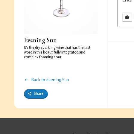
Evening Sun
It's the dry sparkling wine that has the last
word in this beautifully integrated and
complex foaming sour
Back to Evening Sun
Share