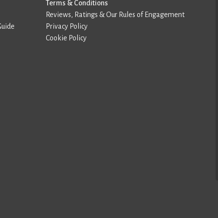
Terms & Conditions
Reviews, Ratings & Our Rules of Engagement
Guide
Privacy Policy
Cookie Policy