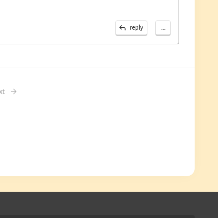
...
reply
xt