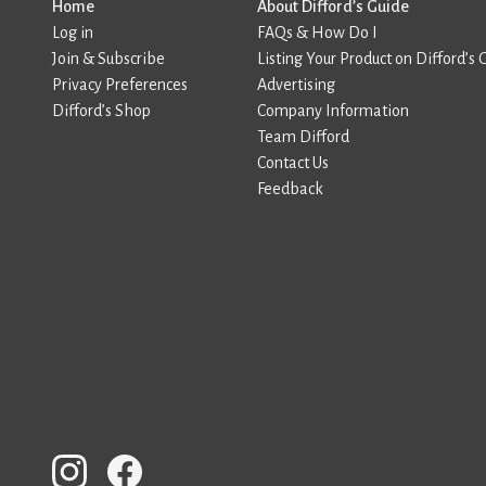
Home
About Difford’s Guide
Log in
FAQs & How Do I
Join & Subscribe
Listing Your Product on Difford’s 
Privacy Preferences
Advertising
Difford’s Shop
Company Information
Team Difford
Contact Us
Feedback