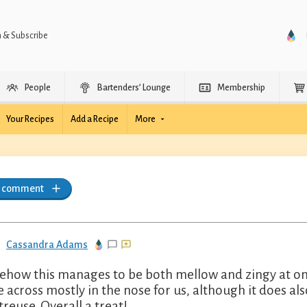
n & Subscribe
People
Bartenders’ Lounge
Membership
Your Recipes
Add a Recipe
More
a comment
Cassandra Adams
how this manages to be both mellow and zingy at onc
 across mostly in the nose for us, although it does al
treuse. Overall a treat!