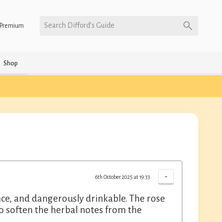
Search Difford’s Guide
Premium
Shop
-
6th October 2025 at 19:33
e, and dangerously drinkable. The rose
so soften the herbal notes from the