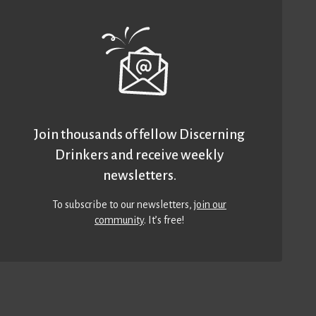
Join thousands of fellow Discerning
Drinkers and receive weekly
newsletters.
To subscribe to our newsletters,
join our
community
. It’s free!