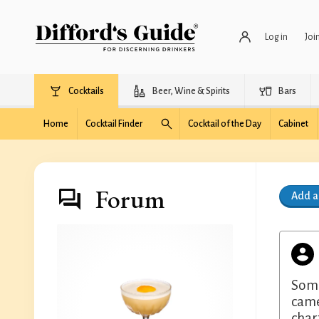
Log in
Joi
Cocktails
Beer, Wine & Spirits
Bars
Home
Cocktail Finder
Cocktail of the Day
Cabinet
Forum
Add 
Some
came
char