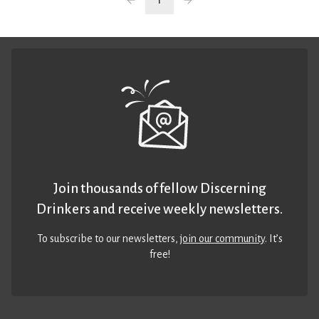
1
Join thousands of fellow Discerning
Drinkers and receive weekly newsletters.
To subscribe to our newsletters,
join our community
. It’s
free!