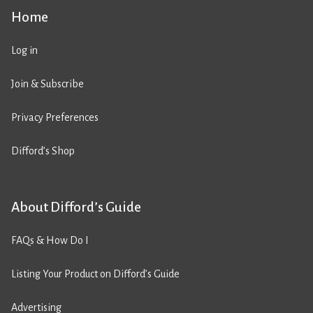
Home
Log in
Join & Subscribe
Privacy Preferences
Difford’s Shop
About Difford’s Guide
FAQs & How Do I
Listing Your Product on Difford’s Guide
Advertising