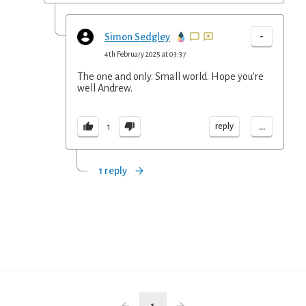
-
Simon Sedgley
4th February 2025 at 03:37
The one and only. Small world. Hope you're
well Andrew.
...
reply
1
1 reply