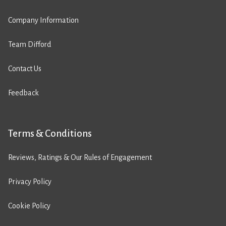
Company Information
Team Difford
Contact Us
Feedback
Terms & Conditions
Reviews, Ratings & Our Rules of Engagement
Privacy Policy
Cookie Policy