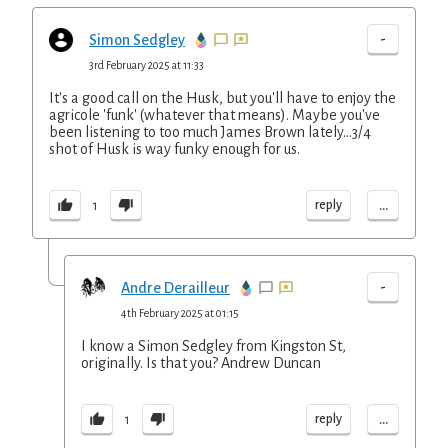
-
Simon Sedgley
3rd February 2025 at 11:33
It's a good call on the Husk, but you'll have to enjoy the
agricole 'funk' (whatever that means). Maybe you've
been listening to too much James Brown lately...3/4
shot of Husk is way funky enough for us.
...
reply
1
-
Andre Derailleur
4th February 2025 at 01:15
I know a Simon Sedgley from Kingston St,
originally. Is that you? Andrew Duncan
...
reply
1