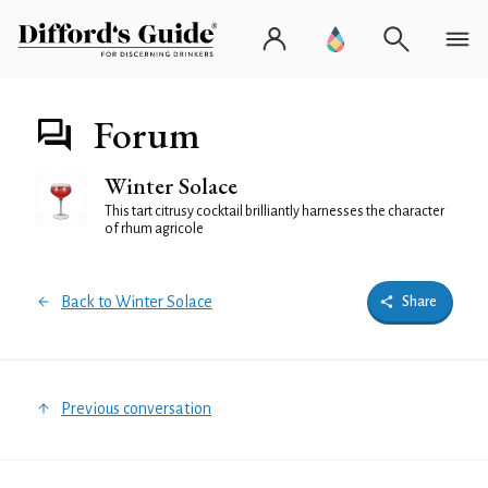
Forum
Winter Solace
This tart citrusy cocktail brilliantly harnesses the character
of rhum agricole
Back to Winter Solace
Share
Previous conversation