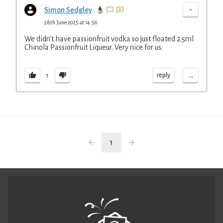
-
Simon Sedgley
28th June 2025 at 14:56
We didn't have passionfruit vodka so just floated 2.5ml
Chinola Passionfruit Liqueur. Very nice for us.
...
reply
1
1