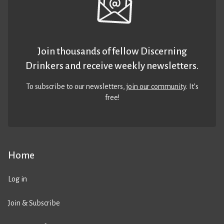
Join thousands of fellow Discerning
Drinkers and receive weekly newsletters.
To subscribe to our newsletters,
join our community
. It’s
free!
Home
Log in
Join & Subscribe