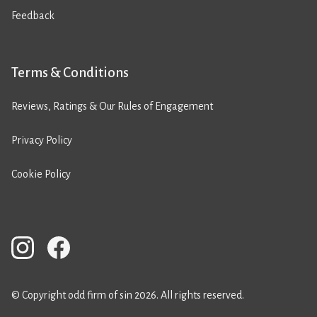
Feedback
Terms & Conditions
Reviews, Ratings & Our Rules of Engagement
Privacy Policy
Cookie Policy
© Copyright odd firm of sin 2026. All rights reserved.