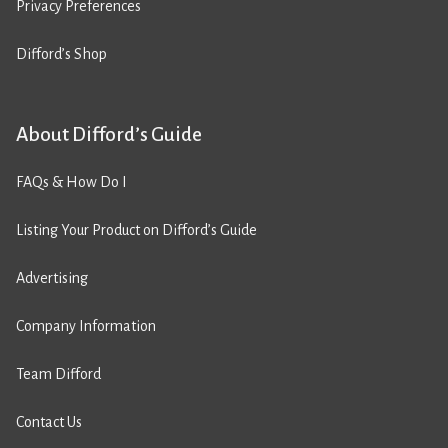
Privacy Preferences
Difford’s Shop
About Difford’s Guide
FAQs & How Do I
Listing Your Product on Difford’s Guide
Advertising
Company Information
Team Difford
Contact Us