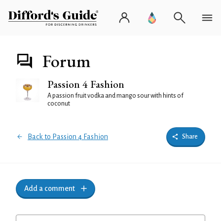
Forum
Passion 4 Fashion
A passion fruit vodka and mango sour with hints of
coconut
Back to Passion 4 Fashion
Share
Add a comment