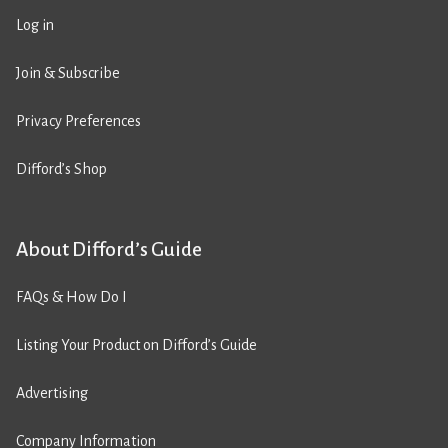
Log in
Join & Subscribe
Privacy Preferences
Difford’s Shop
About Difford’s Guide
FAQs & How Do I
Listing Your Product on Difford’s Guide
Advertising
Company Information