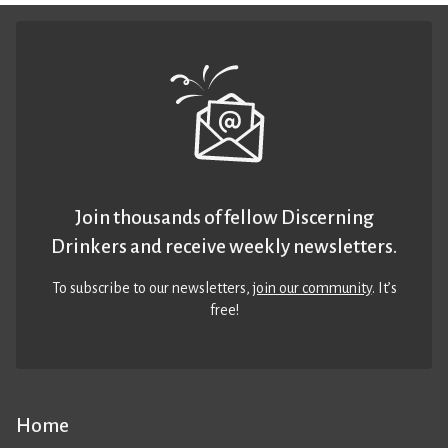
Join thousands of fellow Discerning
Drinkers and receive weekly newsletters.
To subscribe to our newsletters,
join our community
. It’s
free!
Home