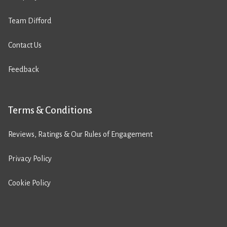
Team Difford
Contact Us
Feedback
Terms & Conditions
Reviews, Ratings & Our Rules of Engagement
Privacy Policy
Cookie Policy