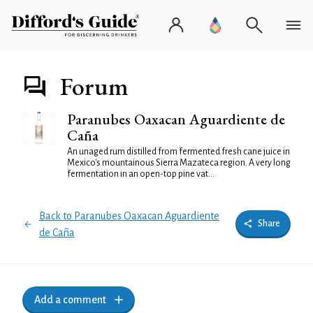
Forum
Paranubes Oaxacan Aguardiente de
Caña
An unaged rum distilled from fermented fresh cane juice in
Mexico's mountainous Sierra Mazateca region. A very long
fermentation in an open-top pine vat...
Back to Paranubes Oaxacan Aguardiente
Share
de Caña
Add a comment