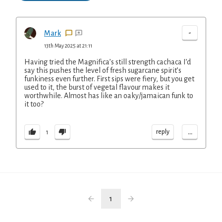
-
Mark
13th May 2025 at 21:11
Having tried the Magnifica’s still strength cachaca I’d
say this pushes the level of fresh sugarcane spirit’s
funkiness even further. First sips were fiery, but you get
used to it, the burst of vegetal flavour makes it
worthwhile. Almost has like an oaky/jamaican funk to
it too?
...
reply
1
1