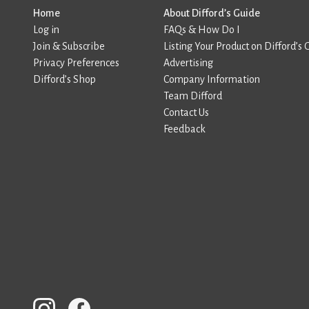
Home
About Difford’s Guide
Log in
FAQs & How Do I
Join & Subscribe
Listing Your Product on Difford’s 
Privacy Preferences
Advertising
Difford’s Shop
Company Information
Team Difford
Contact Us
Feedback