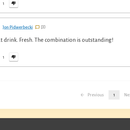
1
Jon Pidwerbecki
t drink. Fresh. The combination is outstanding!
1
Previous
1
Ne