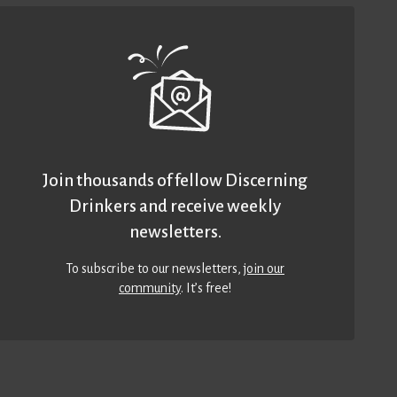
Join thousands of fellow Discerning
Drinkers and receive weekly
newsletters.
To subscribe to our newsletters,
join our
community
. It’s free!