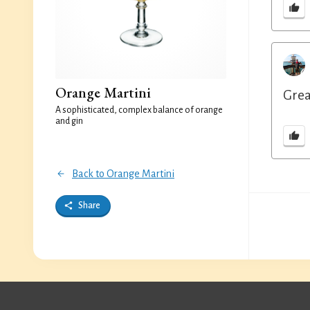
Orange Martini
Grea
A sophisticated, complex balance of orange
and gin
Back to Orange Martini
Share