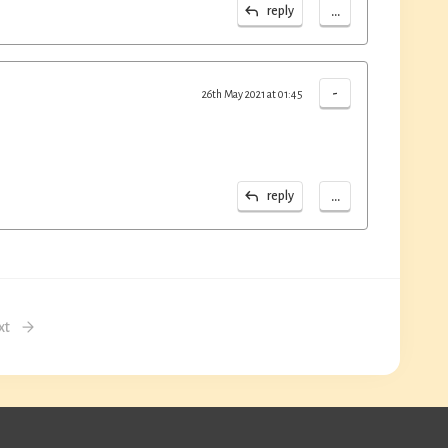
...
reply
-
26th May 2021 at 01:45
...
reply
xt