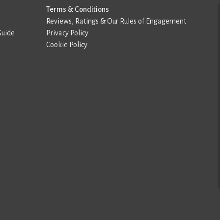
Terms & Conditions
Reviews, Ratings & Our Rules of Engagement
Guide
Privacy Policy
Cookie Policy