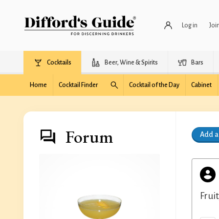
Log in
Joi
Cocktails
Beer, Wine & Spirits
Bars
Home
Cocktail Finder
Cocktail of the Day
Cabinet
Forum
Add 
Frui