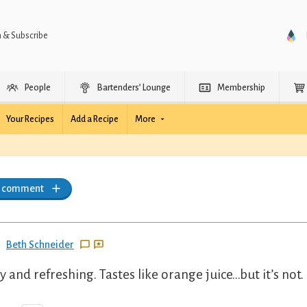
n & Subscribe
People
Bartenders’ Lounge
Membership
Your Recipes
Add a Recipe
More
a comment
Beth Schneider
ty and refreshing. Tastes like orange juice…but it’s not.