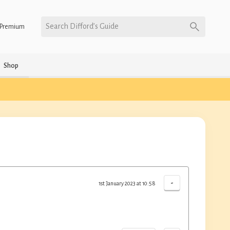
Search Difford’s Guide
Premium
Shop
-
1st January 2023 at 10:58