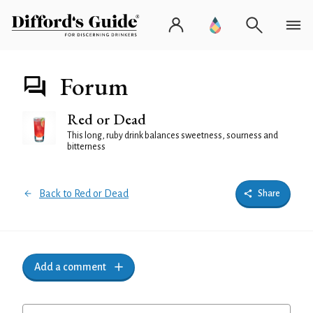
Forum
Red or Dead
This long, ruby drink balances sweetness, sourness and
bitterness
Back to Red or Dead
Share
Add a comment