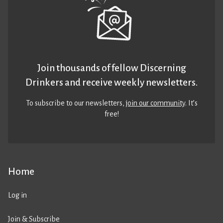
Join thousands of fellow Discerning
Drinkers and receive weekly newsletters.
To subscribe to our newsletters,
join our community
. It’s
free!
Home
Log in
Join & Subscribe