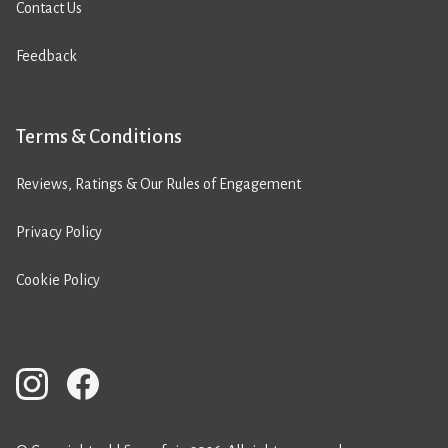
Contact Us
Feedback
Terms & Conditions
Reviews, Ratings & Our Rules of Engagement
Privacy Policy
Cookie Policy