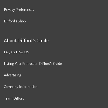
Privacy Preferences
Difford’s Shop
About Difford’s Guide
FAQs & How Do I
Listing Your Product on Difford’s Guide
Advertising
Company Information
Team Difford