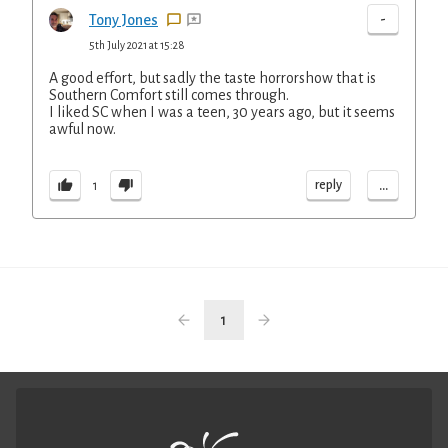
-
Tony Jones
5th July 2021 at 15:28
A good effort, but sadly the taste horrorshow that is
Southern Comfort still comes through.
I liked SC when I was a teen, 30 years ago, but it seems
awful now.
...
reply
1
1