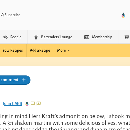
n & Subscribe
People
Bartenders’ Lounge
Membership
Your Recipes
Add a Recipe
More
a comment
John CARR
ing in mind Herr Kraft’s admonition below, I shook my
it. A 3:1 shaken martini with some delicious olives, what
shaking does add to the vibrancy and dynamism of the 