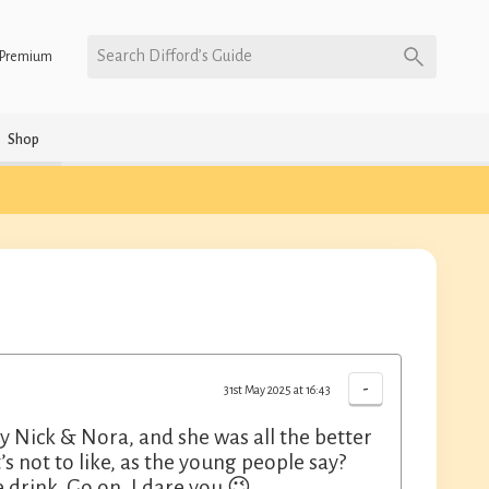
Search Difford’s Guide
Premium
Shop
-
31st May 2025 at 16:43
 Nick & Nora, and she was all the better
’s not to like, as the young people say?
drink. Go on, I dare you 😉.