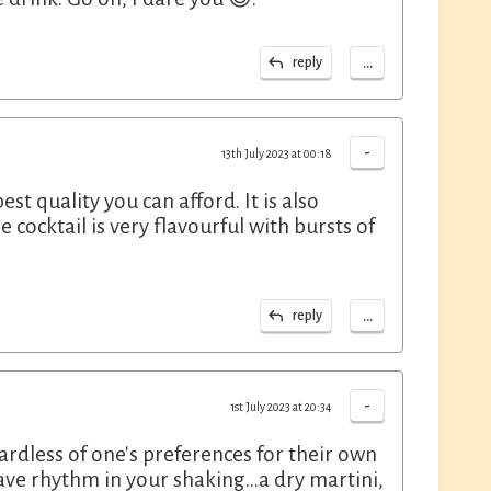
...
reply
-
13th July 2023 at 00:18
est quality you can afford. It is also
 cocktail is very flavourful with bursts of
...
reply
-
1st July 2023 at 20:34
ardless of one's preferences for their own
ave rhythm in your shaking...a dry martini,