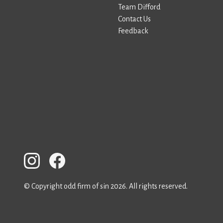
Team Difford
Contact Us
Feedback
© Copyright odd firm of sin 2026. All rights reserved.