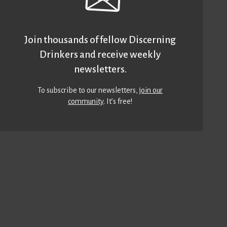
Join thousands of fellow Discerning
Drinkers and receive weekly
newsletters.
To subscribe to our newsletters,
join our
community
. It’s free!