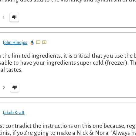
1
John Hinojos
the limited ingredients, it is critical that you use the b
sable to have your ingredients super cold (freezer). The
al tastes.
2
Jakob Kraft
st contradict the instructions on this one because, reg
inis, if you're going to make a Nick & Nora: "Always h