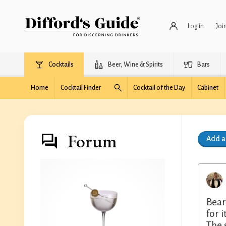
Log in
Joi
Cocktails
Beer, Wine & Spirits
Bars
Home
Cocktail Finder
Cocktail of the Day
Cabinet
Forum
Add 
Bear
for 
The 