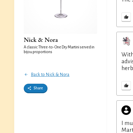
Nick & Nora
A classic Three-to-One Dry Martini served in
bijou proportions
With 
advi
herb
Back to Nick & Nora
Share
I mu
Mart