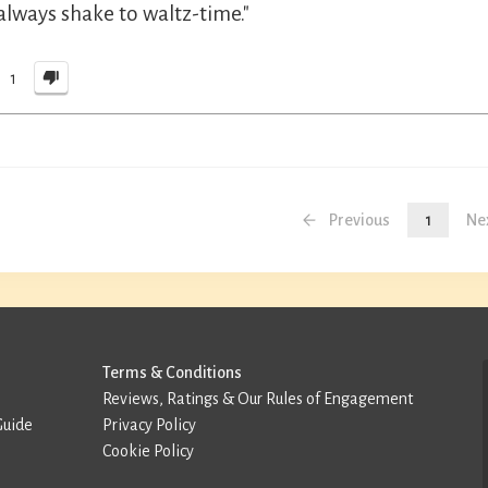
always shake to waltz-time."
1
Previous
1
Ne
Terms & Conditions
Reviews, Ratings & Our Rules of Engagement
Guide
Privacy Policy
Cookie Policy