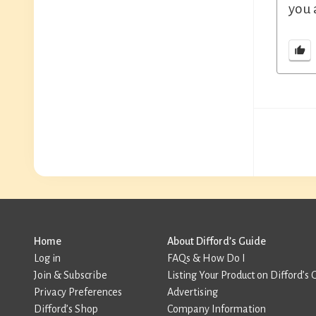
you 
Home
About Difford’s Guide
Log in
FAQs & How Do I
Join & Subscribe
Listing Your Product on Difford’s 
Privacy Preferences
Advertising
Difford’s Shop
Company Information