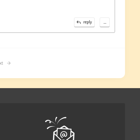
...
reply
xt