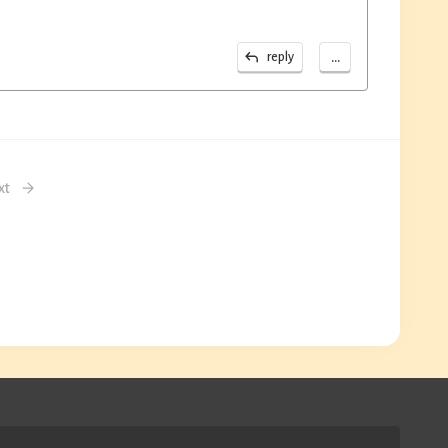
...
reply
xt