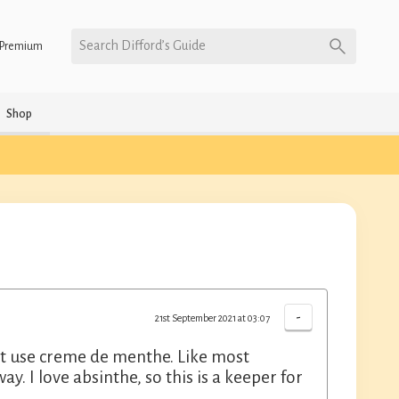
Search Difford’s Guide
Premium
Shop
-
21st September 2021 at 03:07
that use creme de menthe. Like most
way. I love absinthe, so this is a keeper for