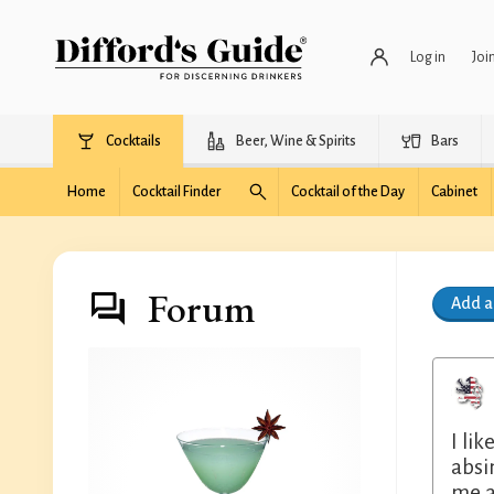
Log in
Joi
Cocktails
Beer, Wine & Spirits
Bars
Home
Cocktail Finder
Cocktail of the Day
Cabinet
Forum
Add 
I li
absin
me a