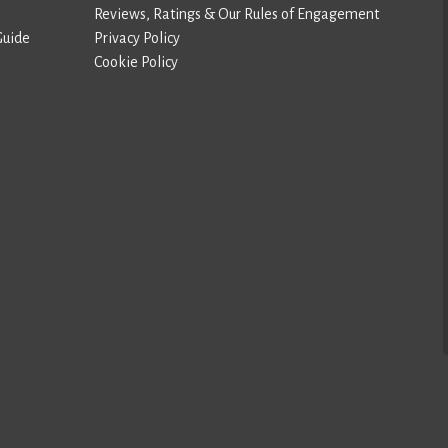
Reviews, Ratings & Our Rules of Engagement
Guide
Privacy Policy
Cookie Policy