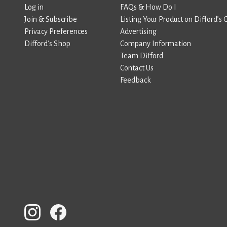
Log in
FAQs & How Do I
Join & Subscribe
Listing Your Product on Difford’s 
Privacy Preferences
Advertising
Difford’s Shop
Company Information
Team Difford
Contact Us
Feedback