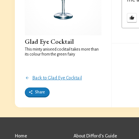
Glad Eye Cocktail
This minty aniseed cocktail takes more than
its colour from the green fairy
Back to Glad Eye Cocktail
Share
Home
About Difford’s Guide