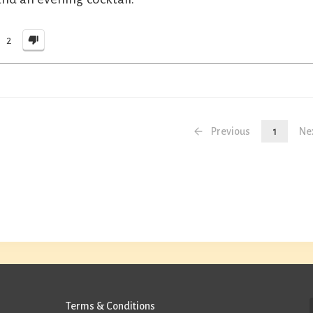
2
Previous
1
Ne
Terms & Conditions