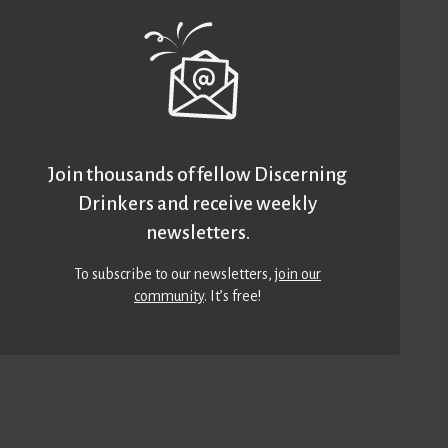
Join thousands of fellow Discerning
Drinkers and receive weekly
newsletters.
To subscribe to our newsletters,
join our
community
. It’s free!