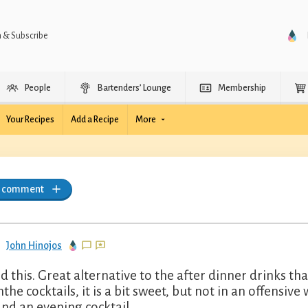
n & Subscribe
People
Bartenders’ Lounge
Membership
Your Recipes
Add a Recipe
More
a comment
John Hinojos
ked this. Great alternative to the after dinner drinks 
the cocktails, it is a bit sweet, but not in an offensive 
nd an evening cocktail.