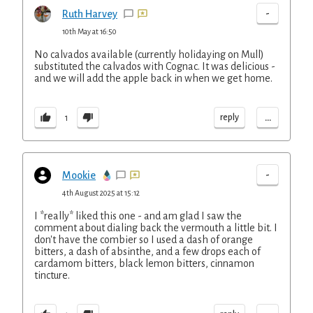
-
Ruth Harvey
10th May at 16:50
No calvados available (currently holidaying on Mull)
substituted the calvados with Cognac. It was delicious -
and we will add the apple back in when we get home.
...
reply
1
-
Mookie
4th August 2025 at 15:12
I *really* liked this one - and am glad I saw the
comment about dialing back the vermouth a little bit. I
don't have the combier so I used a dash of orange
bitters, a dash of absinthe, and a few drops each of
cardamom bitters, black lemon bitters, cinnamon
tincture.