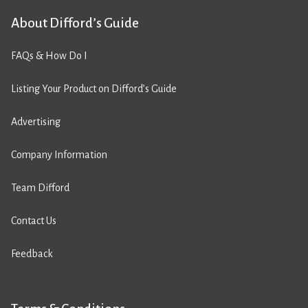
About Difford’s Guide
FAQs & How Do I
Listing Your Product on Difford’s Guide
Advertising
Company Information
Team Difford
Contact Us
Feedback