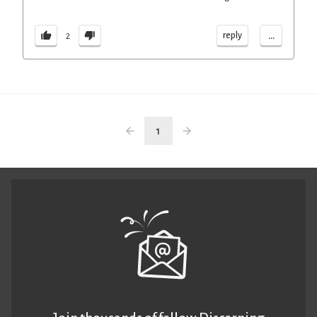
...
reply
2
1