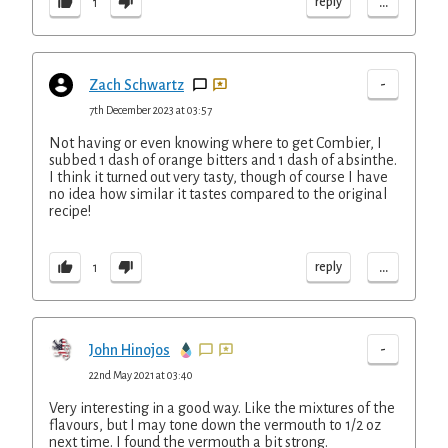
...
reply
1
-
Zach Schwartz
7th December 2023 at 03:57
Not having or even knowing where to get Combier, I
subbed 1 dash of orange bitters and 1 dash of absinthe.
I think it turned out very tasty, though of course I have
no idea how similar it tastes compared to the original
recipe!
...
reply
1
-
John Hinojos
22nd May 2021 at 03:40
Very interesting in a good way. Like the mixtures of the
flavours, but I may tone down the vermouth to 1/2 oz
next time. I found the vermouth a bit strong.