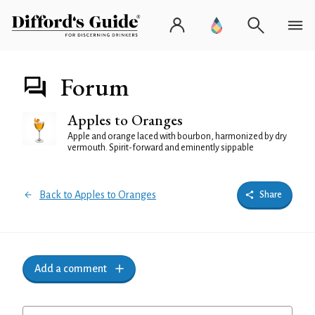
Forum
Apples to Oranges
Apple and orange laced with bourbon, harmonized by dry
vermouth. Spirit-forward and eminently sippable
Back to Apples to Oranges
Share
Add a comment