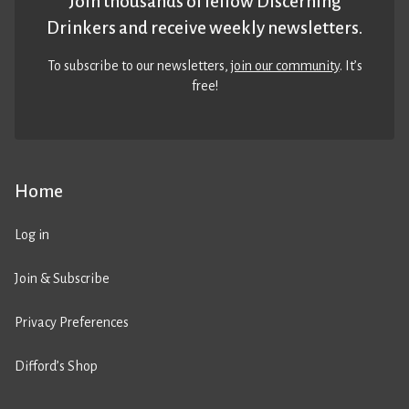
Join thousands of fellow Discerning
Drinkers and receive weekly newsletters.
To subscribe to our newsletters,
join our community
. It’s
free!
Home
Log in
Join & Subscribe
Privacy Preferences
Difford’s Shop