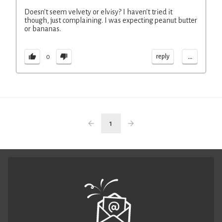
Doesn't seem velvety or elvisy? I haven't tried it
though, just complaining. I was expecting peanut butter
or bananas.
...
reply
0
1