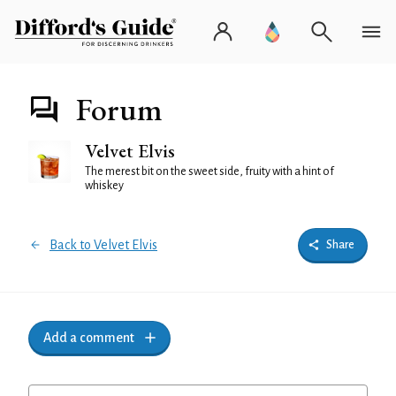
Forum
Velvet Elvis
The merest bit on the sweet side, fruity with a hint of
whiskey
Back to Velvet Elvis
Share
Add a comment