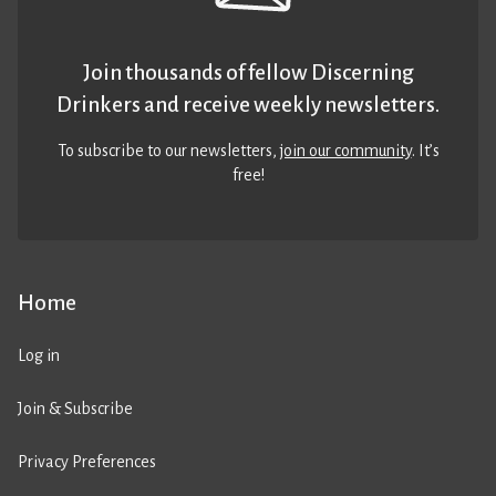
Join thousands of fellow Discerning
Drinkers and receive weekly newsletters.
To subscribe to our newsletters,
join our community
. It’s
free!
Home
Log in
Join & Subscribe
Privacy Preferences