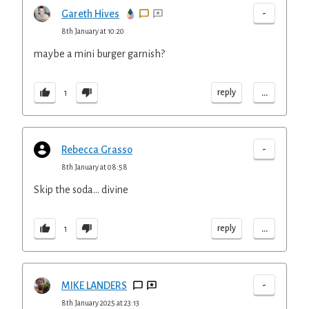
-
Gareth Hives
8th January at 10:20
maybe a mini burger garnish?
...
reply
1
-
Rebecca Grasso
8th January at 08:58
Skip the soda… divine
...
reply
1
-
MIKE LANDERS
8th January 2025 at 23:13