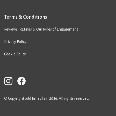
Terms & Conditions
Reviews, Ratings & Our Rules of Engagement
Privacy Policy
Cookie Policy
© Copyright odd firm of sin 2026. All rights reserved.