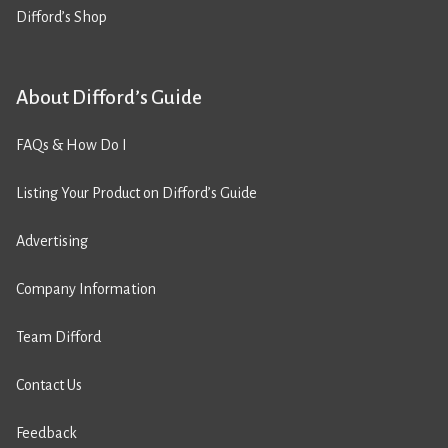
Difford’s Shop
About Difford’s Guide
FAQs & How Do I
Listing Your Product on Difford’s Guide
Advertising
Company Information
Team Difford
Contact Us
Feedback