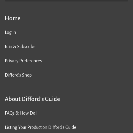
Home
Log in
Join & Subscribe
Privacy Preferences
Difford’s Shop
About Difford’s Guide
FAQs & How Do I
Listing Your Product on Difford’s Guide