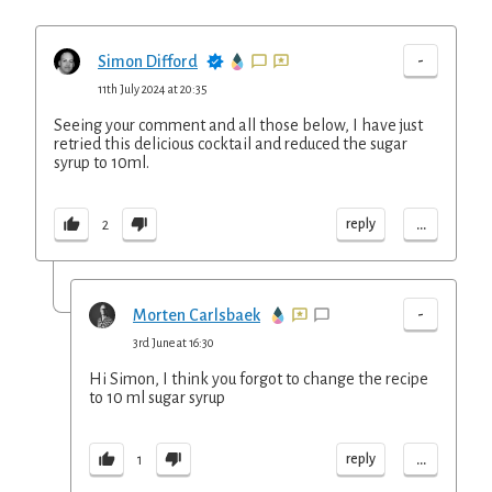
-
Simon Difford
11th July 2024 at 20:35
Seeing your comment and all those below, I have just
retried this delicious cocktail and reduced the sugar
syrup to 10ml.
...
reply
2
-
Morten Carlsbaek
3rd June at 16:30
Hi Simon, I think you forgot to change the recipe
to 10 ml sugar syrup
...
reply
1