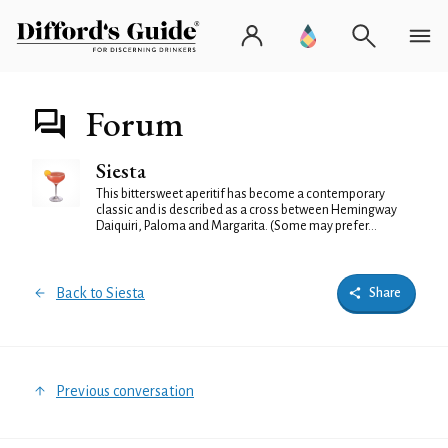
Forum
Siesta
This bittersweet aperitif has become a contemporary
classic and is described as a cross between Hemingway
Daiquiri, Paloma and Margarita. (Some may prefer...
Back to Siesta
Share
Previous conversation