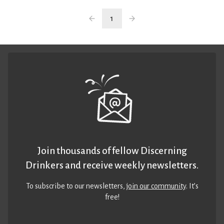
1
Join thousands of fellow Discerning
Drinkers and receive weekly newsletters.
To subscribe to our newsletters,
join our community
. It’s
free!