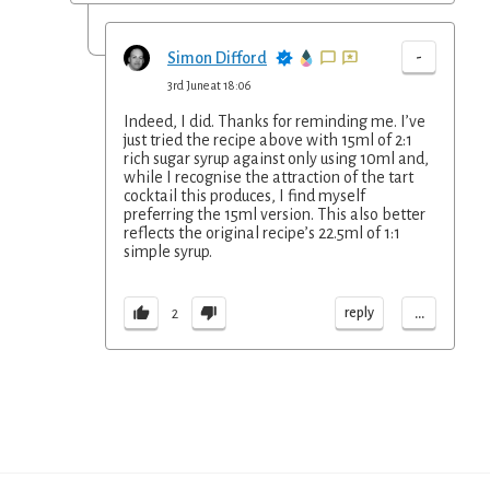
-
Simon Difford
3rd June at 18:06
Indeed, I did. Thanks for reminding me. I’ve
just tried the recipe above with 15ml of 2:1
rich sugar syrup against only using 10ml and,
while I recognise the attraction of the tart
cocktail this produces, I find myself
preferring the 15ml version. This also better
reflects the original recipe’s 22.5ml of 1:1
simple syrup.
...
reply
2