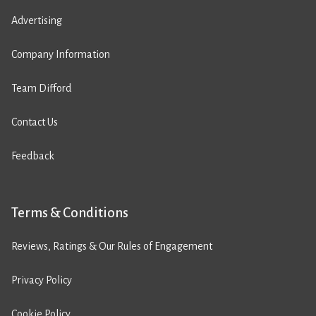
Advertising
Company Information
Team Difford
Contact Us
Feedback
Terms & Conditions
Reviews, Ratings & Our Rules of Engagement
Privacy Policy
Cookie Policy