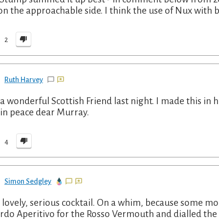
l on the approachable side. I think the use of Nux with b
2
Ruth Harvey
 a wonderful Scottish Friend last night. I made this in 
 in peace dear Murray.
4
Simon Sedgley
 a lovely, serious cocktail. On a whim, because some m
rdo Aperitivo for the Rosso Vermouth and dialled the