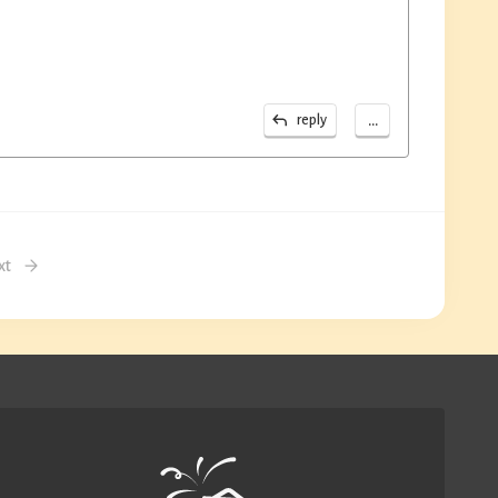
...
reply
xt