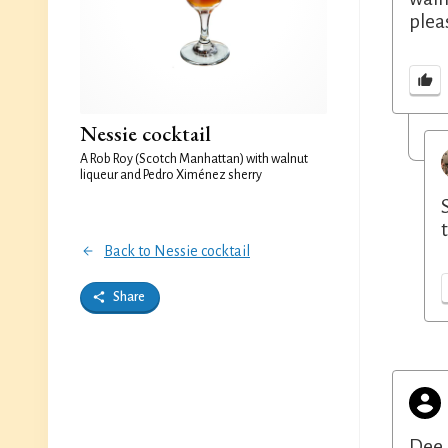
plea
Nessie cocktail
A Rob Roy (Scotch Manhattan) with walnut
liqueur and Pedro Ximénez sherry
Back to Nessie cocktail
Share
Dee 