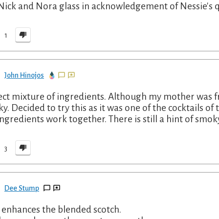
 Nick and Nora glass in acknowledgement of Nessie's q
1
John Hinojos
ect mixture of ingredients. Although my mother was fr
y. Decided to try this as it was one of the cocktails of
ingredients work together. There is still a hint of smoky
3
Dee Stump
y enhances the blended scotch.