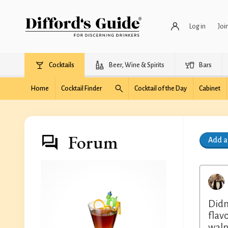
Log in
Joi
Cocktails
Beer, Wine & Spirits
Bars
Home
Cocktail Finder
Cocktail of the Day
Cabinet
Forum
Add 
Didn
flav
waln