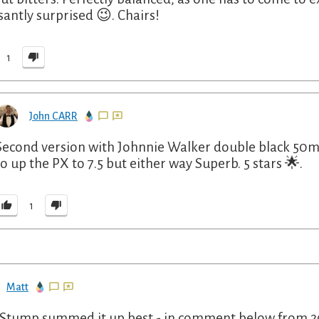
santly surprised 😉. Chairs!
1
John CARR
Second version with Johnnie Walker double black 50ml
to up the PX to 7.5 but either way Superb. 5 stars 🌟.
1
Matt
Stump summed it up best - in comment below from 202