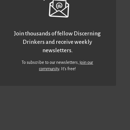
Join thousands of fellow Discerning
Drinkers and receive weekly
newsletters.
To subscribe to our newsletters,
join our
community
. It’s free!