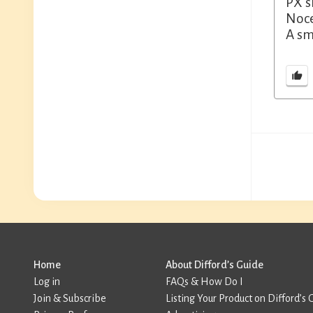
PX s
Noce
A sm
Home
About Difford’s Guide
Log in
FAQs & How Do I
Join & Subscribe
Listing Your Product on Difford’s 