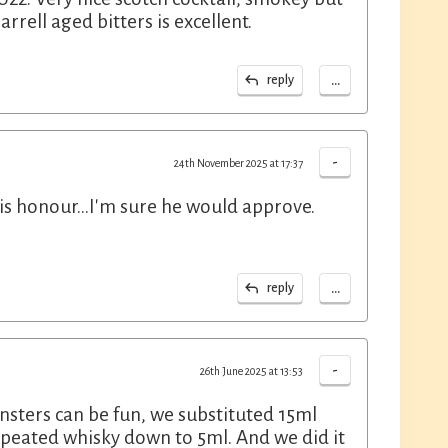
arrell aged bitters is excellent.
...
reply
-
24th November 2025 at 17:37
his honour...I'm sure he would approve.
...
reply
-
26th June 2025 at 13:53
onsters can be fun, we substituted 15ml
 peated whisky down to 5ml. And we did it