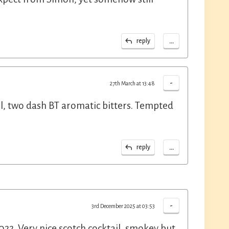
...
reply
-
27th March at 13:48
, two dash BT aromatic bitters. Tempted
...
reply
-
3rd December 2025 at 03:53
2. Very nice scotch cocktail, smokey but