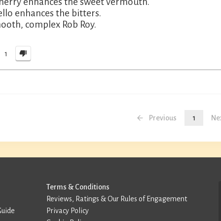
herry enhances the sweet vermouth.
llo enhances the bitters.
ooth, complex Rob Roy.
1
Previous
1
Ne
Terms & Conditions
Reviews, Ratings & Our Rules of Engagement
Guide
Privacy Policy