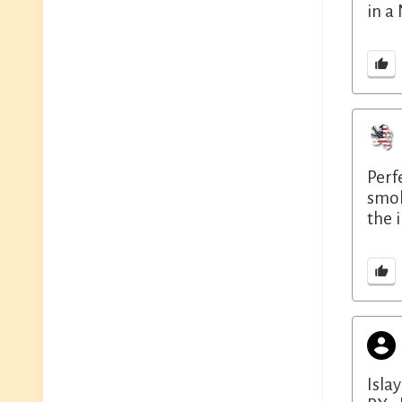
in a
Perf
smok
the 
Isla