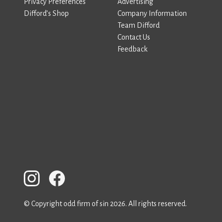
Privacy Preferences
Advertising
Difford’s Shop
Company Information
Team Difford
Contact Us
Feedback
© Copyright odd firm of sin 2026. All rights reserved.