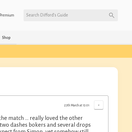
Search Difford’s Guide
Premium
Shop
-
27th March at 13:01
 the match … really loved the other
h two dashes bokers and several drops
expect from Simon, yet somehow still