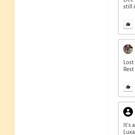
stil
Lost
Rest
It's
Luxa