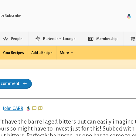
n & Subscribe
People
Bartenders’ Lounge
Membership
Your Recipes
Add a Recipe
More
a comment
John CARR
’t have the barrel aged bitters but can easily imagine
ours so might have to invest just for this! Subbed wit
ut bitters. Perfectly balanced, as one has to come to 