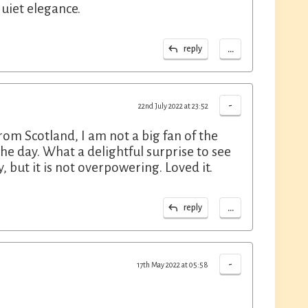
uiet elegance.
...
reply
-
22nd July 2022 at 23:52
om Scotland, I am not a big fan of the
 the day. What a delightful surprise to see
, but it is not overpowering. Loved it.
...
reply
-
17th May 2022 at 05:58