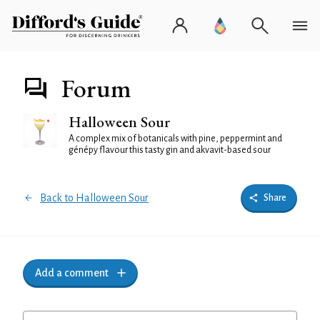
Forum
Halloween Sour
A complex mix of botanicals with pine, peppermint and
génépy flavour this tasty gin and akvavit-based sour
Back to Halloween Sour
Share
Add a comment