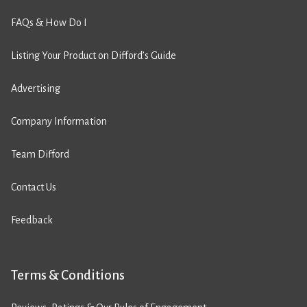
FAQs & How Do I
Listing Your Product on Difford’s Guide
Advertising
Company Information
Team Difford
Contact Us
Feedback
Terms & Conditions