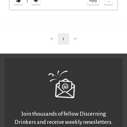
...
reply
3
1
Join thousands of fellow Discerning
Drinkers and receive weekly newsletters.