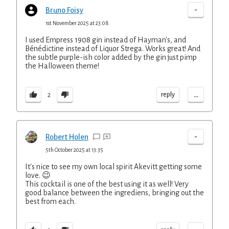
-
Bruno Foisy
1st November 2025 at 23:08
I used Empress 1908 gin instead of Hayman's, and
Bénédictine instead of Liquor Strega. Works great! And
the subtle purple-ish color added by the gin just pimp
the Halloween theme!
...
reply
2
-
Robert Holen
5th October 2025 at 13:35
It's nice to see my own local spirit Akevitt getting some
love. 😉
This cocktail is one of the best using it as well! Very
good balance between the ingrediens, bringing out the
best from each.