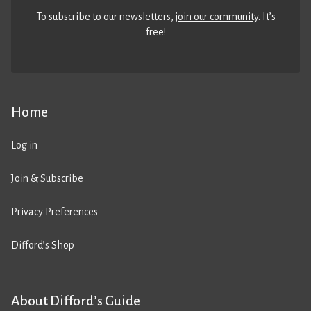
To subscribe to our newsletters,
join our community
. It’s
free!
Home
Log in
Join & Subscribe
Privacy Preferences
Difford’s Shop
About Difford’s Guide