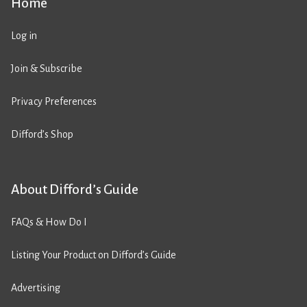
Home
Log in
Join & Subscribe
Privacy Preferences
Difford’s Shop
About Difford’s Guide
FAQs & How Do I
Listing Your Product on Difford’s Guide
Advertising