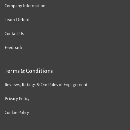
Company Information
Team Difford
Contact Us
Feedback
Terms & Conditions
Reviews, Ratings & Our Rules of Engagement
Privacy Policy
Cookie Policy