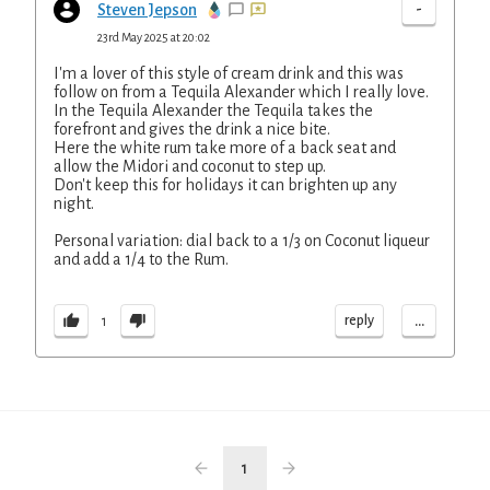
-
Steven Jepson
23rd May 2025 at 20:02
I'm a lover of this style of cream drink and this was
follow on from a Tequila Alexander which I really love.
In the Tequila Alexander the Tequila takes the
forefront and gives the drink a nice bite.
Here the white rum take more of a back seat and
allow the Midori and coconut to step up.
Don't keep this for holidays it can brighten up any
night.
Personal variation: dial back to a 1/3 on Coconut liqueur
and add a 1/4 to the Rum.
...
reply
1
1