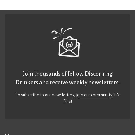
Join thousands of fellow Discerning
Drinkers and receive weekly newsletters.
To subscribe to our newsletters,
join our community
. It’s
free!