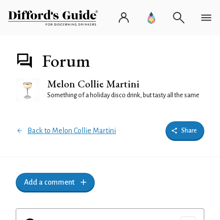
Forum
Melon Collie Martini
Something of a holiday disco drink, but tasty all the same
Back to Melon Collie Martini
Share
Add a comment