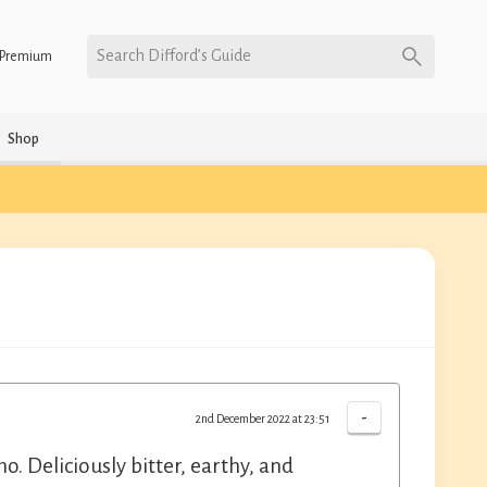
Search Difford’s Guide
Premium
Shop
-
2nd December 2022 at 23:51
. Deliciously bitter, earthy, and