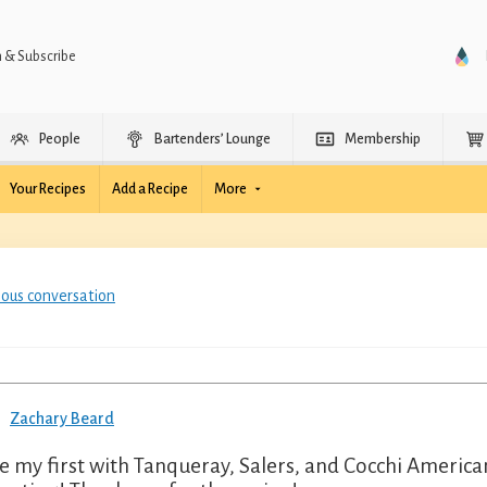
n & Subscribe
People
Bartenders’ Lounge
Membership
Your Recipes
Add a Recipe
More
ious conversation
Zachary Beard
 my first with Tanqueray, Salers, and Cocchi Americano