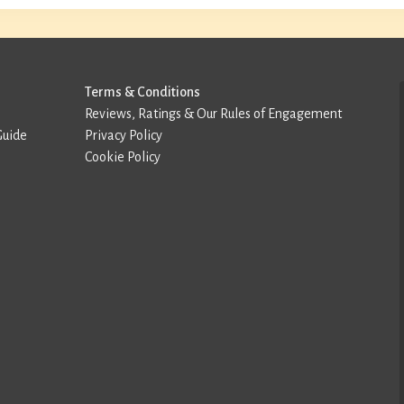
Terms & Conditions
Reviews, Ratings & Our Rules of Engagement
Guide
Privacy Policy
Cookie Policy