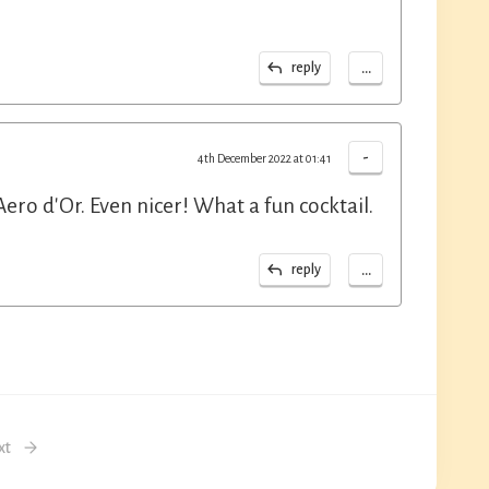
...
reply
-
4th December 2022 at 01:41
ero d'Or. Even nicer! What a fun cocktail.
...
reply
xt