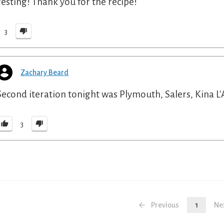
resting! Thank you for the recipe!
3
Zachary Beard
Second iteration tonight was Plymouth, Salers, Kina L'A
3
Previous
1
Ne