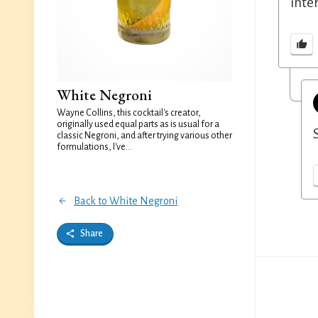
inte
White Negroni
Wayne Collins, this cocktail's creator,
originally used equal parts as is usual for a
classic Negroni, and after trying various other
formulations, I've...
Back to White Negroni
Share