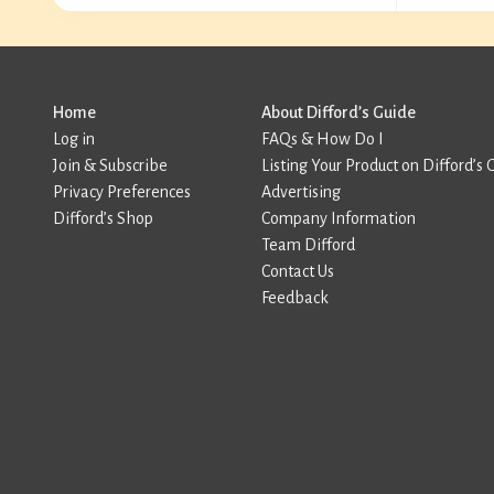
Home
About Difford’s Guide
Log in
FAQs & How Do I
Join & Subscribe
Listing Your Product on Difford’s 
Privacy Preferences
Advertising
Difford’s Shop
Company Information
Team Difford
Contact Us
Feedback