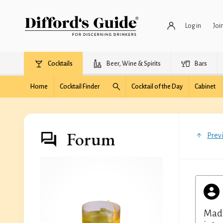
Log in
Joi
Cocktails
Beer, Wine & Spirits
Bars
Home
Cocktail Finder
Cocktail of the Day
Cabinet
Forum
Prev
Made