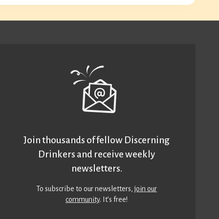
Join thousands of fellow Discerning
Drinkers and receive weekly
newsletters.
To subscribe to our newsletters,
join our
community
. It’s free!