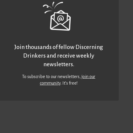
Join thousands of fellow Discerning
Drinkers and receive weekly
newsletters.
To subscribe to our newsletters,
join our
community
. It’s free!