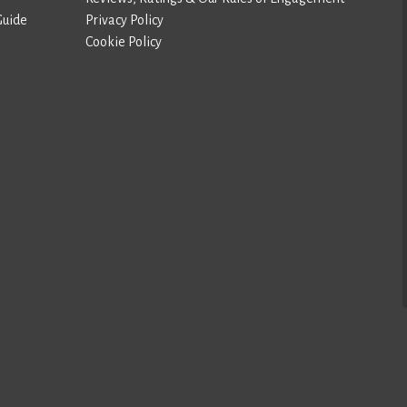
Guide
Privacy Policy
Cookie Policy