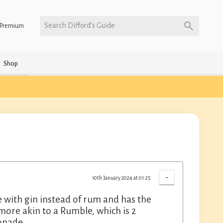
Search Difford’s Guide
Premium
Shop
-
10th January 2024 at 01:25
de with gin instead of rum and has the
 more akin to a Rumble, which is 2
monade