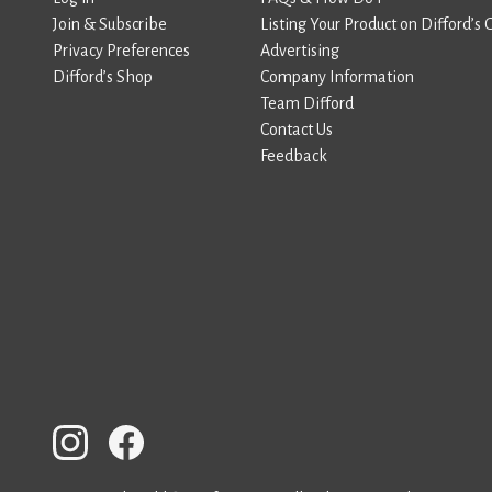
Join & Subscribe
Listing Your Product on Difford’s 
Privacy Preferences
Advertising
Difford’s Shop
Company Information
Team Difford
Contact Us
Feedback