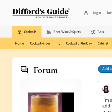
Log in
Joi
Cocktails
Beer, Wine & Spirits
Bars
Home
Cocktail Finder
Cocktail of the Day
Cabinet
Forum
Add 
I'm 
addi
meas