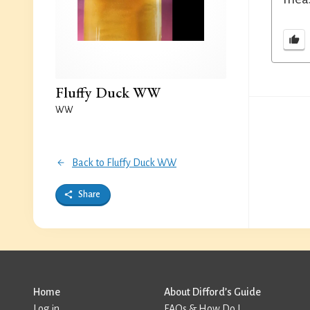
Fluffy Duck WW
WW
Back to Fluffy Duck WW
Share
Home
About Difford’s Guide
Log in
FAQs & How Do I