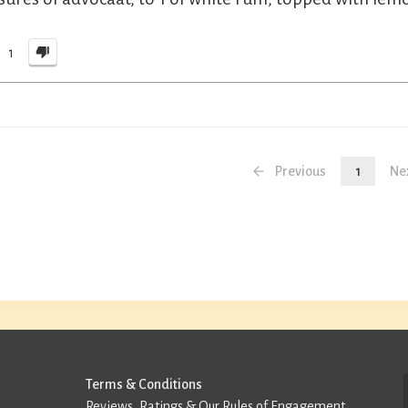
1
Previous
1
Ne
Terms & Conditions
Reviews, Ratings & Our Rules of Engagement