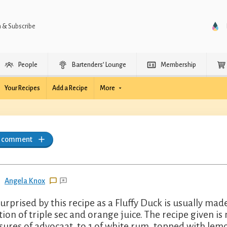
n & Subscribe
People
Bartenders’ Lounge
Membership
Your Recipes
Add a Recipe
More
a comment
Angela Knox
surprised by this recipe as a Fluffy Duck is usually ma
tion of triple sec and orange juice. The recipe given is
ures of advocaat, to 1 of white rum, topped with le