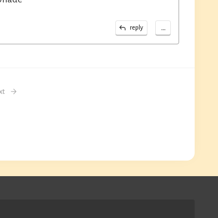
...
reply
xt