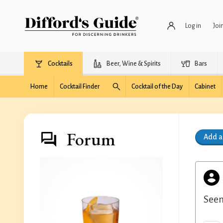
Log in
Joi
Cocktails
Beer, Wine & Spirits
Bars
Home
Cocktail Finder
Cocktail of the Day
Cabinet
Forum
Add 
Seem