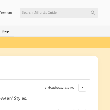
Search Difford’s Guide
Premium
Shop
-
23rd October 2024 at 03:00
oween" Styles.