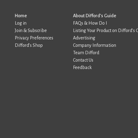
Home
About Difford’s Guide
Log in
FAQs & How Do I
Join & Subscribe
Listing Your Product on Difford’s 
Privacy Preferences
Advertising
Difford’s Shop
Company Information
Team Difford
Contact Us
Feedback