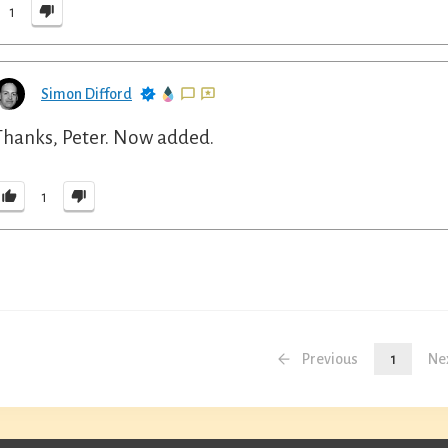
1
Simon Difford
Thanks, Peter. Now added.
1
Previous
1
Ne