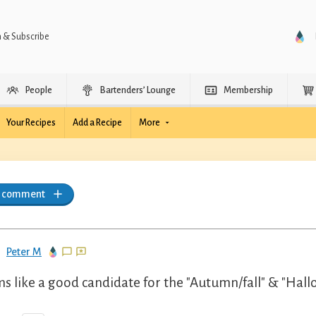
n & Subscribe
People
Bartenders’ Lounge
Membership
Your Recipes
Add a Recipe
More
a comment
Peter M
s like a good candidate for the "Autumn/fall" & "Hall