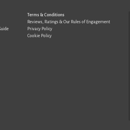
Terms & Conditions
Reviews, Ratings & Our Rules of Engagement
Guide
Privacy Policy
Cookie Policy