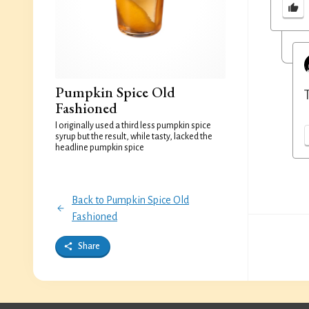
Pumpkin Spice Old
Fashioned
I originally used a third less pumpkin spice
syrup but the result, while tasty, lacked the
headline pumpkin spice
Back to Pumpkin Spice Old
Fashioned
Share