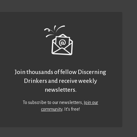
Join thousands of fellow Discerning
Drinkers and receive weekly
newsletters.
To subscribe to our newsletters,
join our
community
. It’s free!