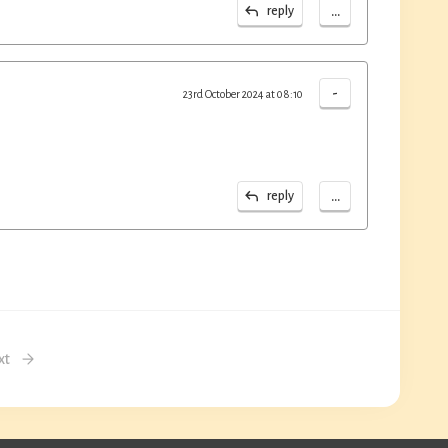
...
reply
-
23rd October 2024 at 08:10
...
reply
xt