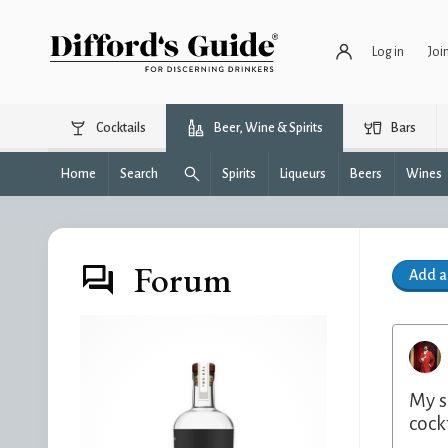
Log in
Joi
Cocktails
Beer, Wine & Spirits
Bars
Home
Search
Spirits
Liqueurs
Beers
Wines
Forum
Add 
My s
cockt