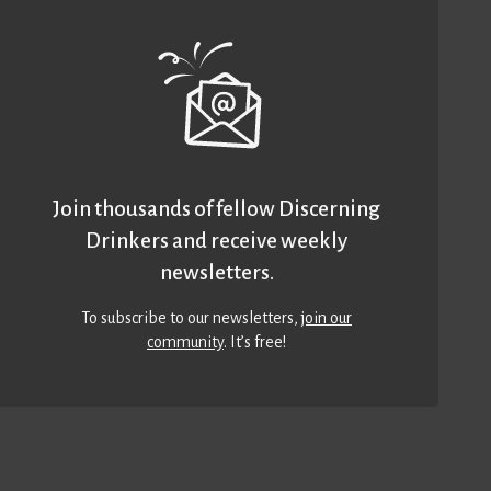
Join thousands of fellow Discerning
Drinkers and receive weekly
newsletters.
To subscribe to our newsletters,
join our
community
. It’s free!