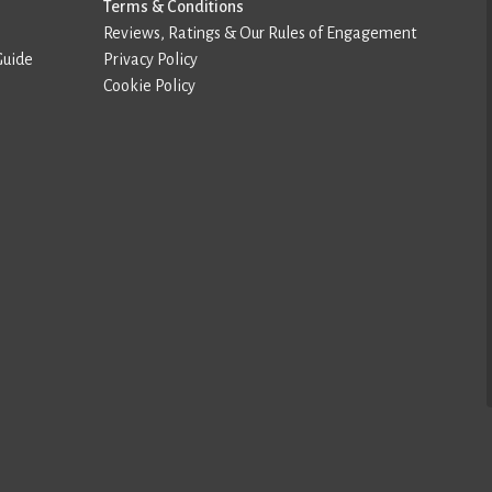
Terms & Conditions
Reviews, Ratings & Our Rules of Engagement
Guide
Privacy Policy
Cookie Policy