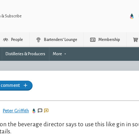
n & Subscribe
People
Bartenders’ Lounge
Membership
Distilleries & Producers
More
a comment
Peter Griffith
on the beverage director says to use this like gin in so
ails.