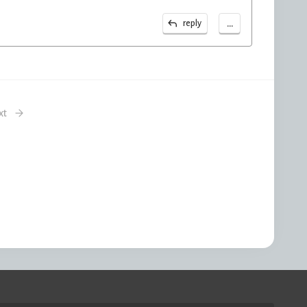
...
reply
xt