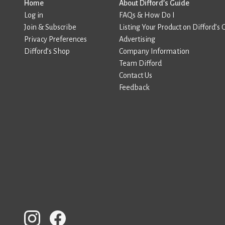
Home
About Difford’s Guide
Log in
FAQs & How Do I
Join & Subscribe
Listing Your Product on Difford’s 
Privacy Preferences
Advertising
Difford’s Shop
Company Information
Team Difford
Contact Us
Feedback