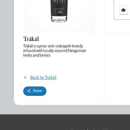
Träkál
Träkál is a pear-and-crabapple brandy
infused with locally sourced Patagonian
herbs and berries
Back to Träkál
Share