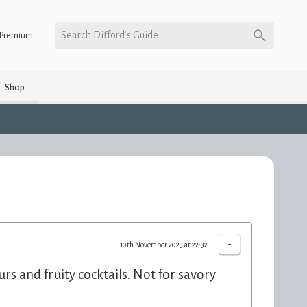
Search Difford’s Guide
Premium
Shop
-
10th November 2023 at 22:32
urs and fruity cocktails. Not for savory