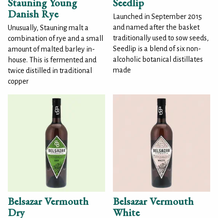
Stauning Young
Seedlip
Danish Rye
Launched in September 2015
and named after the basket
Unusually, Stauning malt a
traditionally used to sow seeds,
combination of rye and a small
Seedlip is a blend of six non-
amount of malted barley in-
alcoholic botanical distillates
house. This is fermented and
made
twice distilled in traditional
copper
Belsazar Vermouth
Belsazar Vermouth
Dry
White