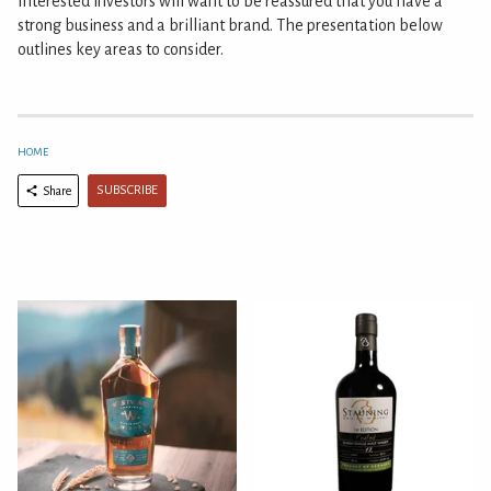
Interested investors will want to be reassured that you have a
strong business and a brilliant brand. The presentation below
outlines key areas to consider.
HOME
SUBSCRIBE
Share