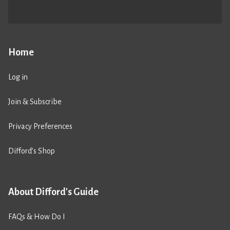
Home
Log in
Join & Subscribe
Privacy Preferences
Difford’s Shop
About Difford's Guide
FAQs & How Do I