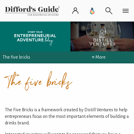
The five bricks
≡ More
The five bricks
The Five Bricks is a framework created by Distill Ventures to help
entrepreneurs focus on the most important elements of building a
drinks brand.