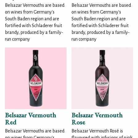
Belsazar Vermouths are based
Belsazar Vermouths are based
on wines from Germany's
on wines from Germany's
South Baden region and are
South Baden region and are
fortified with Schladerer fruit
fortified with Schladerer fruit
brandy, produced by a family-
brandy, produced by a family-
run company
run company
Belsazar Vermouth
Belsazar Vermouth
Red
Rose
Belsazar Vermouths are based
Belsazar Vermouth Rosé is
on wines from Germany's
flavoured with infusions of pink