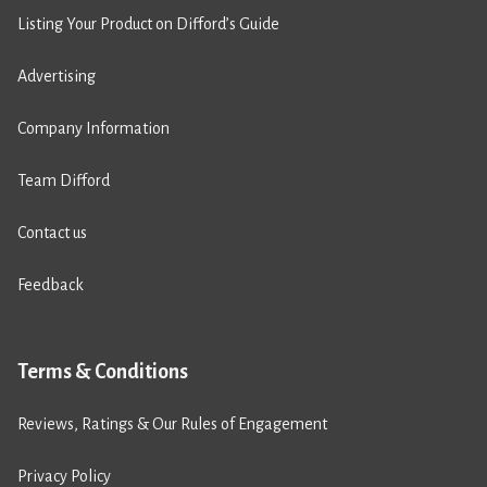
Listing Your Product on Difford’s Guide
Advertising
Company Information
Team Difford
Contact us
Feedback
Terms & Conditions
Reviews, Ratings & Our Rules of Engagement
Privacy Policy