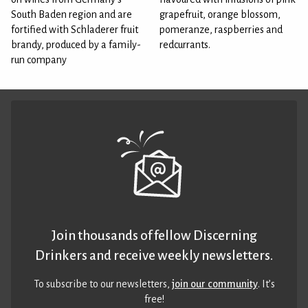
South Baden region and are
grapefruit, orange blossom,
fortified with Schladerer fruit
pomeranze, raspberries and
brandy, produced by a family-
redcurrants.
run company
Join thousands of fellow Discerning
Drinkers and receive weekly newsletters.
To subscribe to our newsletters,
join our community
. It’s
free!