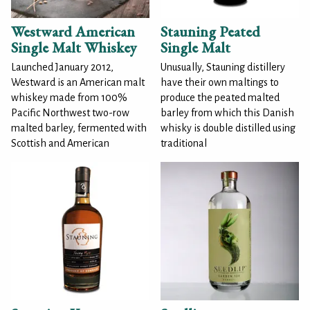
Westward American
Stauning Peated
Single Malt Whiskey
Single Malt
Launched January 2012,
Unusually, Stauning distillery
Westward is an American malt
have their own maltings to
whiskey made from 100%
produce the peated malted
Pacific Northwest two-row
barley from which this Danish
malted barley, fermented with
whisky is double distilled using
Scottish and American
traditional