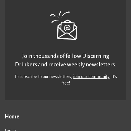
Join thousands of fellow Discerning
Drinkers and receive weekly newsletters.
To subscribe to our newsletters,
join our community
. It’s
free!
Home
Log in