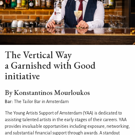
The Vertical Way
a Garnished with Good
initiative
By Konstantinos Mourloukos
Bar:
The Tailor Bar in Amsterdam
The Young Artists Support of Amsterdam (YAA) is dedicated to
assisting talented artists in the early stages of their careers. YAA
provides invaluable opportunities including exposure, networking,
and substantial financial support through awards. A standout