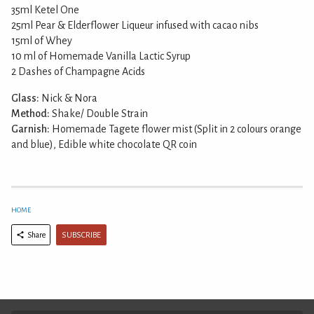
35ml Ketel One
25ml Pear & Elderflower Liqueur infused with cacao nibs
15ml of Whey
10 ml of Homemade Vanilla Lactic Syrup
2 Dashes of Champagne Acids
Glass:
Nick & Nora
Method:
Shake/ Double Strain
Garnish:
Homemade Tagete flower mist (Split in 2 colours orange
and blue), Edible white chocolate QR coin
HOME
SUBSCRIBE
Share