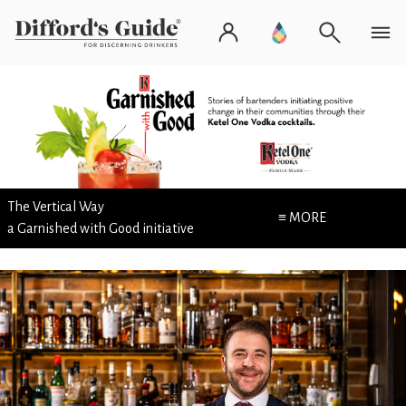
The Vertical Way
≡ MORE
a Garnished with Good initiative