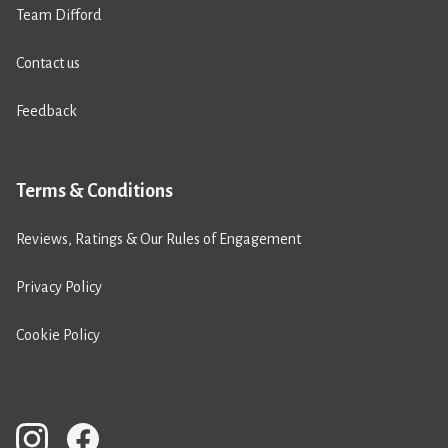
Team Difford
Contact us
Feedback
Terms & Conditions
Reviews, Ratings & Our Rules of Engagement
Privacy Policy
Cookie Policy