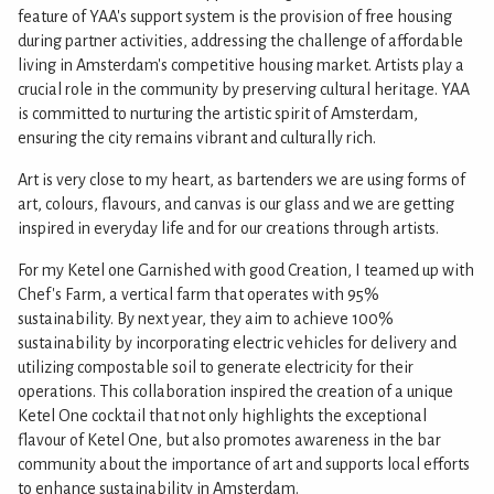
feature of YAA's support system is the provision of free housing
during partner activities, addressing the challenge of affordable
living in Amsterdam's competitive housing market. Artists play a
crucial role in the community by preserving cultural heritage. YAA
is committed to nurturing the artistic spirit of Amsterdam,
ensuring the city remains vibrant and culturally rich.
Art is very close to my heart, as bartenders we are using forms of
art, colours, flavours, and canvas is our glass and we are getting
inspired in everyday life and for our creations through artists.
For my Ketel one Garnished with good Creation, I teamed up with
Chef's Farm, a vertical farm that operates with 95%
sustainability. By next year, they aim to achieve 100%
sustainability by incorporating electric vehicles for delivery and
utilizing compostable soil to generate electricity for their
operations. This collaboration inspired the creation of a unique
Ketel One cocktail that not only highlights the exceptional
flavour of Ketel One, but also promotes awareness in the bar
community about the importance of art and supports local efforts
to enhance sustainability in Amsterdam.