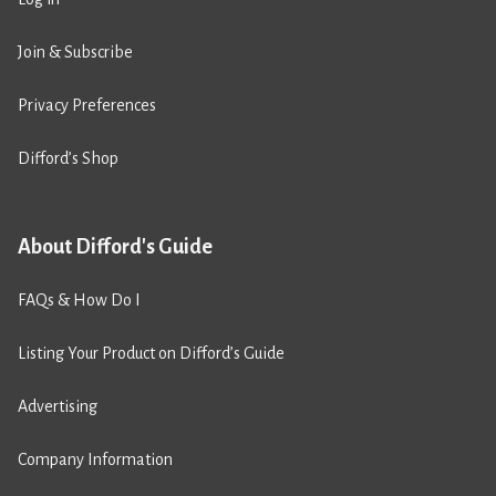
Join & Subscribe
Privacy Preferences
Difford’s Shop
About Difford's Guide
FAQs & How Do I
Listing Your Product on Difford’s Guide
Advertising
Company Information