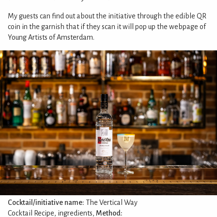
My guests can find out about the initiative through the edible QR
coin in the garnish that if they scan it will pop up the webpage of
Young Artists of Amsterdam.
Cocktail/initiative name:
The Vertical Way
Cocktail Recipe, ingredients,
Method: