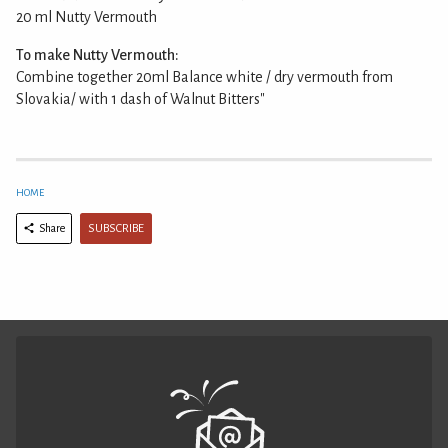
20 ml Nutty Vermouth
To make Nutty Vermouth:
Combine together 20ml Balance white / dry vermouth from
Slovakia/ with 1 dash of Walnut Bitters"
HOME
SUBSCRIBE
Share