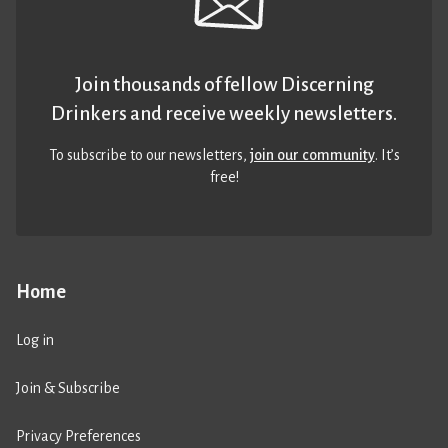
Join thousands of fellow Discerning
Drinkers and receive weekly newsletters.
To subscribe to our newsletters,
join our community
. It’s
free!
Home
Log in
Join & Subscribe
Privacy Preferences