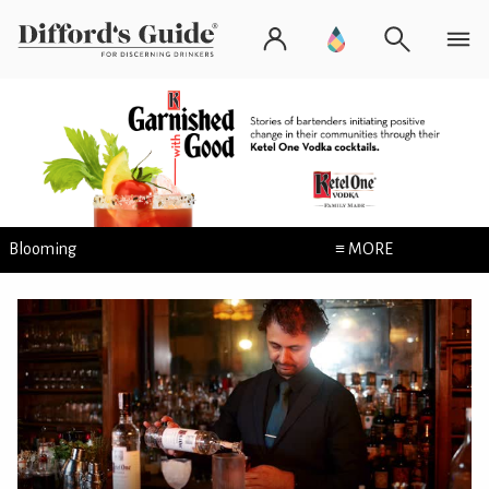
Blooming
≡ MORE