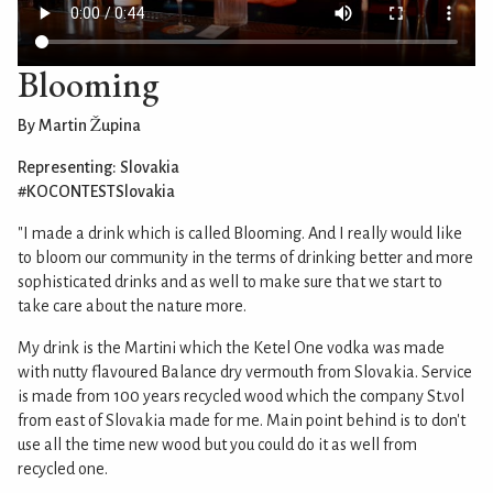
Blooming
By Martin Župina
Representing: Slovakia
#KOCONTESTSlovakia
"I made a drink which is called Blooming. And I really would like
to bloom our community in the terms of drinking better and more
sophisticated drinks and as well to make sure that we start to
take care about the nature more.
My drink is the Martini which the Ketel One vodka was made
with nutty flavoured Balance dry vermouth from Slovakia. Service
is made from 100 years recycled wood which the company St.vol
from east of Slovakia made for me. Main point behind is to don't
use all the time new wood but you could do it as well from
recycled one.