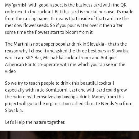
My 'garnish with good' aspect is the business card with the QR
code next to the cocktail. But this card is special because it's made
from the raising paper. It means that inside of that card are the
meadow flower seeds. So if you pour water over it then after
some time the flowers start to bloom from it.
The Martini is not a super popular drink in Slovakia - that's the
reason why I chose it and asked the three best bars in Slovakia
which are SKY Bar, Michalská cocktail room and Antique
American Bar to co-operate with me which you can see in the
video.
So we try to teach people to drink this beautiful cocktail
especially with ratio 60ml:20ml. Last one with card could grow
the nature by themselves by buying a drink. Money from this
project will go to the organisation called Climate Needs You from
Slovakia.
Let's Help the nature together.