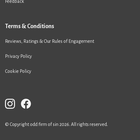
Feedback
Terms & Conditions
Reviews, Ratings & Our Rules of Engagement
Privacy Policy
Cookie Policy
© Copyright odd firm of sin 2026. All rights reserved.