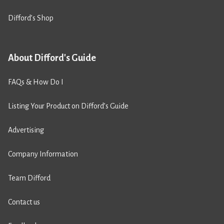
Difford’s Shop
About Difford's Guide
FAQs & How Do I
Listing Your Product on Difford’s Guide
Advertising
Company Information
Team Difford
Contact us