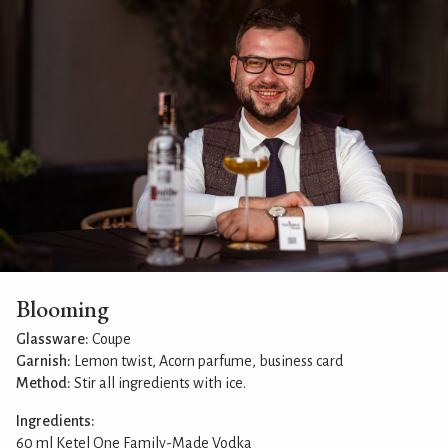
Blooming
Glassware:
Coupe
Garnish:
Lemon twist, Acorn parfume, business card
Method:
Stir all ingredients with ice.
Ingredients:
60 ml Ketel One Family-Made Vodka