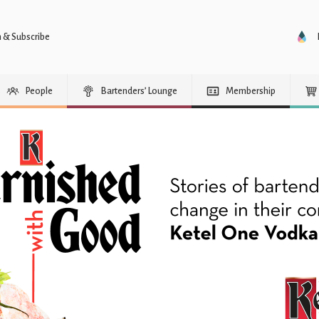
n & Subscribe
People
Bartenders’ Lounge
Membership