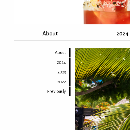
About
2024
About
2024
2023
2022
Previously
Back to top