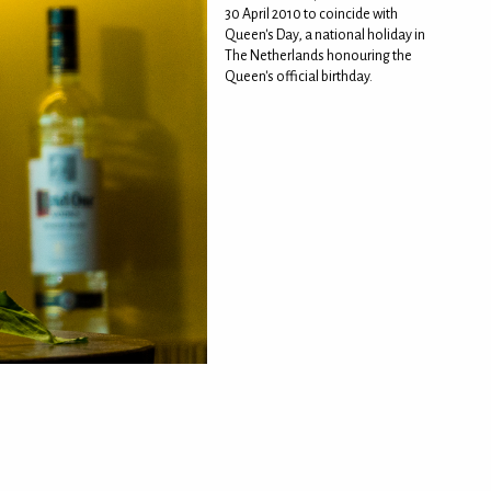
30 April 2010 to coincide with
Queen's Day, a national holiday in
The Netherlands honouring the
Queen's official birthday.