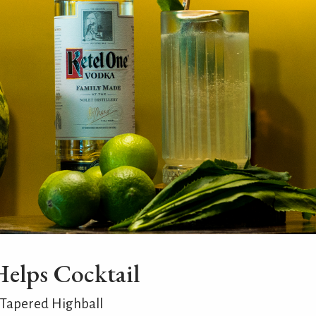
Helps Cocktail
 Tapered Highball