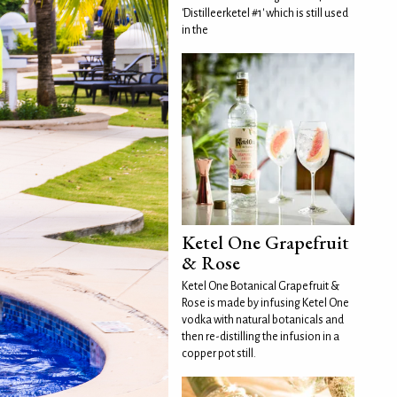
'Distilleerketel #1' which is still used
in the
Ketel One Grapefruit
& Rose
Ketel One Botanical Grapefruit &
Rose is made by infusing Ketel One
vodka with natural botanicals and
then re-distilling the infusion in a
copper pot still.