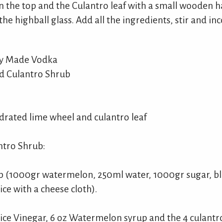
n the top and the Culantro leaf with a small wooden h
 the highball glass. Add all the ingredients, stir and in
ly Made Vodka
d Culantro Shrub
drated lime wheel and culantro leaf
tro Shrub:
 (1000gr watermelon, 250ml water, 1000gr sugar, bl
ce with a cheese cloth).
Rice Vinegar, 6 oz Watermelon syrup and the 4 culantr