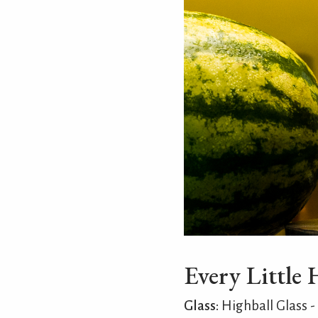
Every Little 
Glass:
Highball Glass -