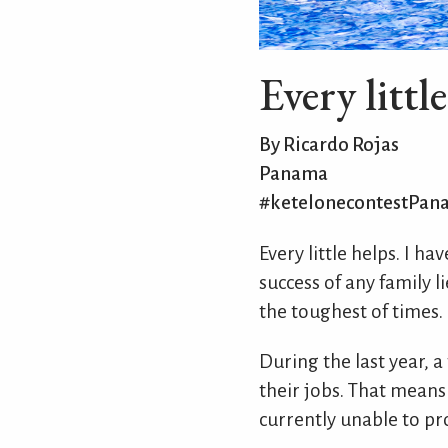
Every littl
By Ricardo Rojas
Panama
#ketelonecontestPan
Every little helps. I h
success of any family li
the toughest of times.
During the last year, a
their jobs. That means
currently unable to pro