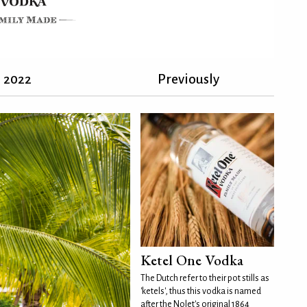
2022
Previously
Ketel One Vodka
The Dutch refer to their pot stills as
'ketels', thus this vodka is named
after the Nolet's original 1864