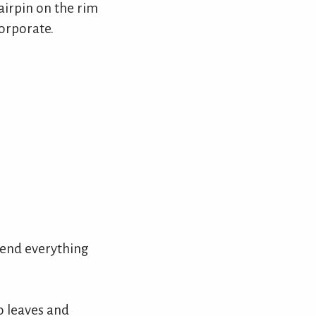
airpin on the rim
corporate.
end everything
o leaves and