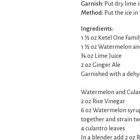
Garnish:
Put dry lime i
Method:
Put the ice in
Ingredients:
1 ½ oz Ketel One Fami
1 ½ oz Watermelon an
¾ oz Lime Juice
2 oz Ginger Ale
Garnished with a dehy
Watermelon and Culan
2 oz Rice Vinegar
6 oz Watermelon syrup
together and strain twi
4 culantro leaves
In a blender add 2 oz 