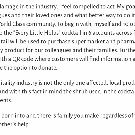
amage in the industry, I feel compelled to act. My goal
gues and their loved ones and what better way to do it
World Class community. To begin with, myself and 10 o
e the "Every Little Helps" cocktail in 6 accounts acros
ocktail will be used to purchase supermarket and pharm
ty product for our colleagues and their families. Furt
with a QR code where customers will find information 
ve the option to donate.
tality industry is not the only one affected, local pr
and with this fact in mind the shrub used in the cockt
ents.
e born into and there is family you make regardless of
ther's help.