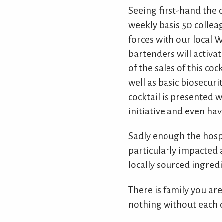
Seeing first-hand the d
weekly basis 50 collea
forces with our local 
bartenders will activat
of the sales of this c
well as basic biosecuri
cocktail is presented 
initiative and even ha
Sadly enough the hospi
particularly impacted 
locally sourced ingredi
There is family you ar
nothing without each o