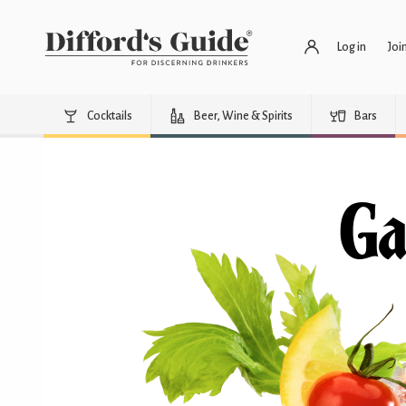
Log in
Joi
Cocktails
Beer, Wine & Spirits
Bars