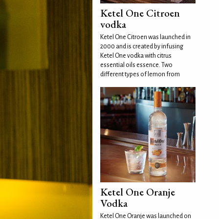
Ketel One Citroen
vodka
Ketel One Citroen was launched in
2000 and is created by infusing
Ketel One vodka with citrus
essential oils essence. Two
different types of lemon from
Ketel One Oranje
Vodka
Ketel One Oranje was launched on