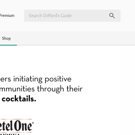
Premium
Shop