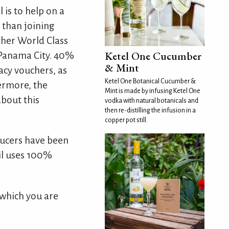
 is to help on a
 than joining
ther World Class
Ketel One Cucumber
s Panama City. 40%
& Mint
acy vouchers, as
Ketel One Botanical Cucumber &
hermore, the
Mint is made by infusing Ketel One
about this
vodka with natural botanicals and
then re-distilling the infusion in a
copper pot still.
oducers have been
ail uses 100%
 which you are