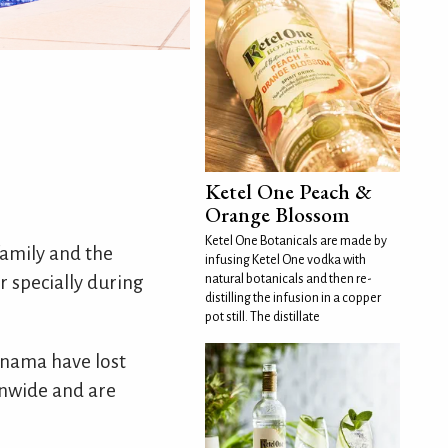
Ketel One Peach &
Orange Blossom
Ketel One Botanicals are made by
family and the
infusing Ketel One vodka with
er specially during
natural botanicals and then re-
distilling the infusion in a copper
pot still. The distillate
Panama have lost
onwide and are