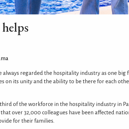
e helps
ama
ave always regarded the hospitality industry as one big 
es on its unity and the ability to be there for each oth
 third of the workforce in the hospitality industry in 
 that over 32,000 colleagues have been affected nati
vide for their families.