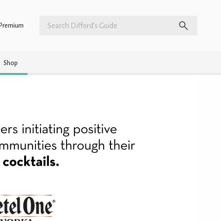
Premium
Shop