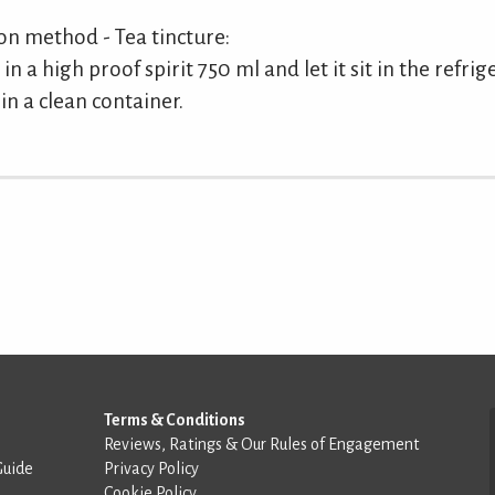
 method - Tea tincture:
in a high proof spirit 750 ml and let it sit in the refri
in a clean container.
Terms & Conditions
Reviews, Ratings & Our Rules of Engagement
Guide
Privacy Policy
Cookie Policy