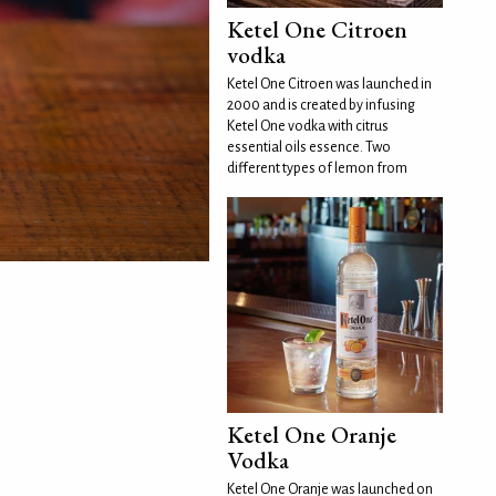
Ketel One Citroen
vodka
Ketel One Citroen was launched in
2000 and is created by infusing
Ketel One vodka with citrus
essential oils essence. Two
different types of lemon from
Ketel One Oranje
Vodka
Ketel One Oranje was launched on