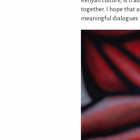
Kenyan culture, is tra
together. I hope that 
meaningful dialogues t