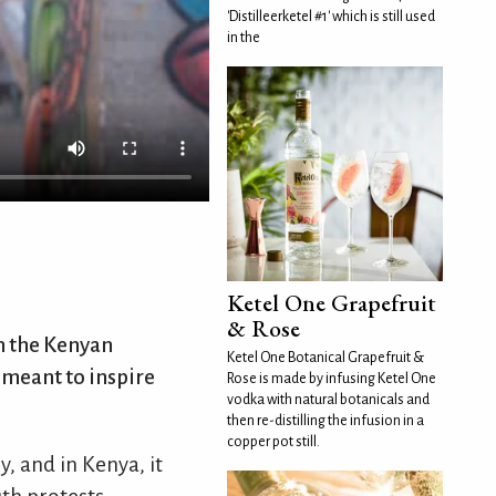
'Distilleerketel #1' which is still used
in the
Ketel One Grapefruit
& Rose
in the Kenyan
Ketel One Botanical Grapefruit &
n meant to inspire
Rose is made by infusing Ketel One
vodka with natural botanicals and
then re-distilling the infusion in a
copper pot still.
, and in Kenya, it