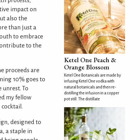
th protests,
ative impact on
ut also the
re than just a
 youth to embrace
contribute to the
Ketel One Peach &
Orange Blossom
the proceeds are
Ketel One Botanicals are made by
ining 10% goes to
infusing Ketel One vodka with
natural botanicals and then re-
 unrest. To
distilling the infusion in a copper
ged my fellow
pot still. The distillate
cocktail.
ign, designed to
 a staple in