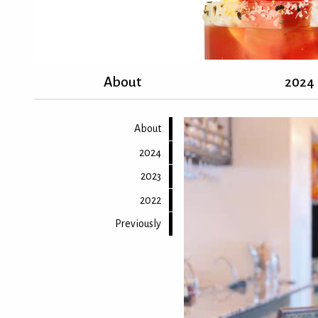
About
2024
About
2024
2023
2022
Previously
Back to top