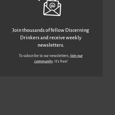
Join thousands of fellow Discerning
Drinkers and receive weekly
newsletters.
To subscribe to our newsletters,
join our
community
. It’s free!