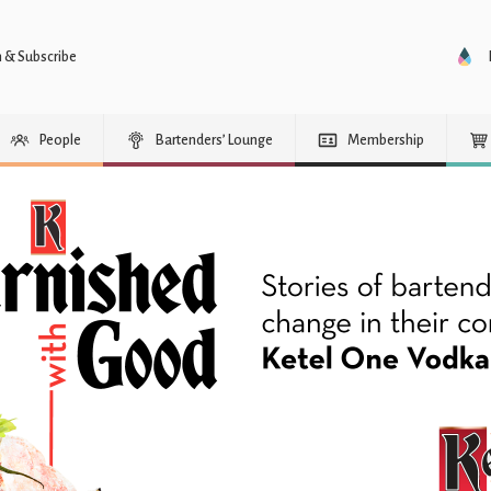
n & Subscribe
People
Bartenders’ Lounge
Membership