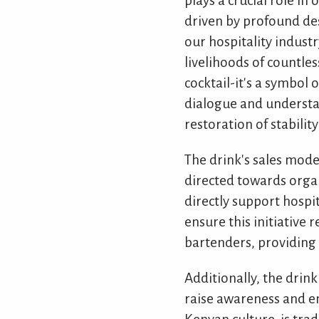
plays a crucial role i
driven by profound des
our hospitality industr
livelihoods of countle
cocktail-it's a symbol
dialogue and understand
restoration of stabilit
The drink's sales mode
directed towards orga
directly support hospi
ensure this initiative 
bartenders, providing 
Additionally, the drin
raise awareness and en