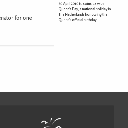
30 April 2010 to coincide with
Queen's Day, a national holiday in
The Netherlands honouring the
gerator for one
Queen's official birthday.