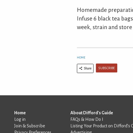
Homemade preparation
Infuse 6 black tea bags 
week, strain and store 
HOME
SUBSCRIBE
Share
Home
About Difford's Guide
Log in
FAQs & How Do I
Join & Subscribe
Listing Your Product on Difford’s 
Privacy Preferences
Advertising