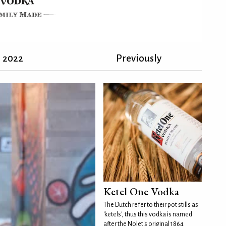
2022
Previously
Ketel One Vodka
The Dutch refer to their pot stills as
'ketels', thus this vodka is named
after the Nolet's original 1864