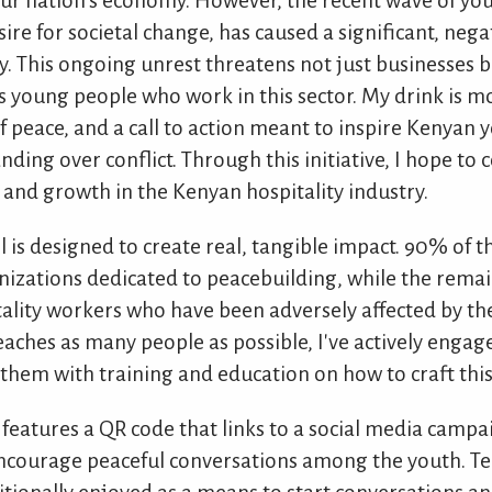
n our nation's economy. However, the recent wave of you
ire for societal change, has caused a significant, neg
y. This ongoing unrest threatens not just businesses b
ss young people who work in this sector. My drink is mo
 of peace, and a call to action meant to inspire Kenyan
ing over conflict. Through this initiative, I hope to 
y and growth in the Kenyan hospitality industry.
l is designed to create real, tangible impact. 90% of 
nizations dedicated to peacebuilding, while the rema
tality workers who have been adversely affected by the
reaches as many people as possible, I've actively enga
them with training and education on how to craft this 
k features a QR code that links to a social media campa
courage peaceful conversations among the youth. Tea,