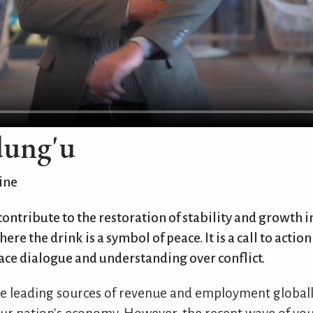
dung'u
ine
 contribute to the restoration of stability and growth 
ere the drink is a symbol of peace. It is a call to actio
ce dialogue and understanding over conflict.
the leading sources of revenue and employment globally