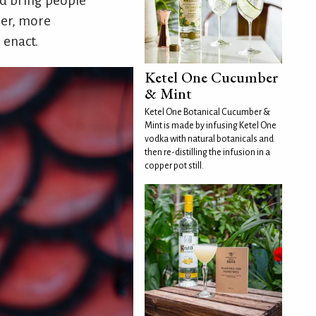
nd bring people
per, more
 enact.
Ketel One Cucumber
& Mint
Ketel One Botanical Cucumber &
Mint is made by infusing Ketel One
vodka with natural botanicals and
then re-distilling the infusion in a
copper pot still.