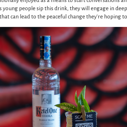
ditionally enjoyed as a means to start conversations a
as young people sip this drink, they will engage in dee
hat can lead to the peaceful change they're hoping to