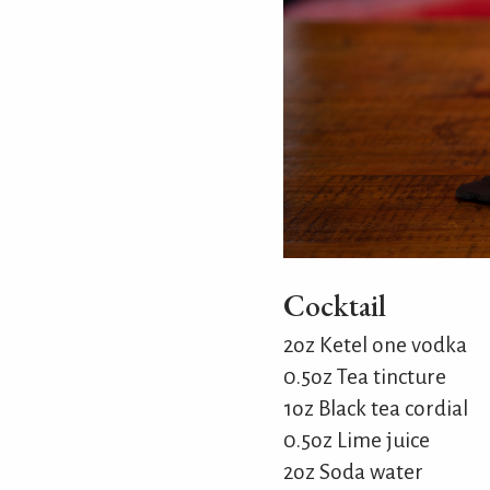
Cocktail
2oz Ketel one vodka
0.5oz Tea tincture
1oz Black tea cordial
0.5oz Lime juice
2oz Soda water