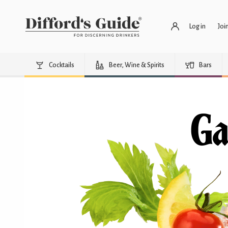
Log in
Joi
Cocktails
Beer, Wine & Spirits
Bars