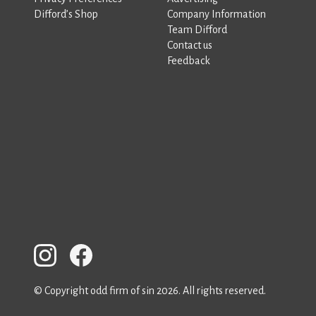
Difford’s Shop
Company Information
Team Difford
Contact us
Feedback
© Copyright odd firm of sin 2026. All rights reserved.