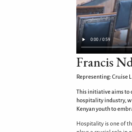
Francis N
Representing: Cruise L
This initiative aims to
hospitality industry, wh
Kenyan youth to embra
Hospitality is one of 