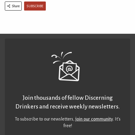
SUBSCRIBE
Share
Join thousands of fellow Discerning
Drinkers and receive weekly newsletters.
To subscribe to our newsletters,
join our community
. It’s
free!