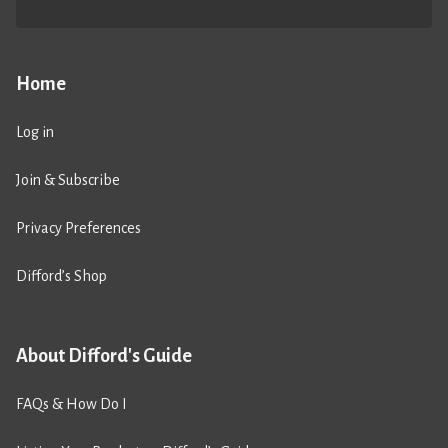
Home
Log in
Join & Subscribe
Privacy Preferences
Difford’s Shop
About Difford's Guide
FAQs & How Do I