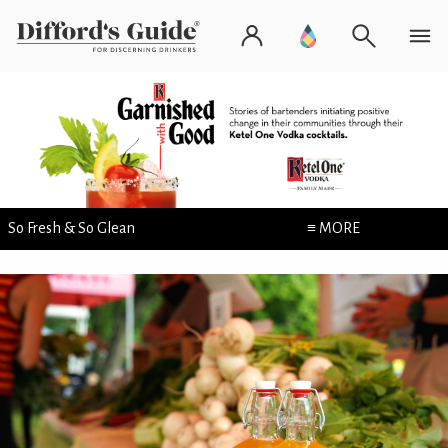
So Fresh & So Glean
≡ MORE