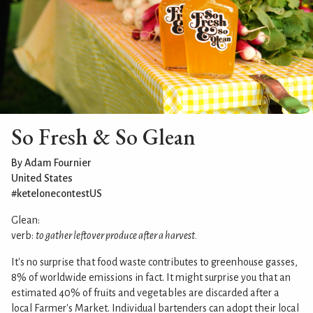
So Fresh & So Glean
By Adam Fournier
United States
#ketelonecontestUS
Glean:
verb:
to gather leftover produce after a harvest.
It's no surprise that food waste contributes to greenhouse gasses,
8% of worldwide emissions in fact. It might surprise you that an
estimated 40% of fruits and vegetables are discarded after a
local Farmer's Market. Individual bartenders can adopt their local