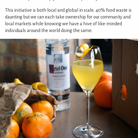
This initiative is both local and global in scale. 40% food waste is
daunting but we can each take ownership for our community and
local markets while knowing we have a hive of like-minded
individuals around the world doing the same.