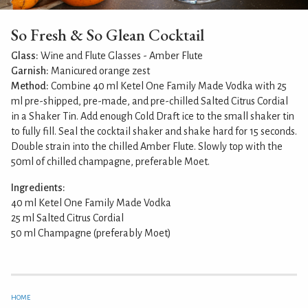
So Fresh & So Glean Cocktail
Glass:
Wine and Flute Glasses - Amber Flute
Garnish:
Manicured orange zest
Method:
Combine 40 ml Ketel One Family Made Vodka with 25
ml pre-shipped, pre-made, and pre-chilled Salted Citrus Cordial
in a Shaker Tin. Add enough Cold Draft ice to the small shaker tin
to fully fill. Seal the cocktail shaker and shake hard for 15 seconds.
Double strain into the chilled Amber Flute. Slowly top with the
50ml of chilled champagne, preferable Moet.
Ingredients:
40 ml Ketel One Family Made Vodka
25 ml Salted Citrus Cordial
50 ml Champagne (preferably Moet)
HOME