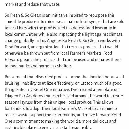
market and reduce that waste.
So Fresh & So Glean is an initiative inspired to repurpose this
unusable produce into micro-seasonal cocktail syrups that are sold
to local bars with the profits used to address food insecurity in
local communities while also impacting the fight against climate
change globally. In Los Angeles So Fresh & So Glean works with
Food Forward, an organization that rescues produce that would
otherwise be thrown out from local Farmer's Markets. Food
Forward gleans the products that can be used and donates them
to food banks and homeless shelters.
But some of that discarded produce cannot be donated because of
bruising, inability to utilize effectively, or just too much of a good
thing. Enter my Ketel One initiative. I've created a template on
Diageo Bar Academy that can be used around the world to create
seasonal syrups from their unique, local produce. This allows
bartenders to adopt their local Farmer's Market to continue to
reduce waste, support their community, and move forward Ketel
One's commitment to making the world a more delicious and
sustainable place to enjoy a cocktail responsibly.