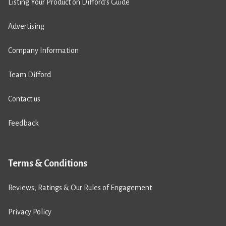
Listing Your Product on Difford’s Guide
Advertising
Company Information
Team Difford
Contact us
Feedback
Terms & Conditions
Reviews, Ratings & Our Rules of Engagement
Privacy Policy