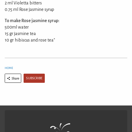
2 ml Violetta bitters
0.75 ml Rose jasmine syrup
To make Rose jasmine syrup:
500ml water
15 gr jasmine tea
10 gr hibiscus and rose tea"
HOME
SUBSCRIBE
Share