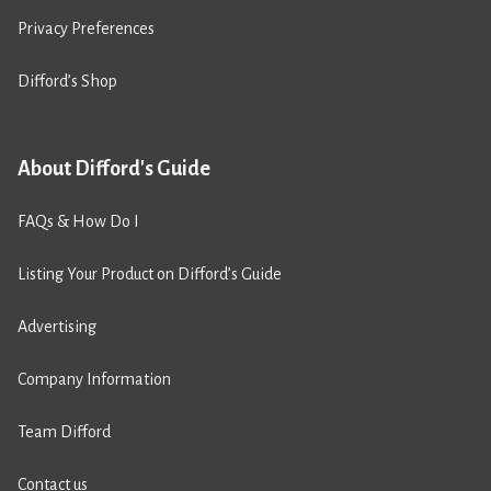
Privacy Preferences
Difford’s Shop
About Difford's Guide
FAQs & How Do I
Listing Your Product on Difford’s Guide
Advertising
Company Information
Team Difford
Contact us