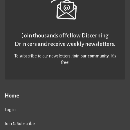
Join thousands of fellow Discerning
Drinkers and receive weekly newsletters.
To subscribe to our newsletters,
join our community
. It’s
free!
Home
Log in
Join & Subscribe