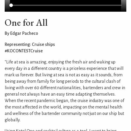
One for All
By Edgar Pacheco
Representing: Cruise ships
#KOCONTESTCruise
"Life at sea is amazing, enjoying the fresh air and waking up
every day in a different country is a priceless experience that will
mark us forever. But living at sea is not as easy as it sounds, from
being away from family for long periods to the cultural clash of
living with over 60 different nationalities, bartenders and crew in
general not always have an easy time adapting themselves.
When the recent pandemic began, the cruise industry was one of
the most affected in the world, impacting on the mental health
and wellness of the bartender community not just on our ship but
globally.