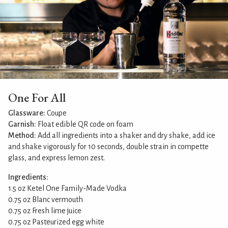
One For All
Glassware:
Coupe
Garnish:
Float edible QR code on foam
Method:
Add all ingredients into a shaker and dry shake, add ice
and shake vigorously for 10 seconds, double strain in compette
glass, and express lemon zest.
Ingredients:
1.5 oz Ketel One Family-Made Vodka
0.75 oz Blanc vermouth
0.75 oz Fresh lime juice
0.75 oz Pasteurized egg white