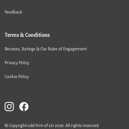
Feedback
Terms & Conditions
Reviews, Ratings & Our Rules of Engagement
Privacy Policy
Cookie Policy
© Copyright odd firm of sin 2026. All rights reserved.