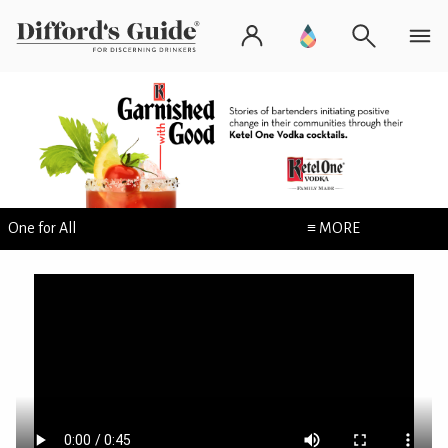
One for All
≡ MORE