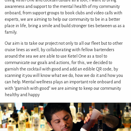
Using Ketel One and cocktail culture as a tool, I want to bring
awareness and support to the mental health of my community
onboard, from support groups to book clubs and video calls with
experts, we are aiming to help our community to be in a better
place in life, bring a smile and build stronger ties between us as a
family.
Our aim is to take our project not only to all our fleet but to other
cruise lines as well, by collaborating with fellow bartenders
around the sea we are able to use Ketel One as a tool to
communicate our goals and actions, for this, we decided to
garnish the cocktail with good and add an edible QR code, by
scanning it you will know what we do, how we do it and how you
can help. Mental wellness plays an important role onboard and
with "garnish with good" we are aiming to keep our community
healthy and happy