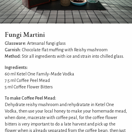
Fungi Martini
Glassware:
Artesanal fungi glass
Garnish:
Chocolate flat muffing with Reishy mushroom
Method:
Stir all ingredients with ice and strain into chilled glass.
Ingredients:
60 ml Ketel One Family-Made Vodka
7.5 ml Coffee Peel Mead
5 ml Coffee Flower Bitters
To make Coffee Peel Mead:
Dehydrate reishy mushroom and rehydratate in Ketel One
Vodka, then use your local honey to make your homemade mead,
when done, macerate with coffee peal, for the coffee flower
bitters is very important to do a late harvest and pick up the
flower when is already separated from the coffee bean, then just