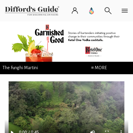
The Funghi Martini
≡ MORE