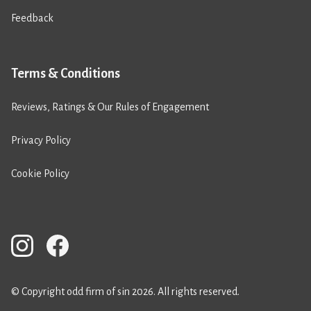
Feedback
Terms & Conditions
Reviews, Ratings & Our Rules of Engagement
Privacy Policy
Cookie Policy
© Copyright odd firm of sin 2026. All rights reserved.