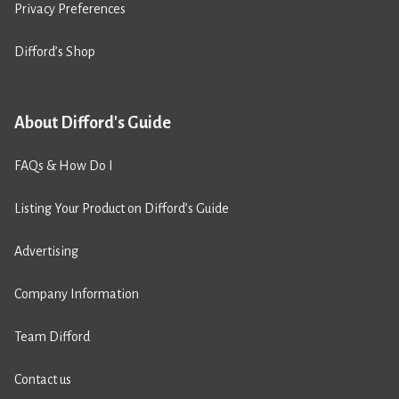
Privacy Preferences
Difford’s Shop
About Difford's Guide
FAQs & How Do I
Listing Your Product on Difford’s Guide
Advertising
Company Information
Team Difford
Contact us