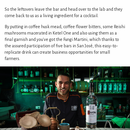
So the leftovers leave the bar and head over to the lab and they
come back to us as a living ingredient for a cocktail.
By putting in coffee husk mead, coffee flower bitters, some Reishi
mushrooms macerated in Ketel One and also using them as a
final garnish and you've got the Fungi Martini, which thanks to
the assured participation of five bars in San José, this easy-to-
replicate drink can create business opportunities for small
farmers.