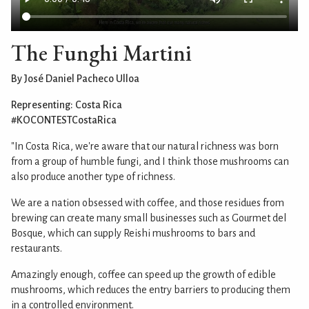
The Funghi Martini
By José Daniel Pacheco Ulloa
Representing: Costa Rica
#KOCONTESTCostaRica
"In Costa Rica, we're aware that our natural richness was born
from a group of humble fungi, and I think those mushrooms can
also produce another type of richness.
We are a nation obsessed with coffee, and those residues from
brewing can create many small businesses such as Gourmet del
Bosque, which can supply Reishi mushrooms to bars and
restaurants.
Amazingly enough, coffee can speed up the growth of edible
mushrooms, which reduces the entry barriers to producing them
in a controlled environment.