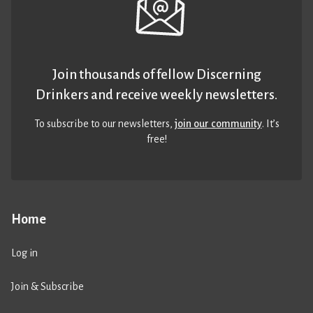
Join thousands of fellow Discerning
Drinkers and receive weekly newsletters.
To subscribe to our newsletters,
join our community
. It’s
free!
Home
Log in
Join & Subscribe