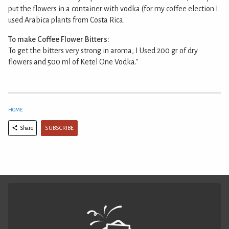
put the flowers in a container with vodka (for my coffee election I
used Arabica plants from Costa Rica.
To make Coffee Flower Bitters:
To get the bitters very strong in aroma, I Used 200 gr of dry
flowers and 500 ml of Ketel One Vodka."
HOME
SUBSCRIBE
Share