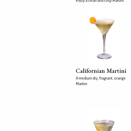
enjoy a clean and crisp Martini.
Californian Martini
A medium dry, fragrant, orange
Martini