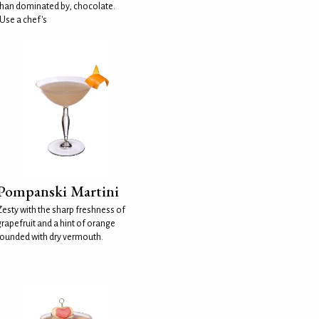
than dominated by, chocolate.
(Use a chef's
Pompanski Martini
Zesty with the sharp freshness of
grapefruit and a hint of orange
rounded with dry vermouth.