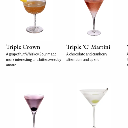
Triple Crown
Triple 'C' Martini
A grapefruit Whiskey Sour made
A chocolate and cranberry
more interesting and bittersweet by
alternatini and aperitif.
f
amaro.
s