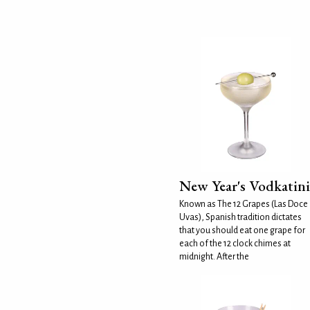
New Year's Vodkatini
Known as The 12 Grapes (Las Doce
Uvas), Spanish tradition dictates
that you should eat one grape for
each of the 12 clock chimes at
midnight. After the