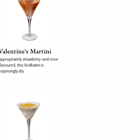
Valentine's Martini
Appropriately strawberry-and-rose
lavoured, this Vodkatini is
urprisingly dry.