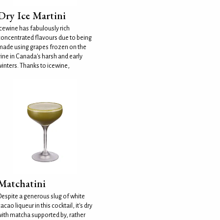
Dry Ice Martini
Icewine has fabulously rich
concentrated flavours due to being
made using grapes frozen on the
vine in Canada's harsh and early
winters. Thanks to icewine,
Matchatini
Despite a generous slug of white
acao liqueur in this cocktail, it's dry
with matcha supported by, rather