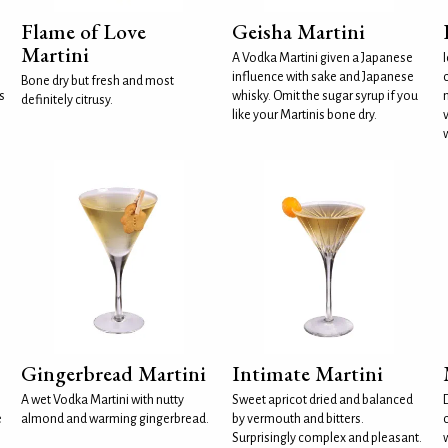
Flame of Love
Geisha Martini
Martini
A Vodka Martini given a Japanese
influence with sake and Japanese
Bone dry but fresh and most
s
whisky. Omit the sugar syrup if you
definitely citrusy.
like your Martinis bone dry.
Gingerbread Martini
Intimate Martini
A wet Vodka Martini with nutty
Sweet apricot dried and balanced
e
almond and warming gingerbread.
by vermouth and bitters.
c
Surprisingly complex and pleasant.