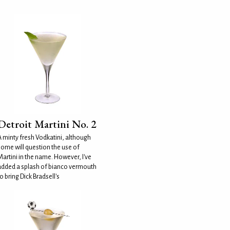
Detroit Martini No. 2
A minty fresh Vodkatini, although
some will question the use of
Martini in the name. However, I've
added a splash of bianco vermouth
o bring Dick Bradsell's