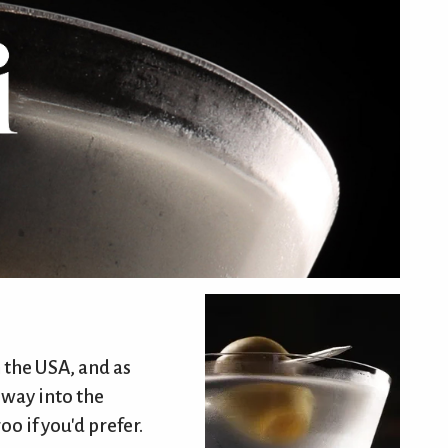
 the USA, and as
 way into the
o if you'd prefer.