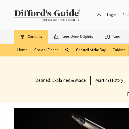
Log in
Joi
Cocktails
Beer, Wine & Spirits
Bars
Home
Cocktail Finder
Cocktail of the Day
Cabinet
Defined, Explained & Made
Martini History
F