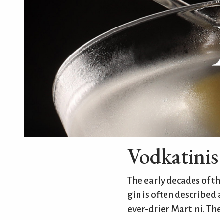
Vodkatinis
The early decades of t
gin is often described
ever-drier Martini. The