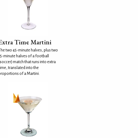
Extra Time Martini
The two 45-minute halves, plus two
15-minute halves of a football
soccer) match that runs into extra
ime, translated into the
roportions of a Martini.