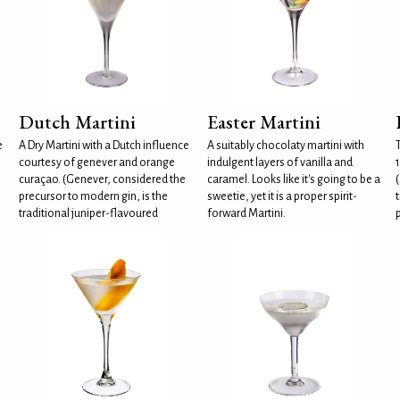
Dutch Martini
Easter Martini
e
A Dry Martini with a Dutch influence
A suitably chocolaty martini with
courtesy of genever and orange
indulgent layers of vanilla and
curaçao. (Genever, considered the
caramel. Looks like it's going to be a
(
precursor to modern gin, is the
sweetie, yet it is a proper spirit-
t
traditional juniper-flavoured
forward Martini.
p