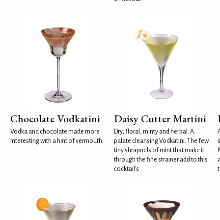
Chocolate Vodkatini
Daisy Cutter Martini
Vodka and chocolate made more
Dry, floral, minty and herbal. A
interesting with a hint of vermouth.
palate cleansing Vodkatini. The few
tiny shrapnels of mint that make it
through the fine strainer add to this
cocktail's
t