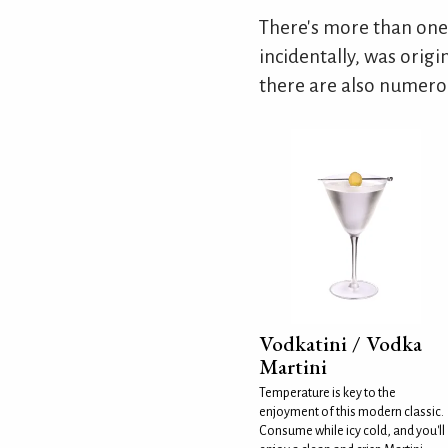
There's more than one
incidentally, was origi
there are also numerou
Vodkatini / Vodka
Martini
Temperature is key to the
enjoyment of this modern classic.
Consume while icy cold, and you'll