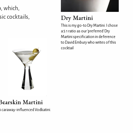
, which,
ic cocktails,
Dry Martini
This is my go-to Dry Martini. I chose
a 5:1 ratio as our 'preferred' Dry
Martini specification in deference
to David Embury who writes of this
cocktail
Bearskin Martini
A caraway-influenced Vodkatini.