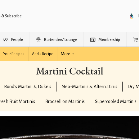
n & Subscribe
People
Bartenders’ Lounge
Membership
Your Recipes
Add a Recipe
More
Martini Cocktail
Bond's Martini & Duke's
Neo-Martinis & Altern'atinis
Dry M
resh Fruit Martinis
Bradsell on Martinis
Supercooled Martinis