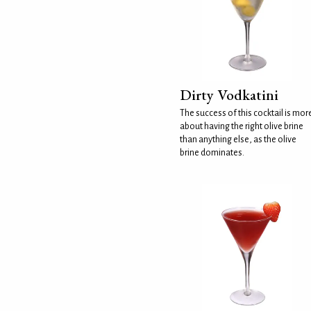
Dirty Vodkatini
The success of this cocktail is mor
about having the right olive brine
than anything else, as the olive
brine dominates.