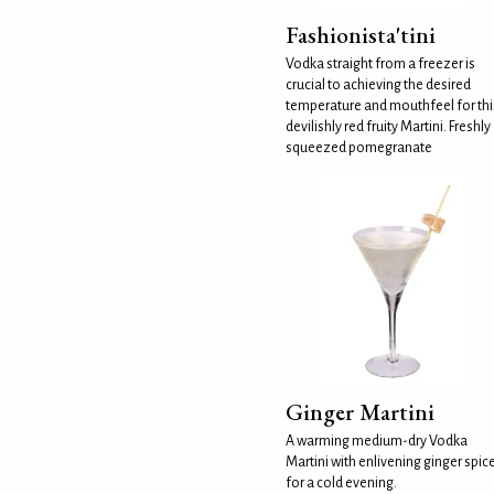
Fashionista'tini
Vodka straight from a freezer is
crucial to achieving the desired
temperature and mouthfeel for thi
devilishly red fruity Martini. Freshly
squeezed pomegranate
Ginger Martini
A warming medium-dry Vodka
Martini with enlivening ginger spic
for a cold evening.