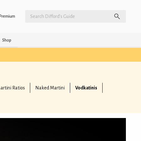
Premium
Shop
artini Ratios
Naked Martini
Vodkatinis