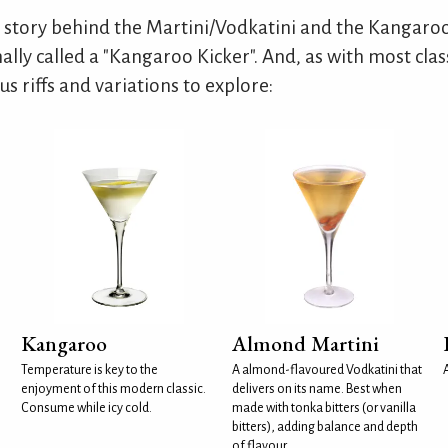
 story behind the Martini/Vodkatini and the Kangaroo
nally called a "Kangaroo Kicker". And, as with most class
s riffs and variations to explore:
Kangaroo
Almond Martini
Temperature is key to the
A almond-flavoured Vodkatini that
enjoyment of this modern classic.
delivers on its name. Best when
Consume while icy cold.
made with tonka bitters (or vanilla
bitters), adding balance and depth
of flavour.