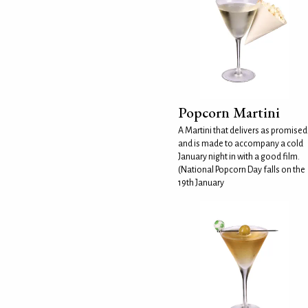
Popcorn Martini
A Martini that delivers as promised
and is made to accompany a cold
January night in with a good film.
(National Popcorn Day falls on the
19th January