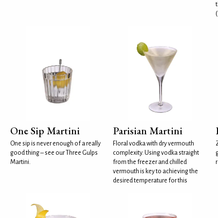
One Sip Martini
Parisian Martini
One sip is never enough of a really
Floral vodka with dry vermouth
good thing – see our Three Gulps
complexity. Using vodka straight
Martini.
from the freezer and chilled
vermouth is key to achieving the
desired temperature for this