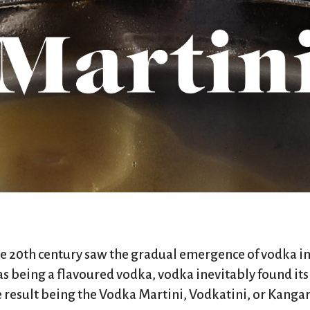
he 20th century saw the gradual emergence of vodka in
 as being a flavoured vodka, vodka inevitably found its
 result being the Vodka Martini, Vodkatini, or Kangaro