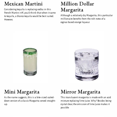
Mexican Martini
Million Dollar
Margarita
Considering tequila is replacing vodka in this
French Martini riff, you'd think that when it came
Although a relatively dry Margarita, this particular
to tequila, a blanco tequila would be best suited.
millionaire benefits from the rich notes of a
However,
cognac-based orange liqueur.
Mini Margarita
Mirror Margarita
As the name suggests, this is a bite-sized scaled-
This translucent margarita is made with an acid
down version of a classic Margarita served straight-
mixture replacing lime juice. Why? Besides being
up.
crystal clear, the omission of lime juice makes it
possible