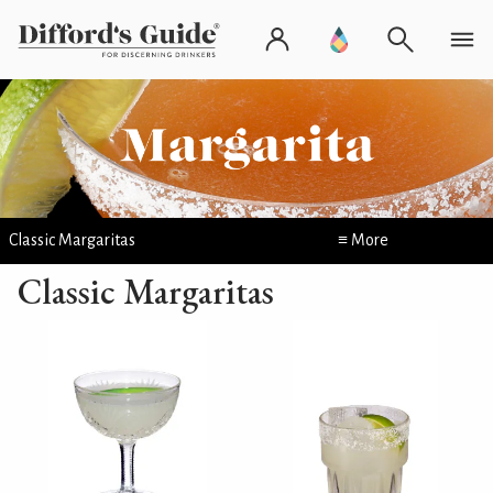
Classic Margaritas
≡ More
Classic Margaritas