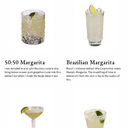
50:50 Margarita
Brazilian Margarita
I was tempted to also split the citrus juice to also
Brazil's national cocktail (the Caipirinha) meets
bring lemon or even pink grapefruit juice into this
Mexico's Margarita. The muddling of lime to
cocktail but when I made the recipe above it was
release oils from the skin is key to the success of
this