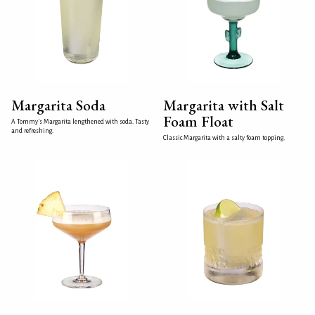
Margarita Soda
Margarita with Salt
Foam Float
A Tommy's Margarita lengthened with soda. Tasty
and refreshing.
Classic Margarita with a salty foam topping.