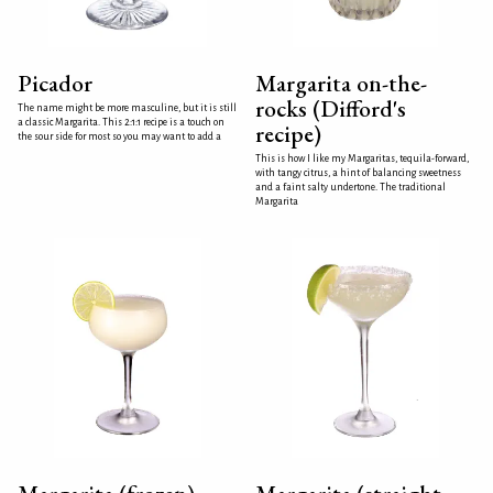
Picador
Margarita on-the-
rocks (Difford's
The name might be more masculine, but it is still
a classic Margarita. This 2:1:1 recipe is a touch on
recipe)
the sour side for most so you may want to add a
This is how I like my Margaritas, tequila-forward,
with tangy citrus, a hint of balancing sweetness
and a faint salty undertone. The traditional
Margarita