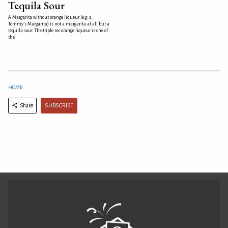
Tequila Sour
A Margarita without orange liqueur (e.g. a
Tommy's Margarita) is not a margarita at all but a
tequila sour. The triple sec orange liqueur is one of
the
HOME
SUBSCRIBE
Share