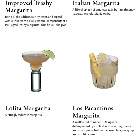
Improved Trashy
Italian Margarita
Margarita
A liberal splash of amaretto adds Italian almondy
subtexts to a >classic Margarita.
Being slightly dilute, faintly sweet, and topped
with a thin foam are all essential components of a
really good Trashy Margarita. This has all the good
Lolita Margarita
Los Pacaminos
Margarita
A fittingly seductive Margarita.
A mellow but characterful Margarita
distinguished by a splash of corn whisky, mezcal
and corn liqueur, further mellowed by agave syrup
and a split between