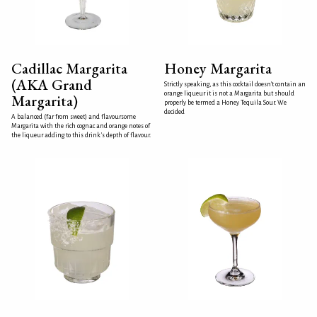
Cadillac Margarita
Honey Margarita
(AKA Grand
Strictly speaking, as this cocktail doesn't contain an
orange liqueur it is not a Margarita but should
Margarita)
properly be termed a Honey Tequila Sour. We
decided
A balanced (far from sweet) and flavoursome
Margarita with the rich cognac and orange notes of
the liqueur adding to this drink's depth of flavour.