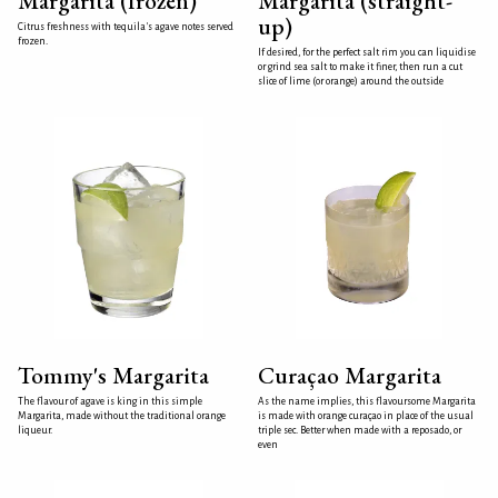
Margarita (frozen)
Margarita (straight-
up)
Citrus freshness with tequila's agave notes served
frozen.
If desired, for the perfect salt rim you can liquidise
or grind sea salt to make it finer, then run a cut
slice of lime (or orange) around the outside
Tommy's Margarita
Curaçao Margarita
The flavour of agave is king in this simple
As the name implies, this flavoursome Margarita
Margarita, made without the traditional orange
is made with orange curaçao in place of the usual
liqueur.
triple sec. Better when made with a reposado, or
even