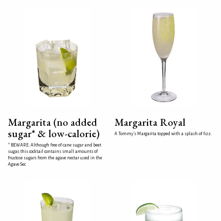
Margarita (no added
Margarita Royal
sugar* & low-calorie)
A Tommy's Margarita topped with a splash of fizz.
* BEWARE: Although free of cane sugar and beet
sugar, this cocktail contains small amounts of
fructose sugars from the agave nectar used in the
Agave Sec