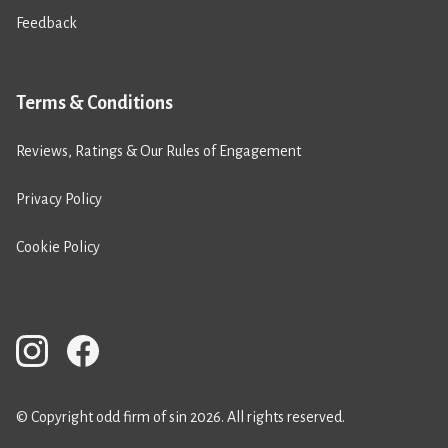
Feedback
Terms & Conditions
Reviews, Ratings & Our Rules of Engagement
Privacy Policy
Cookie Policy
© Copyright odd firm of sin 2026. All rights reserved.