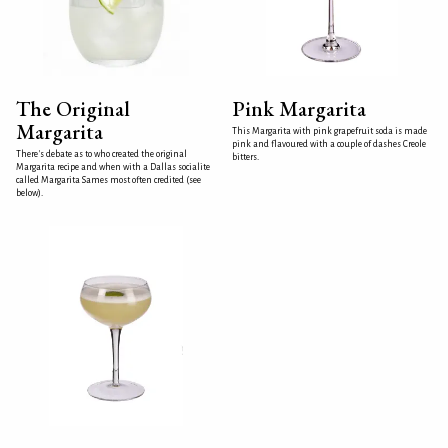
The Original
Pink Margarita
Margarita
This Margarita with pink grapefruit soda is made
pink and flavoured with a couple of dashes Creole
There's debate as to who created the original
bitters.
Margarita recipe and when with a Dallas socialite
called Margarita Sames most often credited (see
below).