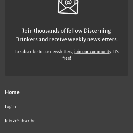
Join thousands of fellow Discerning
Drinkers and receive weekly newsletters.
To subscribe to our newsletters,
join our community
. It’s
free!
Home
Log in
Join & Subscribe