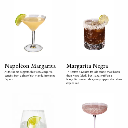
Napoléon Margarita
Margarita Negra
As the name suggests, this tasty Margarita
This coffee-flavoured tequila sour is more brown
benefits from a slug of rich mandarin orange
than Negra (black) but is a tasty riff on a
liqueur.
Margarita. How much agave syrup you should use
depends on