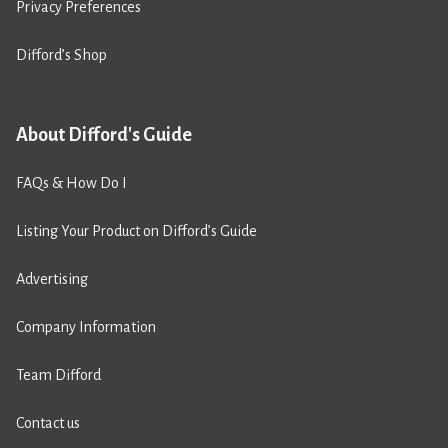
Privacy Preferences
Difford’s Shop
About Difford's Guide
FAQs & How Do I
Listing Your Product on Difford’s Guide
Advertising
Company Information
Team Difford
Contact us