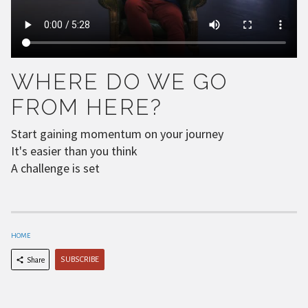
WHERE DO WE GO
FROM HERE?
Start gaining momentum on your journey
It's easier than you think
A challenge is set
HOME
SUBSCRIBE
Share