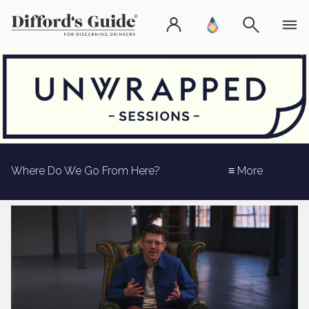
Where Do We Go From Here?
≡ More