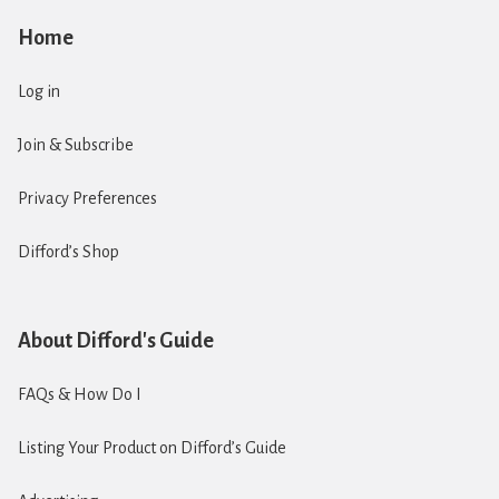
Home
Log in
Join & Subscribe
Privacy Preferences
Difford’s Shop
About Difford's Guide
FAQs & How Do I
Listing Your Product on Difford’s Guide