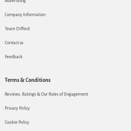
Advertising
Company Information
Team Difford
Contact us
Feedback
Terms & Conditions
Reviews, Ratings & Our Rules of Engagement
Privacy Policy
Cookie Policy