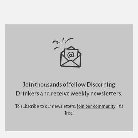
Join thousands of fellow Discerning
Drinkers and receive weekly newsletters.
To subscribe to our newsletters,
join our community
. It’s
free!