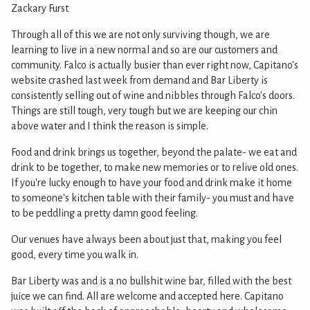
Zackary Furst
Through all of this we are not only surviving though, we are
learning to live in a new normal and so are our customers and
community. Falco is actually busier than ever right now, Capitano's
website crashed last week from demand and Bar Liberty is
consistently selling out of wine and nibbles through Falco's doors.
Things are still tough, very tough but we are keeping our chin
above water and I think the reason is simple.
Food and drink brings us together, beyond the palate- we eat and
drink to be together, to make new memories or to relive old ones.
If you're lucky enough to have your food and drink make it home
to someone's kitchen table with their family- you must and have
to be peddling a pretty damn good feeling.
Our venues have always been about just that, making you feel
good, every time you walk in.
Bar Liberty was and is a no bullshit wine bar, filled with the best
juice we can find. All are welcome and accepted here. Capitano