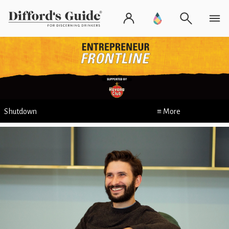
Shutdown
≡ More