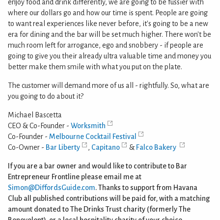
enjoy food and drink differently, we are going to be fussier with
where our dollars go and how our time is spent. People are going
to want real experiences like never before, it's going to be a new
era for dining and the bar will be set much higher. There won't be
much room left for arrogance, ego and snobbery - if people are
going to give you their already ultra valuable time and money you
better make them smile with what you put on the plate.
The customer will demand more of us all - rightfully. So, what are
you going to do about it?
Michael Bascetta
CEO & Co-Founder -
Worksmith
Co-Founder -
Melbourne Cocktail Festival
Co-Owner -
Bar Liberty
,
Capitano
&
Falco Bakery
If you are a bar owner and would like to contribute to Bar
Entrepreneur Frontline please email me at
Simon@DiffordsGuide.com
. Thanks to support from Havana
Club all published contributions will be paid for, with a matching
amount donated to The Drinks Trust charity (formerly The