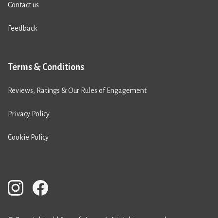
Contact us
Feedback
Terms & Conditions
Reviews, Ratings & Our Rules of Engagement
Privacy Policy
Cookie Policy