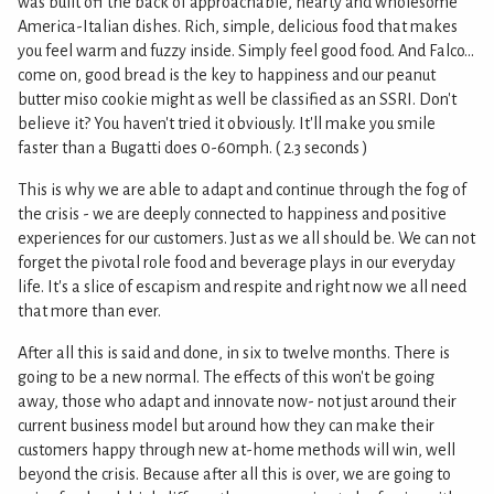
was built off the back of approachable, hearty and wholesome
America-Italian dishes. Rich, simple, delicious food that makes
you feel warm and fuzzy inside. Simply feel good food. And Falco...
come on, good bread is the key to happiness and our peanut
butter miso cookie might as well be classified as an SSRI. Don't
believe it? You haven't tried it obviously. It'll make you smile
faster than a Bugatti does 0-60mph. ( 2.3 seconds )
This is why we are able to adapt and continue through the fog of
the crisis - we are deeply connected to happiness and positive
experiences for our customers. Just as we all should be. We can not
forget the pivotal role food and beverage plays in our everyday
life. It's a slice of escapism and respite and right now we all need
that more than ever.
After all this is said and done, in six to twelve months. There is
going to be a new normal. The effects of this won't be going
away, those who adapt and innovate now- not just around their
current business model but around how they can make their
customers happy through new at-home methods will win, well
beyond the crisis. Because after all this is over, we are going to