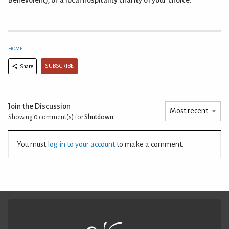
Benevolent), or a local hospitality charity of your choice.
HOME
SUBSCRIBE
Share
Join the Discussion
Showing 0
comment(s) for
Shutdown
You must
log in to your account
to make a comment.