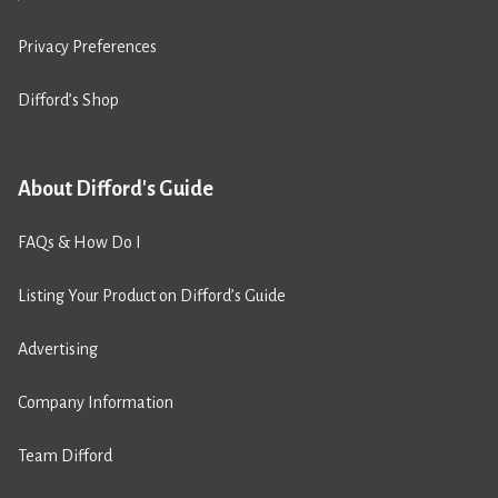
Privacy Preferences
Difford’s Shop
About Difford's Guide
FAQs & How Do I
Listing Your Product on Difford’s Guide
Advertising
Company Information
Team Difford