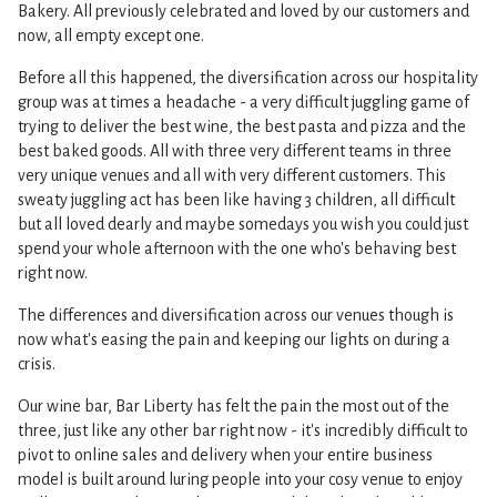
Bakery. All previously celebrated and loved by our customers and
now, all empty except one.
Before all this happened, the diversification across our hospitality
group was at times a headache - a very difficult juggling game of
trying to deliver the best wine, the best pasta and pizza and the
best baked goods. All with three very different teams in three
very unique venues and all with very different customers. This
sweaty juggling act has been like having 3 children, all difficult
but all loved dearly and maybe somedays you wish you could just
spend your whole afternoon with the one who's behaving best
right now.
The differences and diversification across our venues though is
now what's easing the pain and keeping our lights on during a
crisis.
Our wine bar, Bar Liberty has felt the pain the most out of the
three, just like any other bar right now - it's incredibly difficult to
pivot to online sales and delivery when your entire business
model is built around luring people into your cosy venue to enjoy