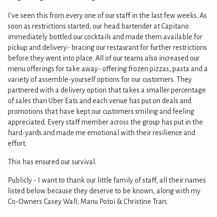
I've seen this from every one of our staff in the last few weeks. As
soon as restrictions started, our head bartender at Capitano
immediately bottled our cocktails and made them available for
pickup and delivery- bracing our restaurant for further restrictions
before they went into place. All of our teams also increased our
menu offerings for take away- offering frozen pizzas, pasta and a
variety of assemble-yourself options for our customers. They
partnered with a delivery option that takes a smaller percentage
of sales than Uber Eats and each venue has put on deals and
promotions that have kept our customers smiling and feeling
appreciated. Every staff member across the group has put in the
hard-yards and made me emotional with their resilience and
effort.
This has ensured our survival.
Publicly - I want to thank our little family of staff, all their names
listed below because they deserve to be known, along with my
Co-Owners Casey Wall, Manu Potoi & Christine Tran;