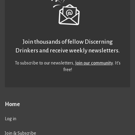
Join thousands of fellow Discerning
Drinkers and receive weekly newsletters.
To subscribe to our newsletters,
join our community
. It’s
free!
Home
Log in
Join & Subscribe