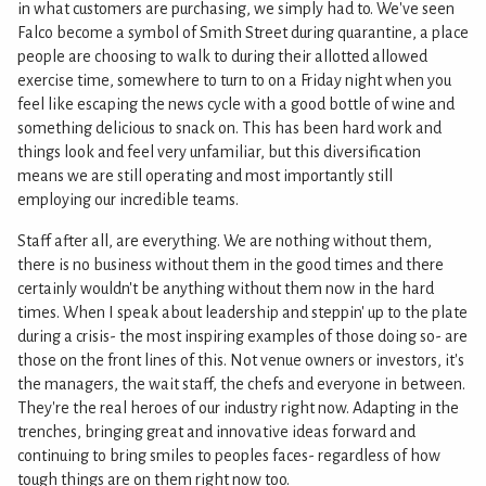
in what customers are purchasing, we simply had to. We've seen
Falco become a symbol of Smith Street during quarantine, a place
people are choosing to walk to during their allotted allowed
exercise time, somewhere to turn to on a Friday night when you
feel like escaping the news cycle with a good bottle of wine and
something delicious to snack on. This has been hard work and
things look and feel very unfamiliar, but this diversification
means we are still operating and most importantly still
employing our incredible teams.
Staff after all, are everything. We are nothing without them,
there is no business without them in the good times and there
certainly wouldn't be anything without them now in the hard
times. When I speak about leadership and steppin' up to the plate
during a crisis- the most inspiring examples of those doing so- are
those on the front lines of this. Not venue owners or investors, it's
the managers, the wait staff, the chefs and everyone in between.
They're the real heroes of our industry right now. Adapting in the
trenches, bringing great and innovative ideas forward and
continuing to bring smiles to peoples faces- regardless of how
tough things are on them right now too.