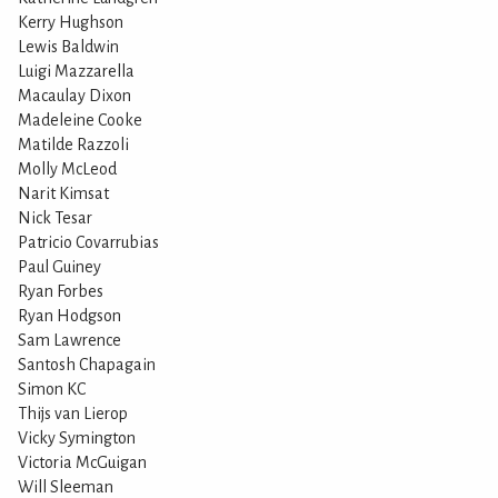
Kerry Hughson
Lewis Baldwin
Luigi Mazzarella
Macaulay Dixon
Madeleine Cooke
Matilde Razzoli
Molly McLeod
Narit Kimsat
Nick Tesar
Patricio Covarrubias
Paul Guiney
Ryan Forbes
Ryan Hodgson
Sam Lawrence
Santosh Chapagain
Simon KC
Thijs van Lierop
Vicky Symington
Victoria McGuigan
Will Sleeman