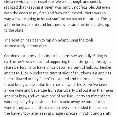
stella service and atmosphere. We tried though and quickly
realized that keeping it "open" was simply not feasible. But even
with the doors to my first (and favourite) closed- there was no
way we were going to let our staff be put out on the street. This is
a time for leadership and for those who can, the time to step up
to the plate.
The solution has been to rapidly adapt, using the tools
immediately in front of us.
Combining all the values into a big family essentially, filling in
each other's weakness and supporting the entire group through a
shared effort. Falco Bakery has become a central hub, our bunker
and base. Luckily under the current rules of shutdown it is and has
been allowed to stay "open" in a stinted and controlled iteration-
bread being an essential item has allowed this. So we've taken
all our wine and beverage from Bar Liberty and put it on the menu
at our bakery, and we have one of our Bar Liberty staff members
working everyday on site to chat to take away customers about
wine if they want a little direction. We've extended the hours of
the bakery too- after seeing a huge increase in traffic and a shift