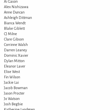
Ai Gason
Alex Nishizawa
Anne Duncan
Ashleigh Dittman
Bianca Wendt
Blake Giblett
CJ Milne
Clare Gibson
Corrinne Walsh
Darren Leaney
Dominic Xavier
Dylan Mitton
Eleanor Laver
Elise West
Fin Wilson
Jackie Lai
Jacob Bowman
Jason Procter
Jo Watson
Josh Begbie
Katherine Lundgren