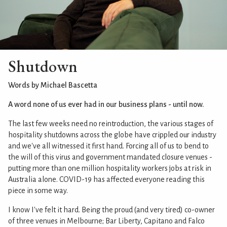
Shutdown
Words by Michael Bascetta
A word none of us ever had in our business plans - until now.
The last few weeks need no reintroduction, the various stages of
hospitality shutdowns across the globe have crippled our industry
and we've all witnessed it first hand. Forcing all of us to bend to
the will of this virus and government mandated closure venues -
putting more than one million hospitality workers jobs at risk in
Australia alone. COVID-19 has affected everyone reading this
piece in some way.
I know I've felt it hard. Being the proud (and very tired) co-owner
of three venues in Melbourne; Bar Liberty, Capitano and Falco