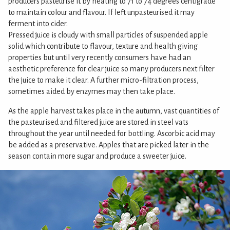
producers pasteurise it by heating to 71 to 74 degrees centigrade
to maintain colour and flavour. If left unpasteurised it may
ferment into cider.
Pressed juice is cloudy with small particles of suspended apple
solid which contribute to flavour, texture and health giving
properties but until very recently consumers have had an
aesthetic preference for clear juice so many producers next filter
the juice to make it clear. A further micro-filtration process,
sometimes aided by enzymes may then take place.
As the apple harvest takes place in the autumn, vast quantities of
the pasteurised and filtered juice are stored in steel vats
throughout the year until needed for bottling. Ascorbic acid may
be added as a preservative. Apples that are picked later in the
season contain more sugar and produce a sweeter juice.