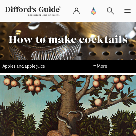
Apples and apple juice
≡ More