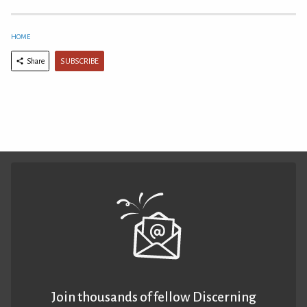
HOME
SUBSCRIBE
Share
Join thousands of fellow Discerning