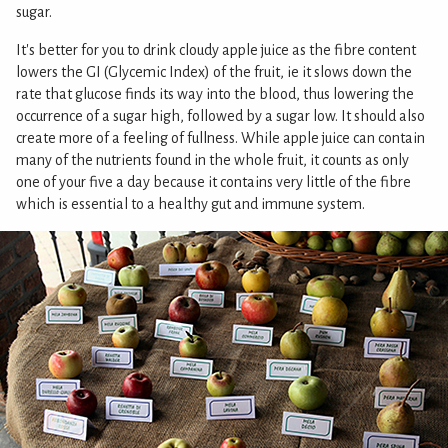
sugar.
It's better for you to drink cloudy apple juice as the fibre content
lowers the GI (Glycemic Index) of the fruit, ie it slows down the
rate that glucose finds its way into the blood, thus lowering the
occurrence of a sugar high, followed by a sugar low. It should also
create more of a feeling of fullness. While apple juice can contain
many of the nutrients found in the whole fruit, it counts as only
one of your five a day because it contains very little of the fibre
which is essential to a healthy gut and immune system.