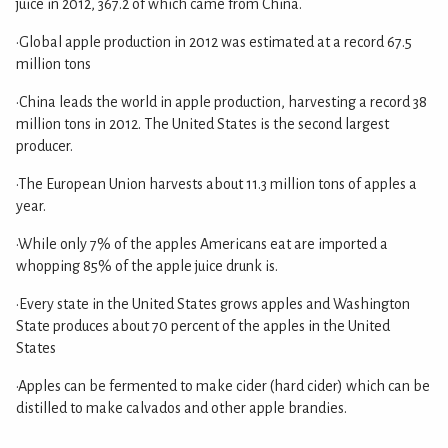
juice in 2012, 367.2 of which came from China.
•Global apple production in 2012 was estimated at a record 67.5
million tons
•China leads the world in apple production, harvesting a record 38
million tons in 2012. The United States is the second largest
producer.
•The European Union harvests about 11.3 million tons of apples a
year.
•While only 7% of the apples Americans eat are imported a
whopping 85% of the apple juice drunk is.
•Every state in the United States grows apples and Washington
State produces about 70 percent of the apples in the United
States
•Apples can be fermented to make cider (hard cider) which can be
distilled to make calvados and other apple brandies.