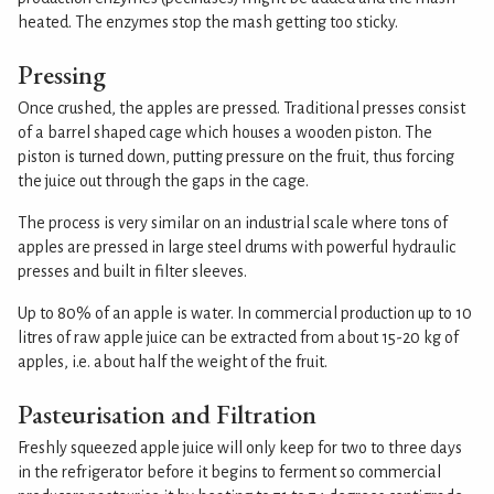
heated. The enzymes stop the mash getting too sticky.
Pressing
Once crushed, the apples are pressed. Traditional presses consist
of a barrel shaped cage which houses a wooden piston. The
piston is turned down, putting pressure on the fruit, thus forcing
the juice out through the gaps in the cage.
The process is very similar on an industrial scale where tons of
apples are pressed in large steel drums with powerful hydraulic
presses and built in filter sleeves.
Up to 80% of an apple is water. In commercial production up to 10
litres of raw apple juice can be extracted from about 15-20 kg of
apples, i.e. about half the weight of the fruit.
Pasteurisation and Filtration
Freshly squeezed apple juice will only keep for two to three days
in the refrigerator before it begins to ferment so commercial