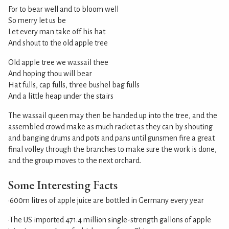
For to bear well and to bloom well
So merry let us be
Let every man take off his hat
And shout to the old apple tree
Old apple tree we wassail thee
And hoping thou will bear
Hat fulls, cap fulls, three bushel bag fulls
And a little heap under the stairs
The wassail queen may then be handed up into the tree, and the
assembled crowd make as much racket as they can by shouting
and banging drums and pots and pans until gunsmen fire a great
final volley through the branches to make sure the work is done,
and the group moves to the next orchard.
Some Interesting Facts
•600m litres of apple juice are bottled in Germany every year
•The US imported 471.4 million single-strength gallons of apple