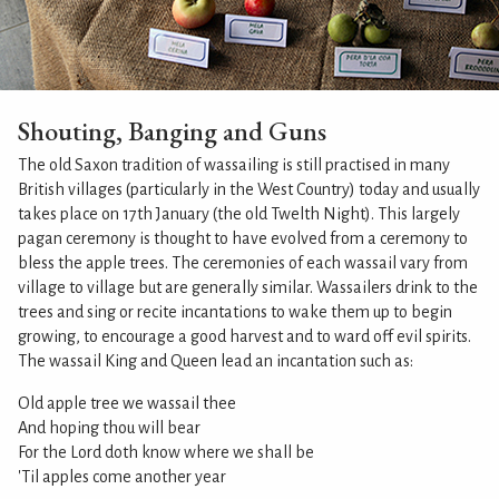
Shouting, Banging and Guns
The old Saxon tradition of wassailing is still practised in many
British villages (particularly in the West Country) today and usually
takes place on 17th January (the old Twelth Night). This largely
pagan ceremony is thought to have evolved from a ceremony to
bless the apple trees. The ceremonies of each wassail vary from
village to village but are generally similar. Wassailers drink to the
trees and sing or recite incantations to wake them up to begin
growing, to encourage a good harvest and to ward off evil spirits.
The wassail King and Queen lead an incantation such as:
Old apple tree we wassail thee
And hoping thou will bear
For the Lord doth know where we shall be
'Til apples come another year