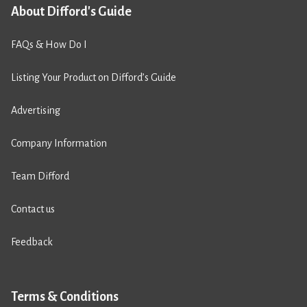
About Difford's Guide
FAQs & How Do I
Listing Your Product on Difford’s Guide
Advertising
Company Information
Team Difford
Contact us
Feedback
Terms & Conditions