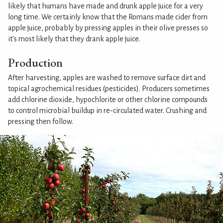
likely that humans have made and drunk apple juice for a very
long time. We certainly know that the Romans made cider from
apple juice, probably by pressing apples in their olive presses so
it's most likely that they drank apple juice.
Production
After harvesting, apples are washed to remove surface dirt and
topical agrochemical residues (pesticides). Producers sometimes
add chlorine dioxide, hypochlorite or other chlorine compounds
to control microbial buildup in re-circulated water. Crushing and
pressing then follow.