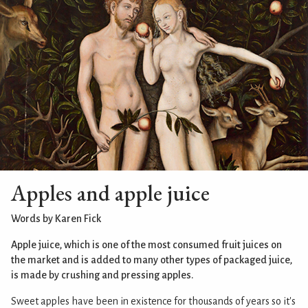
Apples and apple juice
Words by Karen Fick
Apple juice, which is one of the most consumed fruit juices on
the market and is added to many other types of packaged juice,
is made by crushing and pressing apples.
Sweet apples have been in existence for thousands of years so it's