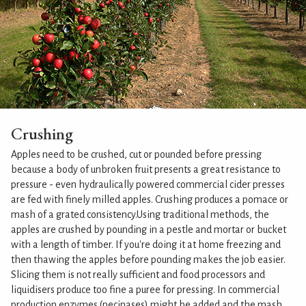
Crushing
Apples need to be crushed, cut or pounded before pressing
because a body of unbroken fruit presents a great resistance to
pressure - even hydraulically powered commercial cider presses
are fed with finely milled apples. Crushing produces a pomace or
mash of a grated consistency.Using traditional methods, the
apples are crushed by pounding in a pestle and mortar or bucket
with a length of timber. If you're doing it at home freezing and
then thawing the apples before pounding makes the job easier.
Slicing them is not really sufficient and food processors and
liquidisers produce too fine a puree for pressing. In commercial
production enzymes (pecinases) might be added and the mash