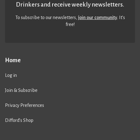
Drinkers and receive weekly newsletters.
To subscribe to our newsletters,
join our community
. It’s
free!
Home
Log in
Join & Subscribe
Privacy Preferences
Difford’s Shop