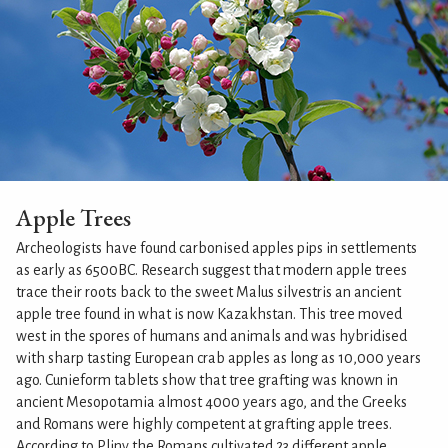
Apple Trees
Archeologists have found carbonised apples pips in settlements
as early as 6500BC. Research suggest that modern apple trees
trace their roots back to the sweet Malus silvestris an ancient
apple tree found in what is now Kazakhstan. This tree moved
west in the spores of humans and animals and was hybridised
with sharp tasting European crab apples as long as 10,000 years
ago. Cunieform tablets show that tree grafting was known in
ancient Mesopotamia almost 4000 years ago, and the Greeks
and Romans were highly competent at grafting apple trees.
According to Pliny the Romans cultivated 23 different apple