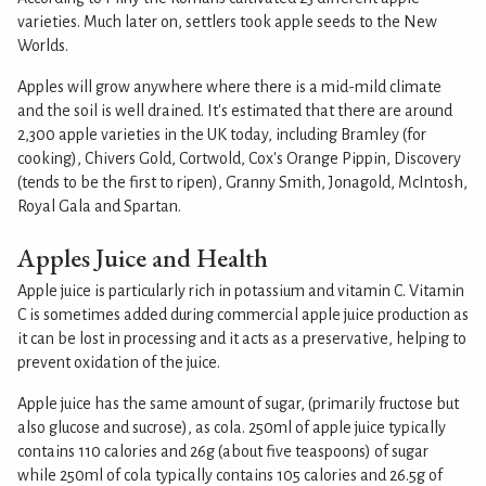
varieties. Much later on, settlers took apple seeds to the New
Worlds.
Apples will grow anywhere where there is a mid-mild climate
and the soil is well drained. It's estimated that there are around
2,300 apple varieties in the UK today, including Bramley (for
cooking), Chivers Gold, Cortwold, Cox's Orange Pippin, Discovery
(tends to be the first to ripen), Granny Smith, Jonagold, McIntosh,
Royal Gala and Spartan.
Apples Juice and Health
Apple juice is particularly rich in potassium and vitamin C. Vitamin
C is sometimes added during commercial apple juice production as
it can be lost in processing and it acts as a preservative, helping to
prevent oxidation of the juice.
Apple juice has the same amount of sugar, (primarily fructose but
also glucose and sucrose), as cola. 250ml of apple juice typically
contains 110 calories and 26g (about five teaspoons) of sugar
while 250ml of cola typically contains 105 calories and 26.5g of