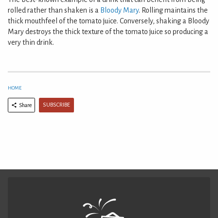
rolled rather than shaken is a
Bloody Mary
. Rolling maintains the
thick mouthfeel of the tomato juice. Conversely, shaking a Bloody
Mary destroys the thick texture of the tomato juice so producing a
very thin drink.
HOME
SUBSCRIBE
Share