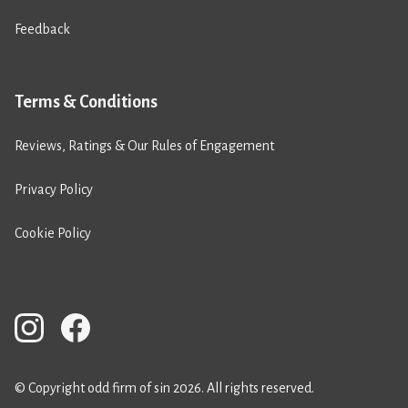
Feedback
Terms & Conditions
Reviews, Ratings & Our Rules of Engagement
Privacy Policy
Cookie Policy
© Copyright odd firm of sin 2026. All rights reserved.