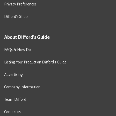
Privacy Preferences
Difford’s Shop
About Difford's Guide
FAQs & How Do I
Listing Your Product on Difford’s Guide
Advertising
Company Information
Team Difford
Contact us