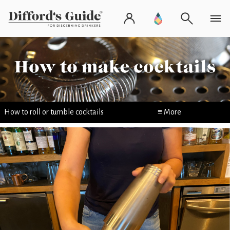
How to roll or tumble cocktails
≡ More