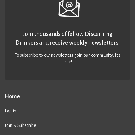
Join thousands of fellow Discerning
Drinkers and receive weekly newsletters.
To subscribe to our newsletters,
join our community
. It’s
free!
Home
Log in
Join & Subscribe