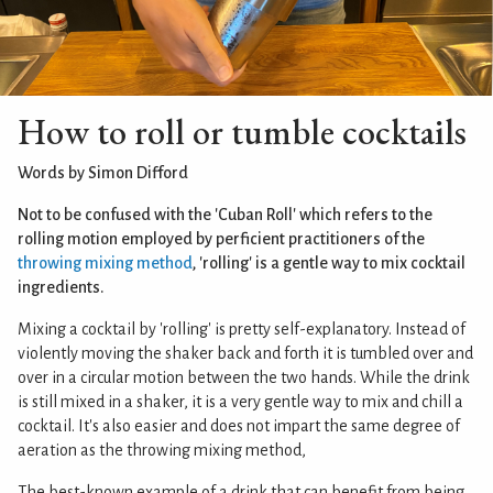
How to roll or tumble cocktails
Words by Simon Difford
Not to be confused with the 'Cuban Roll' which refers to the
rolling motion employed by perficient practitioners of the
throwing mixing method
, 'rolling' is a gentle way to mix cocktail
ingredients.
Mixing a cocktail by 'rolling' is pretty self-explanatory. Instead of
violently moving the shaker back and forth it is tumbled over and
over in a circular motion between the two hands. While the drink
is still mixed in a shaker, it is a very gentle way to mix and chill a
cocktail. It's also easier and does not impart the same degree of
aeration as the throwing mixing method,
The best-known example of a drink that can benefit from being