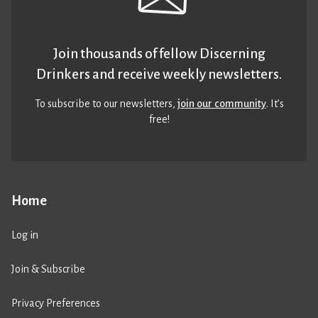
Join thousands of fellow Discerning
Drinkers and receive weekly newsletters.
To subscribe to our newsletters,
join our community
. It’s
free!
Home
Log in
Join & Subscribe
Privacy Preferences