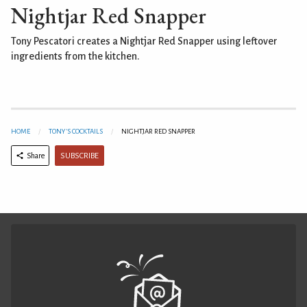
Nightjar Red Snapper
Tony Pescatori creates a Nightjar Red Snapper using leftover
ingredients from the kitchen.
HOME
TONY'S COCKTAILS
NIGHTJAR RED SNAPPER
SUBSCRIBE
Share