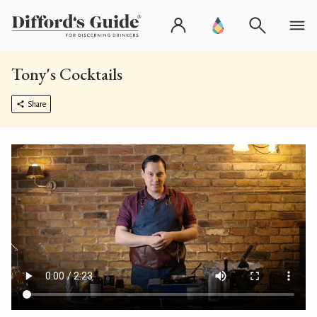
Tony's Cocktails
Share