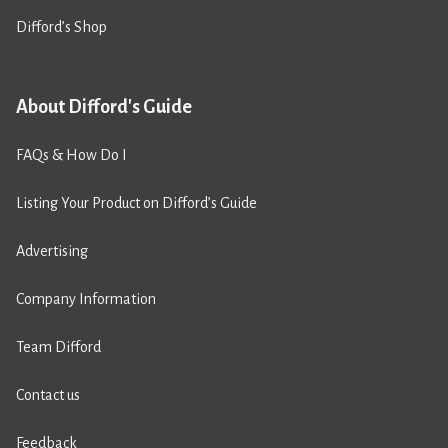
Difford’s Shop
About Difford's Guide
FAQs & How Do I
Listing Your Product on Difford’s Guide
Advertising
Company Information
Team Difford
Contact us
Feedback