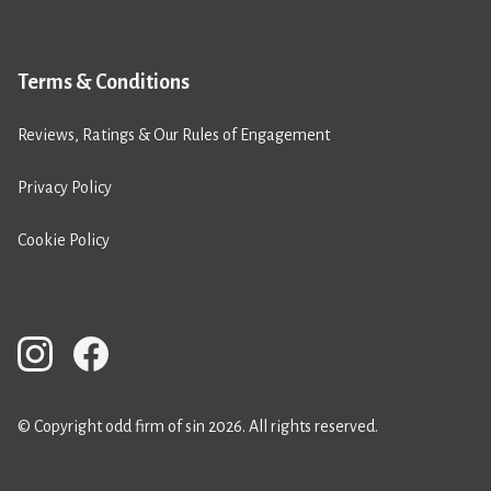
Terms & Conditions
Reviews, Ratings & Our Rules of Engagement
Privacy Policy
Cookie Policy
© Copyright odd firm of sin 2026. All rights reserved.