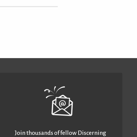
Join thousands of fellow Discerning