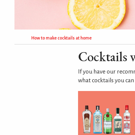
How to make cocktails at home
Cocktails 
If you have our rec
what cocktails you can 