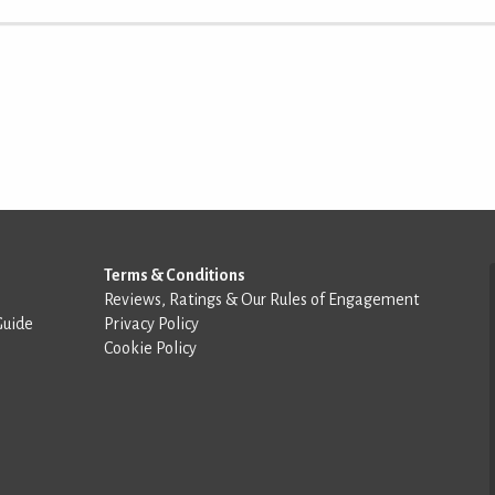
Terms & Conditions
Reviews, Ratings & Our Rules of Engagement
Guide
Privacy Policy
Cookie Policy