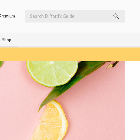
Premium
Shop