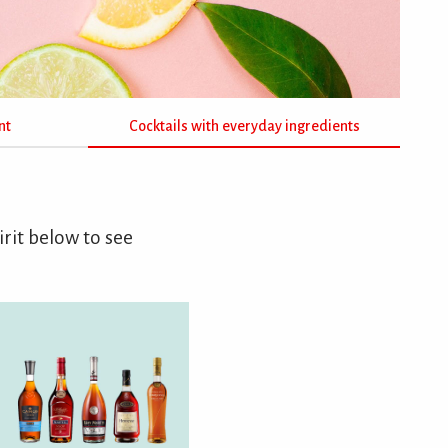
nt
Cocktails with everyday ingredients
irit below to see