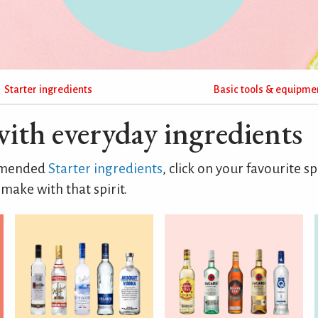
Starter ingredients
Basic tools & equipme
with everyday ingredients
ommended
Starter ingredients
, click on your favourite sp
make with that spirit.