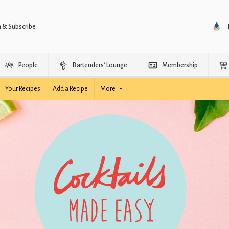
n & Subscribe
People
Bartenders’ Lounge
Membership
Your Recipes
Add a Recipe
More