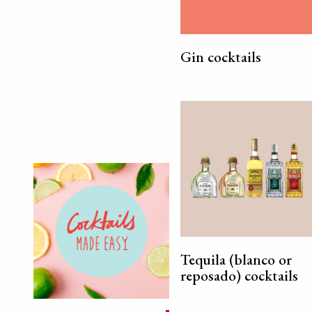
Gin cocktails
Tequila (blanco or
reposado) cocktails