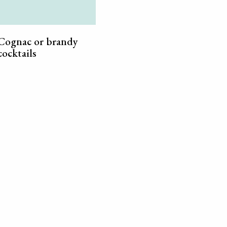
Cognac or brandy
cocktails