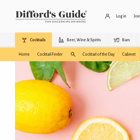
Log in
Joi
Cocktails
Beer, Wine & Spirits
Bars
Home
Cocktail Finder
Cocktail of the Day
Cabinet