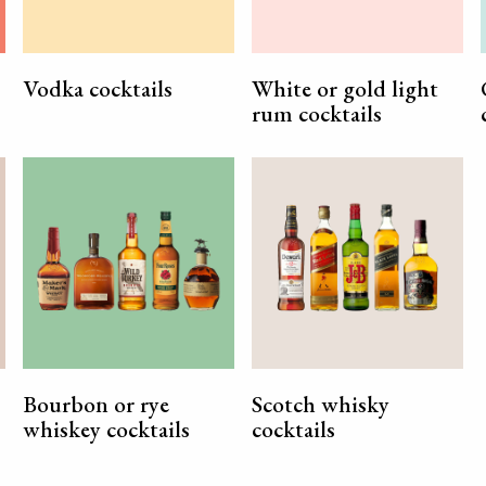
Vodka cocktails
White or gold light
rum cocktails
Bourbon or rye
Scotch whisky
whiskey cocktails
cocktails