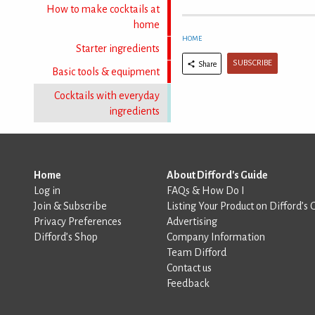
How to make cocktails at
home
HOME
Starter ingredients
SUBSCRIBE
Share
Basic tools & equipment
Cocktails with everyday
ingredients
Home
About Difford's Guide
Log in
FAQs & How Do I
Join & Subscribe
Listing Your Product on Difford’s 
Privacy Preferences
Advertising
Difford’s Shop
Company Information
Team Difford
Contact us
Feedback