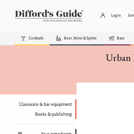
Log in
Joi
Cocktails
Beer, Wine & Spirits
Bars
Urban 
Glassware & bar equipment
Books & publishing
Your ingredients