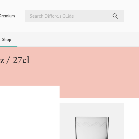
Premium
Shop
 / 27cl