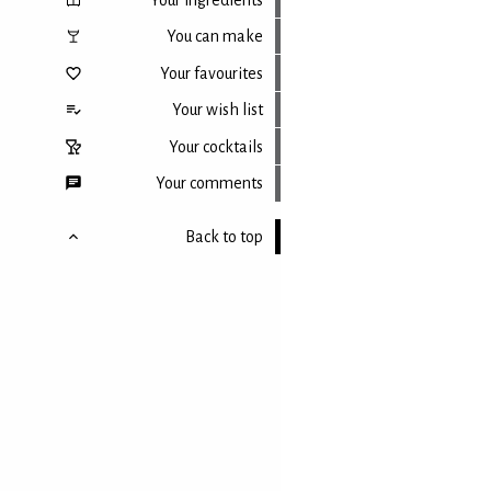
You can make
Your favourites
Your wish list
Your cocktails
Your comments
Back to top