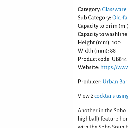
Category:
Glassware
Sub Category:
Old-fa
Capacity to brim (ml)
Capacity to washline 
Height (mm):
100
Width (mm):
88
Product code:
UB814
Website:
https://ww
Producer:
Urban Bar
View 2
cocktails usi
Another in the Soho r
highball) feature hor
with the Soho Spun H