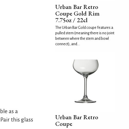
Urban Bar Retro
Coupe Gold Rim
7.75oz / 22cl
The Urban Bar Gold coupe features a
pulled stem (meaning there is no joint
between where the stem and bowl
connect), and...
ble as a
Urban Bar Retro
Pair this glass
Coupe