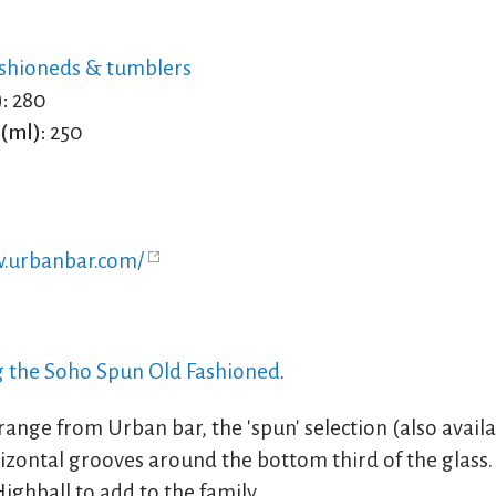
shioneds & tumblers
:
280
(ml):
250
w.urbanbar.com/
ng the Soho Spun Old Fashioned
.
ange from Urban bar, the 'spun' selection (also availa
izontal grooves around the bottom third of the glass. 
ighball to add to the family.