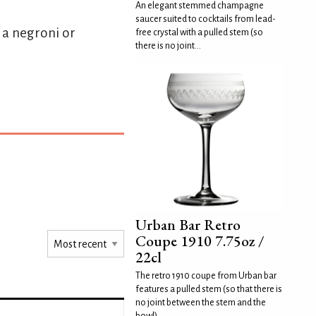
An elegant stemmed champagne
saucer suited to cocktails from lead-
s a negroni or
free crystal with a pulled stem (so
there is no joint...
Urban Bar Retro
Coupe 1910 7.75oz /
22cl
The retro 1910 coupe from Urban bar
features a pulled stem (so that there is
no joint between the stem and the