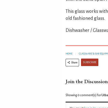
This glass works with
old fashioned glass.
Dishwasher / Glasswa
HOME
GLASSWARE & BAR EQUIP
SUBSCRIBE
Share
Join the Discussion
Showing 0
comment(s) for
Urba