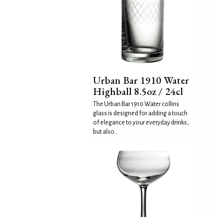
Urban Bar 1910 Water
Highball 8.5oz / 24cl
The Urban Bar 1910 Water collins
glass is designed for adding a touch
of elegance to your everyday drinks,
but also...