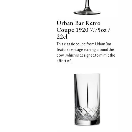
Urban Bar Retro
Coupe 1920 7.75oz /
22cl
This classic coupe from Urban Bar
features vintage etching around the
bowl, which is designed to mimic the
effect of...