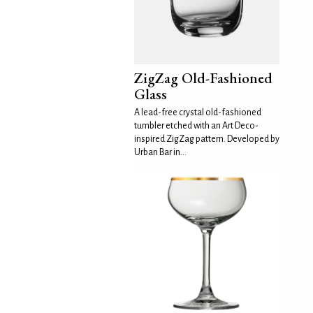
ZigZag Old-Fashioned
Glass
A lead-free crystal old-fashioned
tumbler etched with an Art Deco-
inspired ZigZag pattern. Developed by
Urban Bar in...