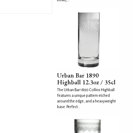
bowl),...
Urban Bar 1890
Highball 12.3oz / 35cl
The Urban Bar 1890 Collins Highball
features a unique pattern etched
around the edge, and a heavyweight
base. Perfect...