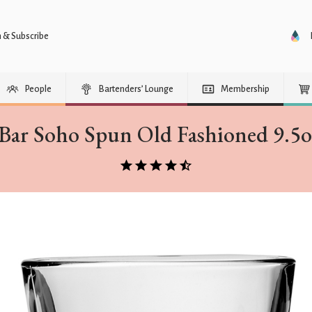
n & Subscribe
People
Bartenders’ Lounge
Membership
Bar Soho Spun Old Fashioned 9.5oz