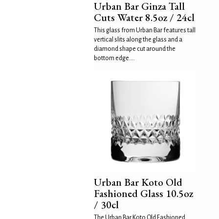
Urban Bar Ginza Tall
Cuts Water 8.5oz / 24cl
This glass from Urban Bar features tall
vertical slits along the glass and a
diamond shape cut around the
bottom edge....
Urban Bar Koto Old
Fashioned Glass 10.5oz
/ 30cl
The Urban Bar Koto Old Fashioned