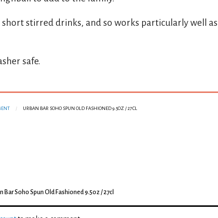
 short stirred drinks, and so works particularly well a
sher safe.
MENT
URBAN BAR SOHO SPUN OLD FASHIONED 9.5OZ / 27CL
n Bar Soho Spun Old Fashioned 9.5oz / 27cl