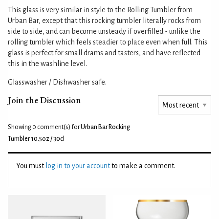
This glass is very similar in style to the Rolling Tumbler from
Urban Bar, except that this rocking tumbler literally rocks from
side to side, and can become unsteady if overfilled - unlike the
rolling tumbler which feels steadier to place even when full. This
glass is perfect for small drams and tasters, and have reflected
this in the washline level.
Glasswasher / Dishwasher safe.
Join the Discussion
Showing 0
comment(s) for
Urban Bar Rocking
Tumbler 10.5oz / 30cl
You must
log in to your account
to make a comment.