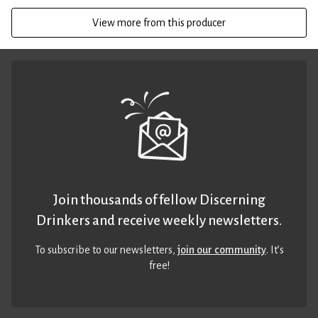
View more from this producer
Join thousands of fellow Discerning
Drinkers and receive weekly newsletters.
To subscribe to our newsletters,
join our community
. It’s
free!