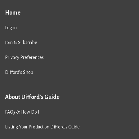
Home
Log in
Join & Subscribe
Privacy Preferences
Difford’s Shop
About Difford's Guide
FAQs & How Do I
Listing Your Product on Difford’s Guide