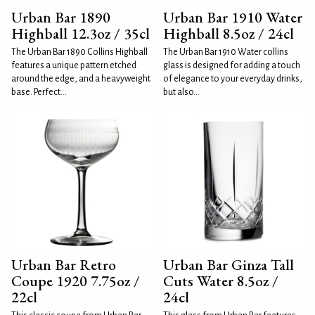
Urban Bar 1890
Urban Bar 1910 Water
Highball 12.3oz / 35cl
Highball 8.5oz / 24cl
The Urban Bar 1890 Collins Highball
The Urban Bar 1910 Water collins
features a unique pattern etched
glass is designed for adding a touch
around the edge, and a heavyweight
of elegance to your everyday drinks,
base. Perfect...
but also...
Urban Bar Retro
Urban Bar Ginza Tall
Coupe 1920 7.75oz /
Cuts Water 8.5oz /
22cl
24cl