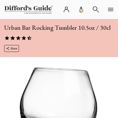
Urban Bar Rocking Tumbler 10.5oz / 30cl
Share