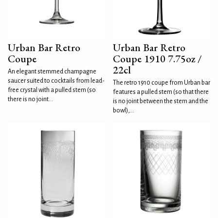
Urban Bar Retro
Urban Bar Retro
Coupe
Coupe 1910 7.75oz /
22cl
An elegant stemmed champagne
saucer suited to cocktails from lead-
The retro 1910 coupe from Urban bar
free crystal with a pulled stem (so
features a pulled stem (so that there
there is no joint...
is no joint between the stem and the
bowl),...