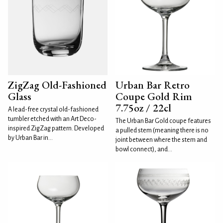
ZigZag Old-Fashioned
Urban Bar Retro
Glass
Coupe Gold Rim
7.75oz / 22cl
A lead-free crystal old-fashioned
tumbler etched with an Art Deco-
The Urban Bar Gold coupe features
inspired ZigZag pattern. Developed
a pulled stem (meaning there is no
by Urban Bar in...
joint between where the stem and
bowl connect), and...