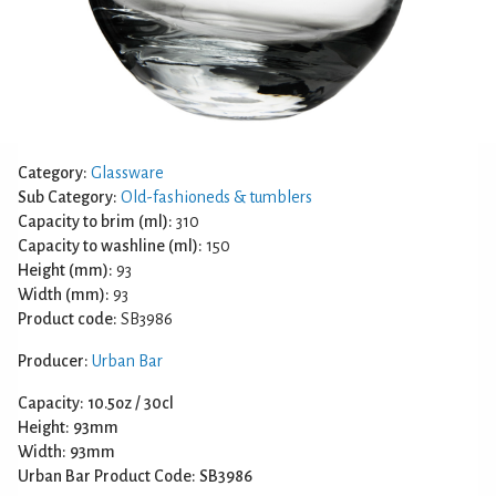
Category:
Glassware
Sub Category:
Old-fashioneds & tumblers
Capacity to brim (ml):
310
Capacity to washline (ml):
150
Height (mm):
93
Width (mm):
93
Product code:
SB3986
Producer:
Urban Bar
Capacity: 10.5oz / 30cl
Height: 93mm
Width: 93mm
Urban Bar Product Code: SB3986