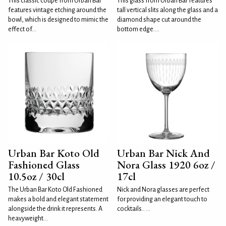
This classic coupe from Urban Bar
This glass from Urban Bar features
features vintage etching around the
tall vertical slits along the glass and a
bowl, which is designed to mimic the
diamond shape cut around the
effect of...
bottom edge....
Urban Bar Koto Old
Urban Bar Nick And
Fashioned Glass
Nora Glass 1920 6oz /
10.5oz / 30cl
17cl
The Urban Bar Koto Old Fashioned
Nick and Nora glasses are perfect
makes a bold and elegant statement
for providing an elegant touch to
alongside the drink it represents. A
cocktails.. ...
heavyweight...