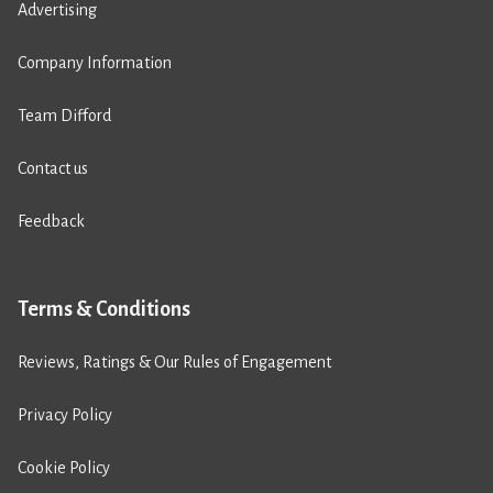
Advertising
Company Information
Team Difford
Contact us
Feedback
Terms & Conditions
Reviews, Ratings & Our Rules of Engagement
Privacy Policy
Cookie Policy