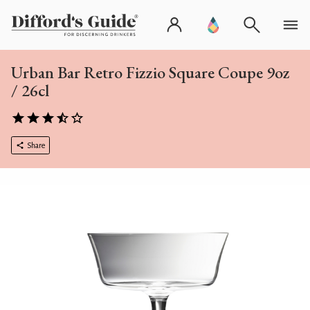
Urban Bar Retro Fizzio Square Coupe 9oz
/ 26cl
Share