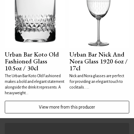
Urban Bar Koto Old
Urban Bar Nick And
Fashioned Glass
Nora Glass 1920 6oz /
10.5oz / 30cl
17cl
The Urban Bar Koto Old Fashioned
Nick and Nora glasses are perfect
makes a bold and elegant statement
for providing an elegant touch to
alongside the drink it represents. A
cocktails.. ...
heavyweight...
View more from this producer