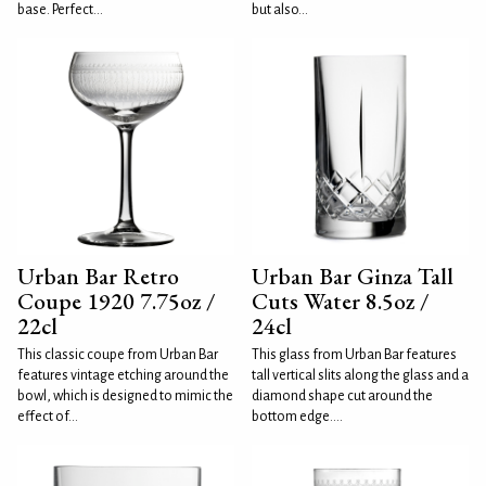
base. Perfect...
but also...
Urban Bar Retro
Urban Bar Ginza Tall
Coupe 1920 7.75oz /
Cuts Water 8.5oz /
22cl
24cl
This classic coupe from Urban Bar
This glass from Urban Bar features
features vintage etching around the
tall vertical slits along the glass and a
bowl, which is designed to mimic the
diamond shape cut around the
effect of...
bottom edge....