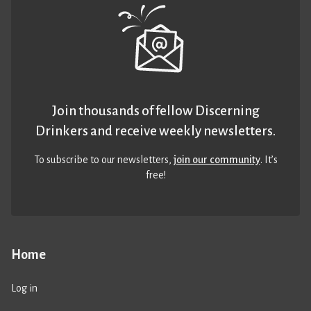
Join thousands of fellow Discerning
Drinkers and receive weekly newsletters.
To subscribe to our newsletters,
join our community
. It’s
free!
Home
Log in