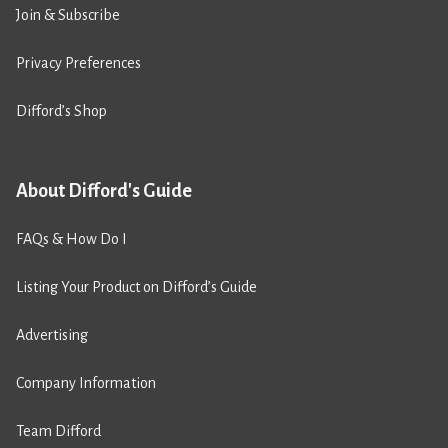
Join & Subscribe
Privacy Preferences
Difford’s Shop
About Difford's Guide
FAQs & How Do I
Listing Your Product on Difford’s Guide
Advertising
Company Information
Team Difford