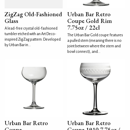
ZigZag Old-Fashioned
Urban Bar Retro
Glass
Coupe Gold Rim
7.75oz / 22cl
A lead-free crystal old-fashioned
tumbler etched with an Art Deco-
The Urban Bar Gold coupe features
inspired ZigZag pattern. Developed
a pulled stem (meaning there is no
by Urban Bar in...
joint between where the stem and
bowl connect), and...
Urban Bar Retro
Urban Bar Retro
Coupe
Coupe 1910 7.75oz /