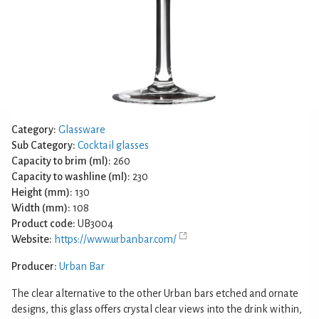
Category:
Glassware
Sub Category:
Cocktail glasses
Capacity to brim (ml):
260
Capacity to washline (ml):
230
Height (mm):
130
Width (mm):
108
Product code:
UB3004
Website:
https://www.urbanbar.com/
Producer:
Urban Bar
The clear alternative to the other Urban bars etched and ornate
designs, this glass offers crystal clear views into the drink within,