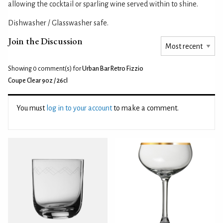
allowing the cocktail or sparling wine served within to shine.
Dishwasher / Glasswasher safe.
Join the Discussion
Showing 0
comment(s) for
Urban Bar Retro Fizzio
Coupe Clear 9oz / 26cl
You must
log in to your account
to make a comment.