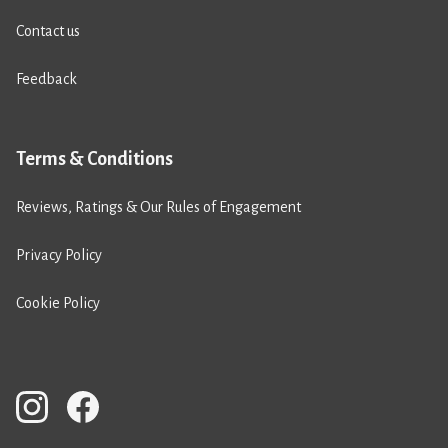
Contact us
Feedback
Terms & Conditions
Reviews, Ratings & Our Rules of Engagement
Privacy Policy
Cookie Policy