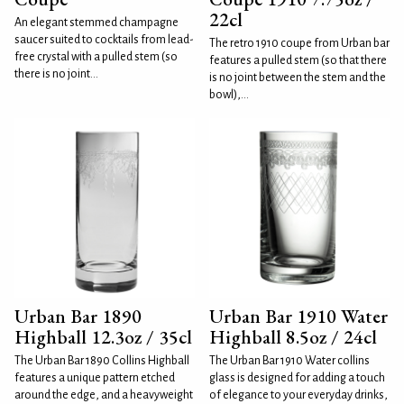
22cl
An elegant stemmed champagne
saucer suited to cocktails from lead-
The retro 1910 coupe from Urban bar
free crystal with a pulled stem (so
features a pulled stem (so that there
there is no joint...
is no joint between the stem and the
bowl),...
Urban Bar 1890
Urban Bar 1910 Water
Highball 12.3oz / 35cl
Highball 8.5oz / 24cl
The Urban Bar 1890 Collins Highball
The Urban Bar 1910 Water collins
features a unique pattern etched
glass is designed for adding a touch
around the edge, and a heavyweight
of elegance to your everyday drinks,