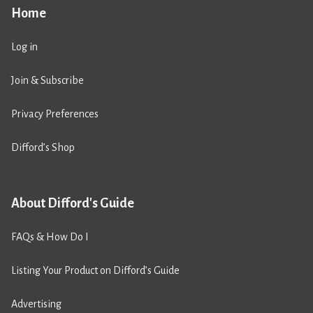
Home
Log in
Join & Subscribe
Privacy Preferences
Difford’s Shop
About Difford's Guide
FAQs & How Do I
Listing Your Product on Difford’s Guide
Advertising