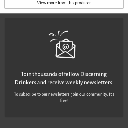
View more from this producer
Join thousands of fellow Discerning
Drinkers and receive weekly newsletters.
To subscribe to our newsletters,
join our community
. It’s
free!