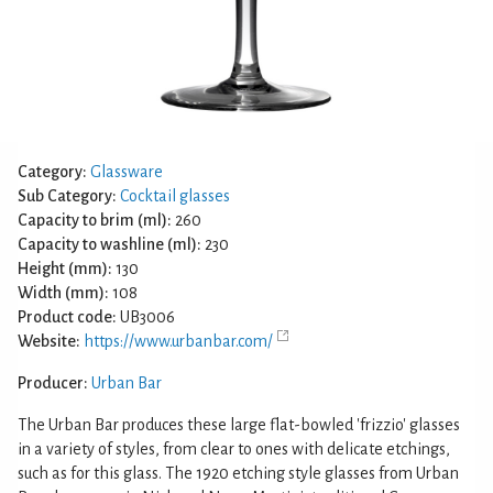
Category:
Glassware
Sub Category:
Cocktail glasses
Capacity to brim (ml):
260
Capacity to washline (ml):
230
Height (mm):
130
Width (mm):
108
Product code:
UB3006
Website:
https://www.urbanbar.com/
Producer:
Urban Bar
The Urban Bar produces these large flat-bowled 'frizzio' glasses
in a variety of styles, from clear to ones with delicate etchings,
such as for this glass. The 1920 etching style glasses from Urban