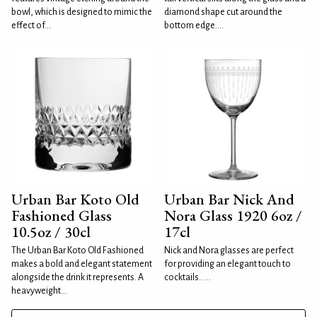
bowl, which is designed to mimic the
diamond shape cut around the
effect of...
bottom edge....
Urban Bar Koto Old
Urban Bar Nick And
Fashioned Glass
Nora Glass 1920 6oz /
10.5oz / 30cl
17cl
The Urban Bar Koto Old Fashioned
Nick and Nora glasses are perfect
makes a bold and elegant statement
for providing an elegant touch to
alongside the drink it represents. A
cocktails.. ...
heavyweight...