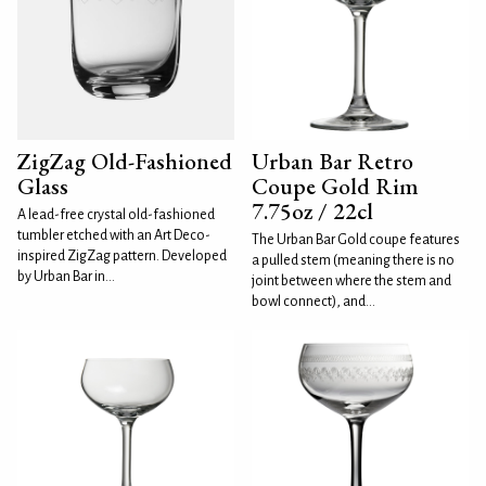
ZigZag Old-Fashioned
Urban Bar Retro
Glass
Coupe Gold Rim
7.75oz / 22cl
A lead-free crystal old-fashioned
tumbler etched with an Art Deco-
The Urban Bar Gold coupe features
inspired ZigZag pattern. Developed
a pulled stem (meaning there is no
by Urban Bar in...
joint between where the stem and
bowl connect), and...