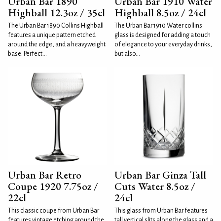
Urban Bar 1890
Urban Bar 1910 Water
Highball 12.3oz / 35cl
Highball 8.5oz / 24cl
The Urban Bar 1890 Collins Highball
The Urban Bar 1910 Water collins
features a unique pattern etched
glass is designed for adding a touch
around the edge, and a heavyweight
of elegance to your everyday drinks,
base. Perfect...
but also...
Urban Bar Retro
Urban Bar Ginza Tall
Coupe 1920 7.75oz /
Cuts Water 8.5oz /
22cl
24cl
This classic coupe from Urban Bar
This glass from Urban Bar features
features vintage etching around the
tall vertical slits along the glass and a