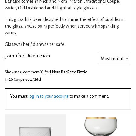
Bar also comes in Nick and Nora, Martini, traditional Coupe,
water, Old Fashioned and Highball style glasses.
This glass has been designed to mimic the effect of bubbles in
the glass, and so pairs perfectly when served with sparkling
wines.
Glasswasher / dishwasher safe.
Join the Discussion
Showing 0
comment(s) for
Urban Bar Retro Fizzio
1920 Coupe 9oz / 26cl
You must
log in to your account
to make a comment.