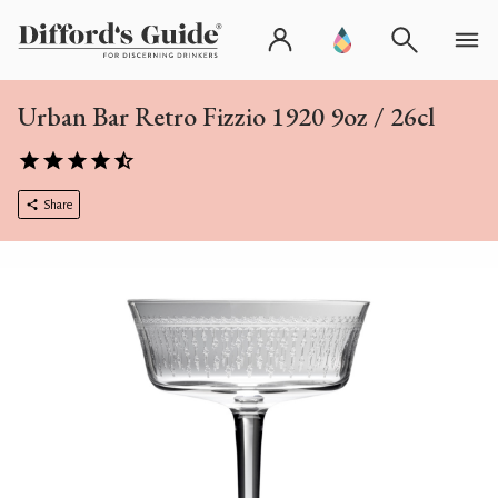
Urban Bar Retro Fizzio 1920 9oz / 26cl
Share