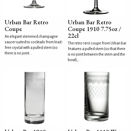
Urban Bar Retro
Urban Bar Retro
Coupe
Coupe 1910 7.75oz /
22cl
An elegant stemmed champagne
saucer suited to cocktails from lead-
The retro 1910 coupe from Urban bar
free crystal with a pulled stem (so
features a pulled stem (so that there
there is no joint...
is no joint between the stem and the
bowl),...