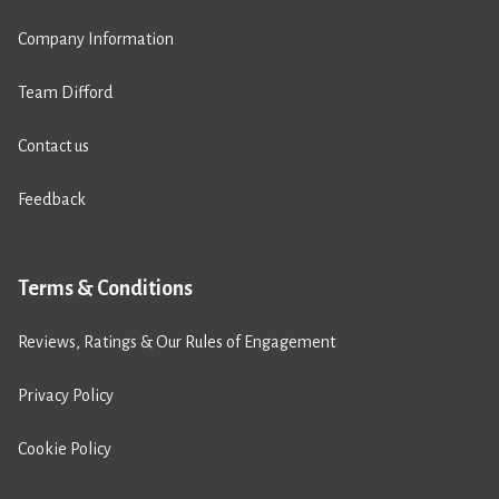
Company Information
Team Difford
Contact us
Feedback
Terms & Conditions
Reviews, Ratings & Our Rules of Engagement
Privacy Policy
Cookie Policy