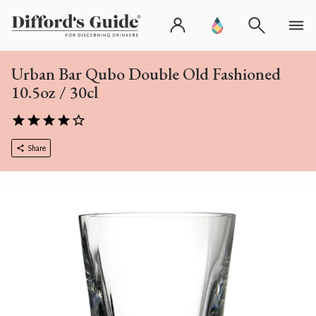
Urban Bar Qubo Double Old Fashioned
10.5oz / 30cl
Share