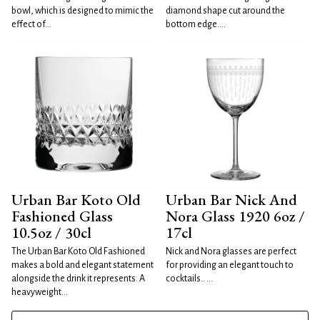
bowl, which is designed to mimic the
diamond shape cut around the
effect of...
bottom edge....
Urban Bar Koto Old
Urban Bar Nick And
Fashioned Glass
Nora Glass 1920 6oz /
10.5oz / 30cl
17cl
The Urban Bar Koto Old Fashioned
Nick and Nora glasses are perfect
makes a bold and elegant statement
for providing an elegant touch to
alongside the drink it represents. A
cocktails.. ...
heavyweight...