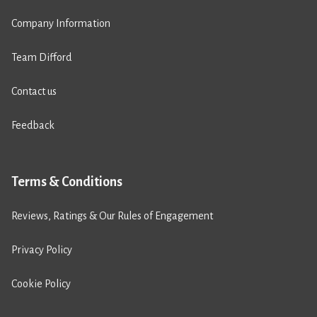
Company Information
Team Difford
Contact us
Feedback
Terms & Conditions
Reviews, Ratings & Our Rules of Engagement
Privacy Policy
Cookie Policy