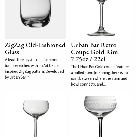
ZigZag Old-Fashioned
Urban Bar Retro
Glass
Coupe Gold Rim
7.75oz / 22cl
A lead-free crystal old-fashioned
tumbler etched with an Art Deco-
The Urban Bar Gold coupe features
inspired ZigZag pattern. Developed
a pulled stem (meaning there is no
by Urban Bar in...
joint between where the stem and
bowl connect), and...