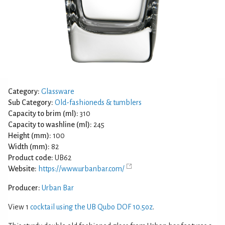
Category:
Glassware
Sub Category:
Old-fashioneds & tumblers
Capacity to brim (ml):
310
Capacity to washline (ml):
245
Height (mm):
100
Width (mm):
82
Product code:
UB62
Website:
https://www.urbanbar.com/
Producer:
Urban Bar
View 1
cocktail using the UB Qubo DOF 10.5oz
.