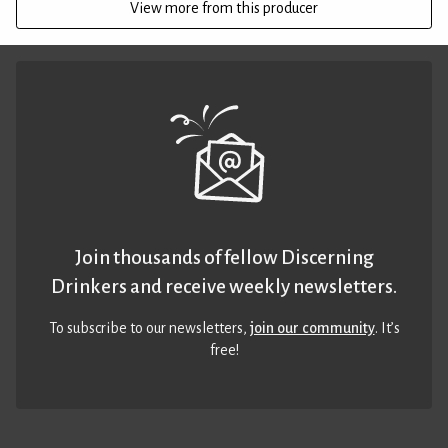
View more from this producer
Join thousands of fellow Discerning
Drinkers and receive weekly newsletters.
To subscribe to our newsletters,
join our community
. It’s
free!