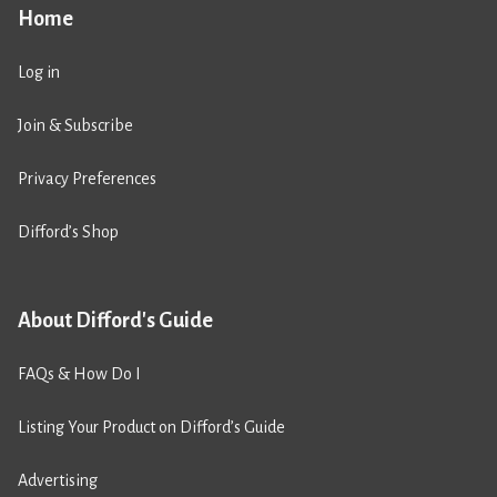
Home
Log in
Join & Subscribe
Privacy Preferences
Difford’s Shop
About Difford's Guide
FAQs & How Do I
Listing Your Product on Difford’s Guide
Advertising