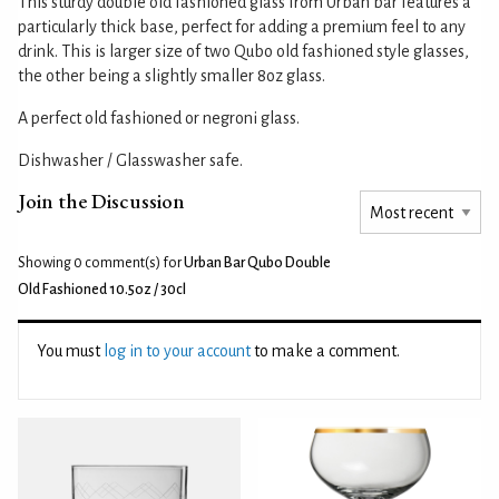
This sturdy double old fashioned glass from Urban bar features a
particularly thick base, perfect for adding a premium feel to any
drink. This is larger size of two Qubo old fashioned style glasses,
the other being a slightly smaller 8oz glass.
A perfect old fashioned or negroni glass.
Dishwasher / Glasswasher safe.
Join the Discussion
Showing 0
comment(s) for
Urban Bar Qubo Double
Old Fashioned 10.5oz / 30cl
You must
log in to your account
to make a comment.