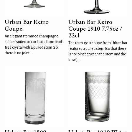
Urban Bar Retro
Urban Bar Retro
Coupe
Coupe 1910 7.75oz /
22cl
An elegant stemmed champagne
saucer suited to cocktails from lead-
The retro 1910 coupe from Urban bar
free crystal with a pulled stem (so
features a pulled stem (so that there
there is no joint...
is no joint between the stem and the
bowl),...