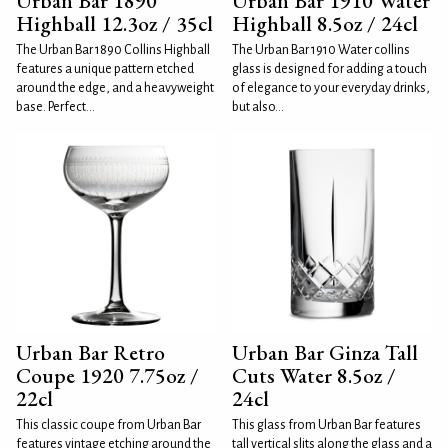
Urban Bar 1890
Urban Bar 1910 Water
Highball 12.3oz / 35cl
Highball 8.5oz / 24cl
The Urban Bar 1890 Collins Highball
The Urban Bar 1910 Water collins
features a unique pattern etched
glass is designed for adding a touch
around the edge, and a heavyweight
of elegance to your everyday drinks,
base. Perfect...
but also...
Urban Bar Retro
Urban Bar Ginza Tall
Coupe 1920 7.75oz /
Cuts Water 8.5oz /
22cl
24cl
This classic coupe from Urban Bar
This glass from Urban Bar features
features vintage etching around the
tall vertical slits along the glass and a