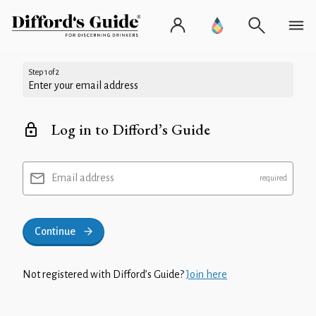
Step 1 of 2
Enter your email address
Log in to Difford’s Guide
Email address
Continue
Not registered with Difford’s Guide?
Join here