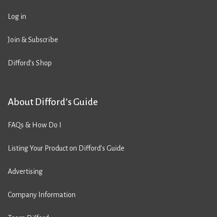
Log in
Join & Subscribe
Difford’s Shop
About Difford’s Guide
FAQs & How Do I
Listing Your Product on Difford’s Guide
Advertising
Company Information