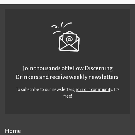
Join thousands of fellow Discerning
Drinkers and receive weekly newsletters.
To subscribe to our newsletters,
join our community
. It’s
free!
Home