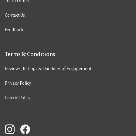
Team Difford
Contact Us
Feedback
Terms & Conditions
Reviews, Ratings & Our Rules of Engagement
Privacy Policy
Cookie Policy