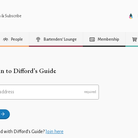
n & Subscribe
People
Bartenders’ Lounge
Membership
in to Difford’s Guide
address
d with Difford’s Guide?
Join here