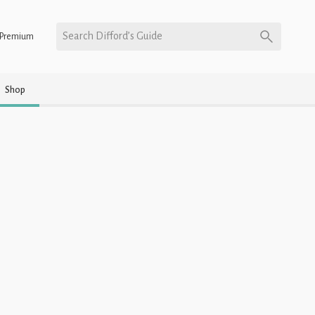
Search Difford’s Guide
Premium
Shop