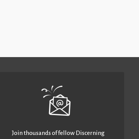
Join thousands of fellow Discerning