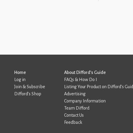
Home
About Difford’s Guide
Log in
FAQs & How Do I
Join & Subscribe
Listing Your Product on Difford’s Gui
Difford’s Shop
Advertising
Company Information
Team Difford
Contact Us
Feedback