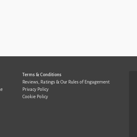
Terms & Conditions
Reviews, Ratings & Our Rules of Engagement
de
Privacy Policy
Cookie Policy