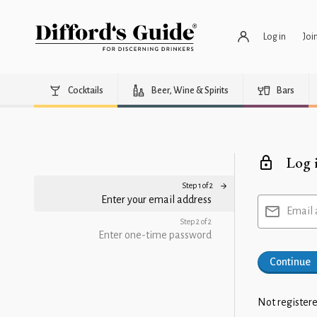
Log in
Joi
Cocktails
Beer, Wine & Spirits
Bars
Log 
Step 1 of 2
Enter your email address
Email 
Step 2 of 2
Enter one-time password
Continue
Not registere