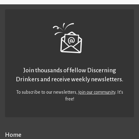
Join thousands of fellow Discerning
Drinkers and receive weekly newsletters.
To subscribe to our newsletters,
join our community
. It’s
free!
Home