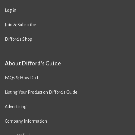
Log in
Join & Subscribe
Difford’s Shop
About Difford’s Guide
FAQs & How Do I
Listing Your Product on Difford’s Guide
Advertising
Company Information