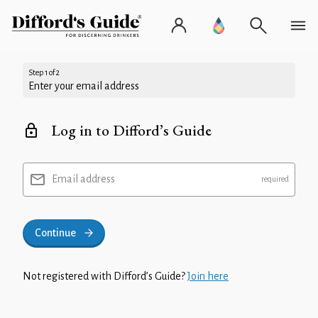
Step 1 of 2
Enter your email address
Log in to Difford’s Guide
Email address
Continue
Not registered with Difford’s Guide?
Join here