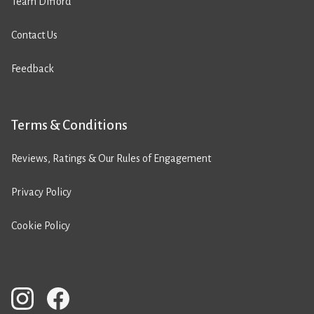
Team Difford
Contact Us
Feedback
Terms & Conditions
Reviews, Ratings & Our Rules of Engagement
Privacy Policy
Cookie Policy