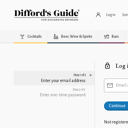
Log in
Joi
Cocktails
Beer, Wine & Spirits
Bars
Log 
Step 1 of 2
Enter your email address
Email 
Step 2 of 2
Enter one-time password
Continue
Not registere