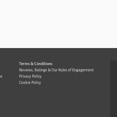
Terms & Conditions
Reviews, Ratings & Our Rules of Engagement
de
Privacy Policy
Cookie Policy