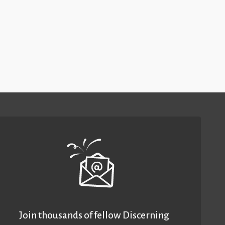
Join thousands of fellow Discerning