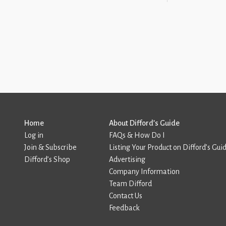
Home
About Difford’s Guide
Log in
FAQs & How Do I
Join & Subscribe
Listing Your Product on Difford’s Gui
Difford’s Shop
Advertising
Company Information
Team Difford
Contact Us
Feedback