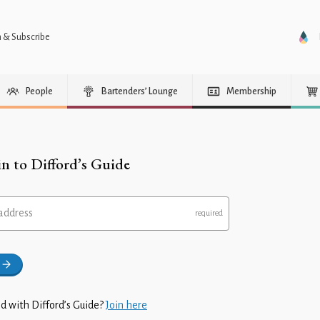
n & Subscribe
People
Bartenders’ Lounge
Membership
in to Difford’s Guide
address
d with Difford’s Guide?
Join here