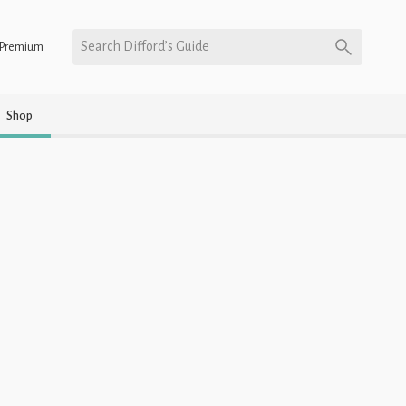
Search Difford’s Guide
Premium
Shop