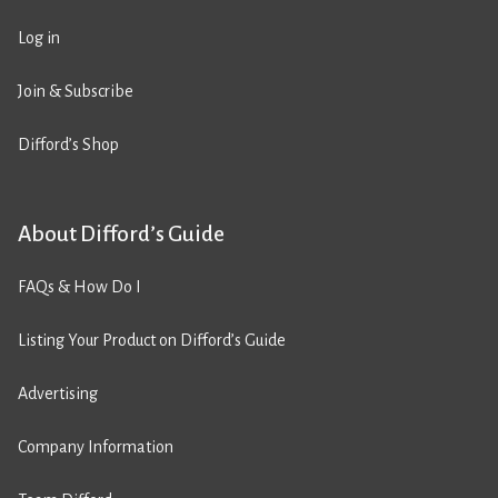
Log in
Join & Subscribe
Difford’s Shop
About Difford’s Guide
FAQs & How Do I
Listing Your Product on Difford’s Guide
Advertising
Company Information