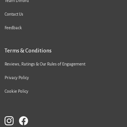
Team Difford
Contact Us
Feedback
Terms & Conditions
Reviews, Ratings & Our Rules of Engagement
Privacy Policy
Cookie Policy