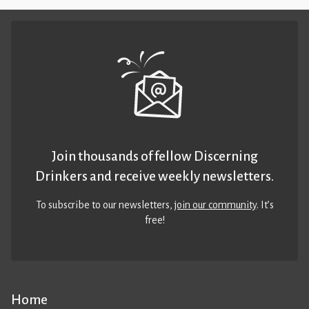
Join thousands of fellow Discerning
Drinkers and receive weekly newsletters.
To subscribe to our newsletters,
join our community
. It’s
free!
Home