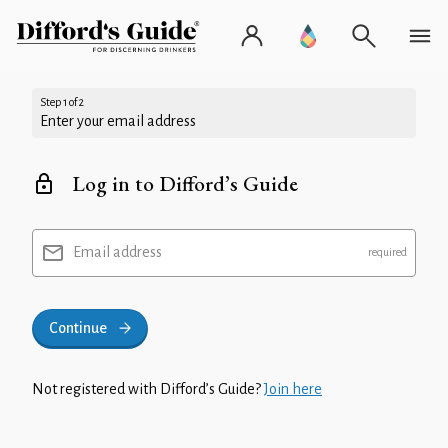
Step 1 of 2
Enter your email address
Log in to Difford’s Guide
Email address
Continue
Not registered with Difford’s Guide?
Join here