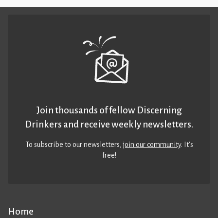
Join thousands of fellow Discerning
Drinkers and receive weekly newsletters.
To subscribe to our newsletters,
join our community
. It’s
free!
Home