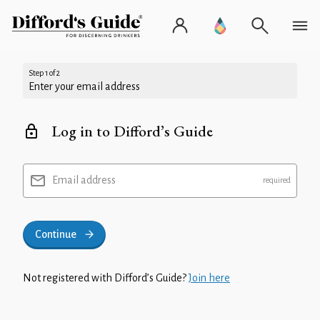
Step 1 of 2
Enter your email address
Log in to Difford’s Guide
Email address
Continue
Not registered with Difford’s Guide?
Join here