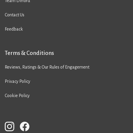
Team Difford
Contact Us
Feedback
Terms & Conditions
Reviews, Ratings & Our Rules of Engagement
Privacy Policy
Cookie Policy