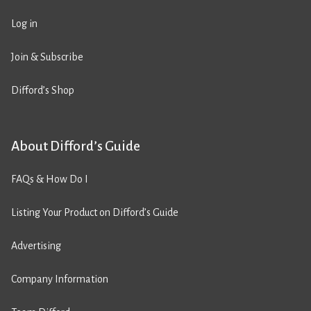
Log in
Join & Subscribe
Difford’s Shop
About Difford’s Guide
FAQs & How Do I
Listing Your Product on Difford’s Guide
Advertising
Company Information