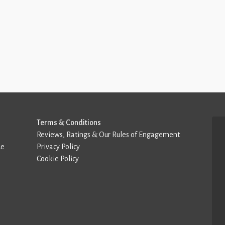
Terms & Conditions
Reviews, Ratings & Our Rules of Engagement
de
Privacy Policy
Cookie Policy