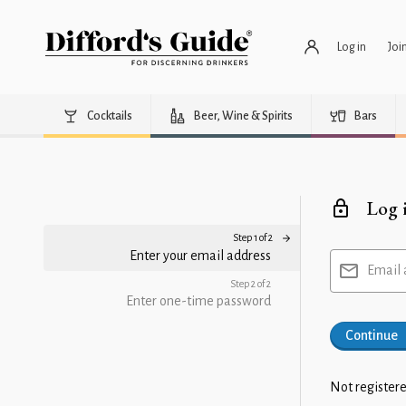
Log in
Joi
Cocktails
Beer, Wine & Spirits
Bars
Log 
Step 1 of 2
Enter your email address
Email 
Step 2 of 2
Enter one-time password
Continue
Not registere