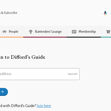
n & Subscribe
People
Bartenders’ Lounge
Membership
in to Difford’s Guide
address
d with Difford’s Guide?
Join here