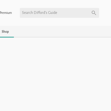
Search Difford’s Guide
Premium
Shop