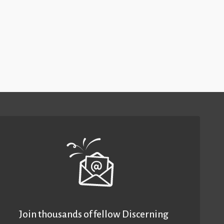
Join thousands of fellow Discerning