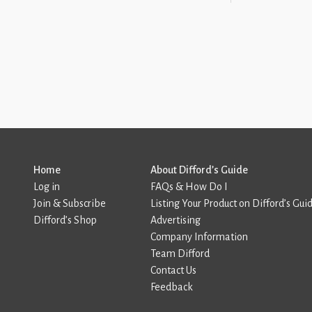
Home
About Difford’s Guide
Log in
FAQs & How Do I
Join & Subscribe
Listing Your Product on Difford’s Gui
Difford’s Shop
Advertising
Company Information
Team Difford
Contact Us
Feedback