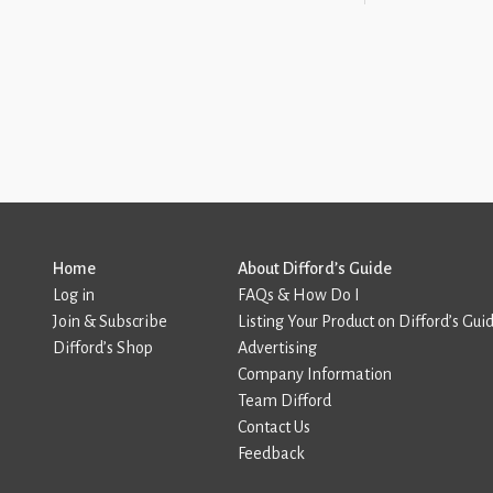
Home
About Difford’s Guide
Log in
FAQs & How Do I
Join & Subscribe
Listing Your Product on Difford’s Gui
Difford’s Shop
Advertising
Company Information
Team Difford
Contact Us
Feedback