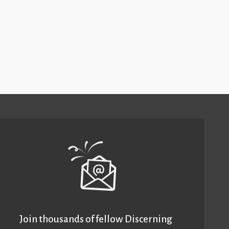
Join thousands of fellow Discerning