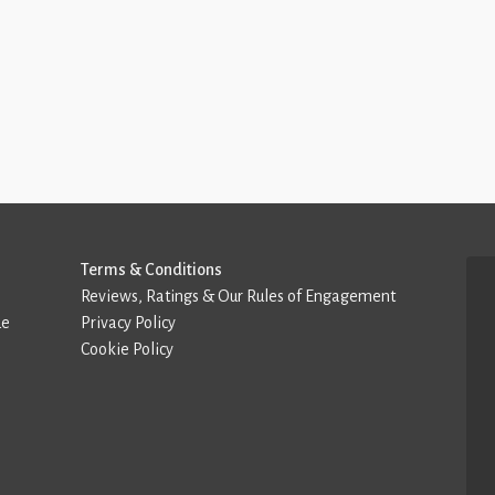
Terms & Conditions
Reviews, Ratings & Our Rules of Engagement
de
Privacy Policy
Cookie Policy