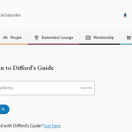
n & Subscribe
People
Bartenders’ Lounge
Membership
in to Difford’s Guide
address
d with Difford’s Guide?
Join here