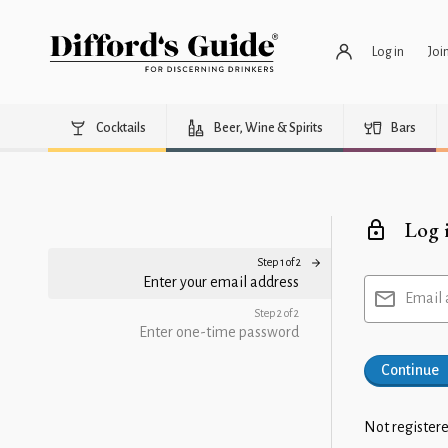
Log in
Joi
Cocktails
Beer, Wine & Spirits
Bars
Log 
Step 1 of 2
Enter your email address
Email 
Step 2 of 2
Enter one-time password
Continue
Not registere