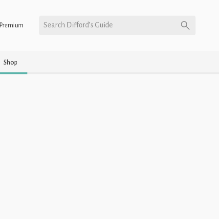
Search Difford’s Guide
Premium
Shop