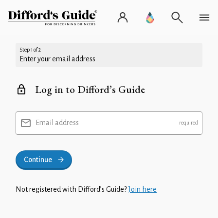
Step 1 of 2
Enter your email address
Log in to Difford’s Guide
Email address
Continue
Not registered with Difford’s Guide?
Join here