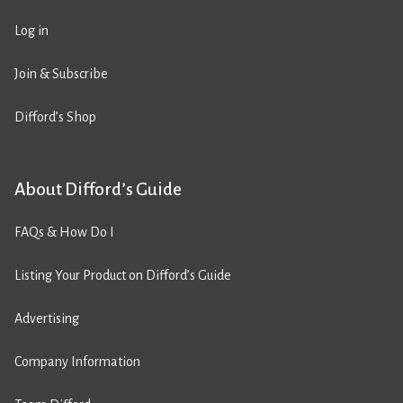
Log in
Join & Subscribe
Difford’s Shop
About Difford’s Guide
FAQs & How Do I
Listing Your Product on Difford’s Guide
Advertising
Company Information