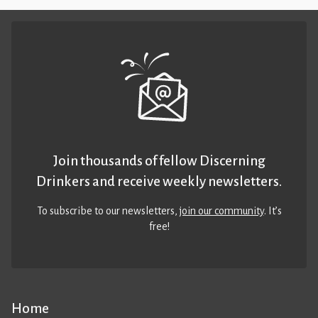
Join thousands of fellow Discerning
Drinkers and receive weekly newsletters.
To subscribe to our newsletters,
join our community
. It’s
free!
Home