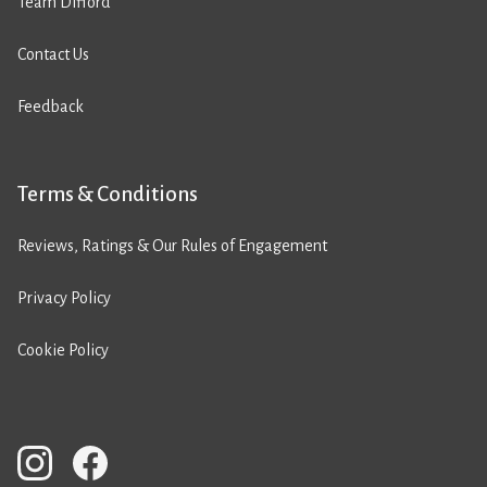
Team Difford
Contact Us
Feedback
Terms & Conditions
Reviews, Ratings & Our Rules of Engagement
Privacy Policy
Cookie Policy