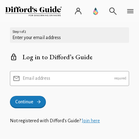
Step 1 of 2
Enter your email address
Log in to Difford’s Guide
Email address
Continue
Not registered with Difford’s Guide?
Join here