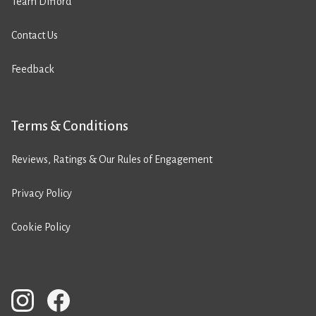
Team Difford
Contact Us
Feedback
Terms & Conditions
Reviews, Ratings & Our Rules of Engagement
Privacy Policy
Cookie Policy