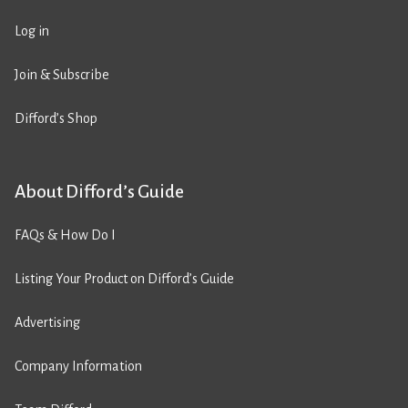
Log in
Join & Subscribe
Difford’s Shop
About Difford’s Guide
FAQs & How Do I
Listing Your Product on Difford’s Guide
Advertising
Company Information