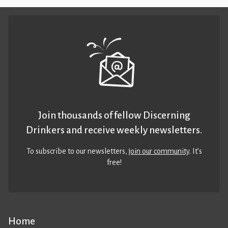
Join thousands of fellow Discerning
Drinkers and receive weekly newsletters.
To subscribe to our newsletters,
join our community
. It’s
free!
Home