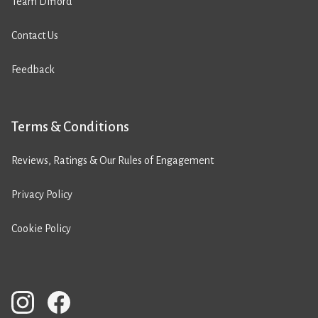
Team Difford
Contact Us
Feedback
Terms & Conditions
Reviews, Ratings & Our Rules of Engagement
Privacy Policy
Cookie Policy