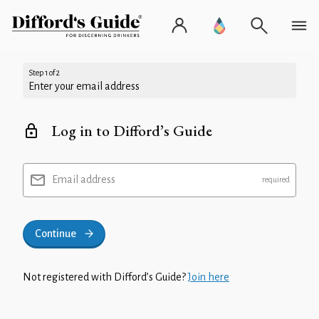
Step 1 of 2
Enter your email address
Log in to Difford’s Guide
Email address
Continue
Not registered with Difford’s Guide?
Join here