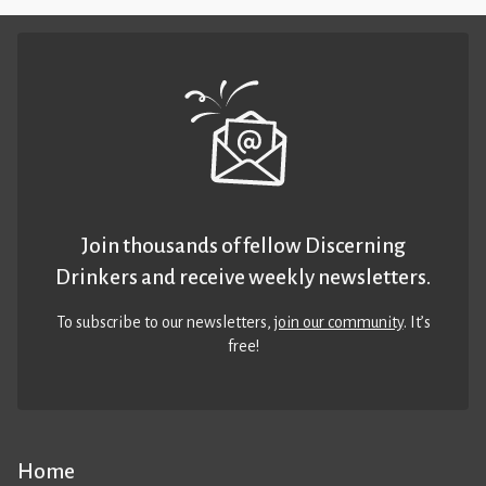
Join thousands of fellow Discerning
Drinkers and receive weekly newsletters.
To subscribe to our newsletters,
join our community
. It’s
free!
Home