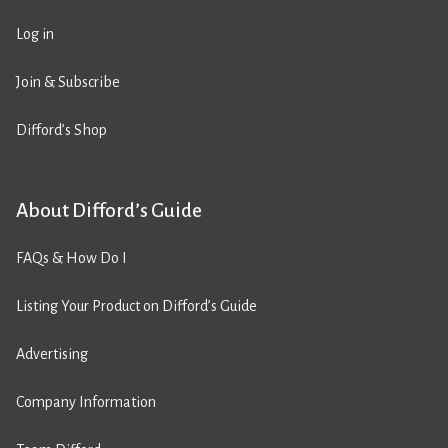
Log in
Join & Subscribe
Difford’s Shop
About Difford’s Guide
FAQs & How Do I
Listing Your Product on Difford’s Guide
Advertising
Company Information